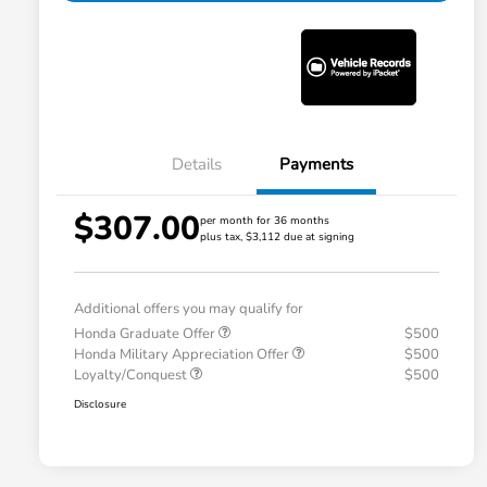
Details
Payments
$307.00
per month for 36 months
plus tax, $3,112 due at signing
Additional offers you may qualify for
Honda Graduate Offer
$500
Honda Military Appreciation Offer
$500
Loyalty/Conquest
$500
Disclosure