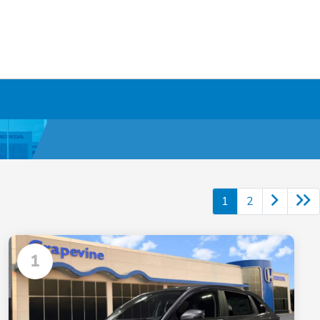
1
2
1