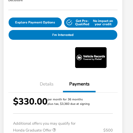
Disclosure
Get Pre-
No impact on
Explore Payment Options
Qualified
your credit
I'm Interested
Details
Payments
$330.00
per month for 36 months
plus tax, $3,360 due at signing
Additional offers you may qualify for
Honda Graduate Offer
$500