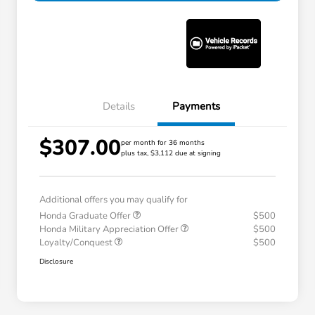
Details
Payments
$307.00
per month for 36 months
plus tax, $3,112 due at signing
Additional offers you may qualify for
Honda Graduate Offer
$500
Honda Military Appreciation Offer
$500
Loyalty/Conquest
$500
Disclosure