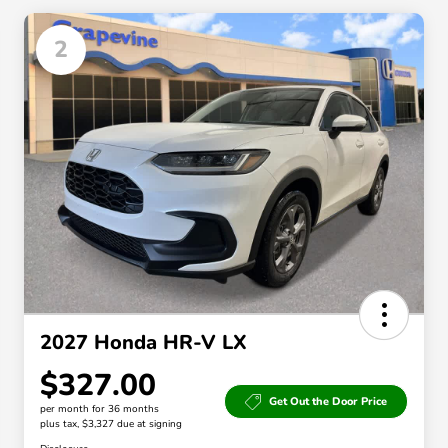
2
2027 Honda HR-V LX
$327.00
Get Out the Door Price
per month for 36 months
plus tax, $3,327 due at signing