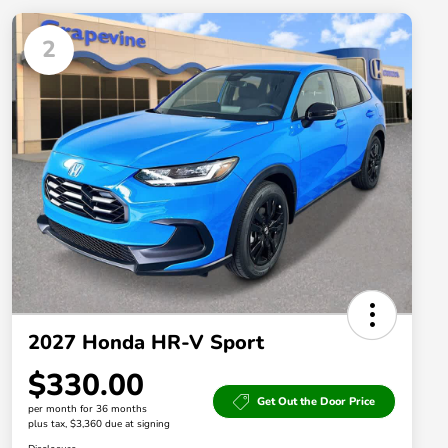
2
2027 Honda HR-V Sport
$330.00
Get Out the Door Price
per month for 36 months
plus tax, $3,360 due at signing