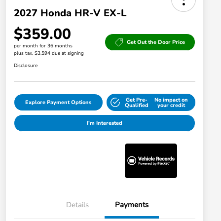
2027 Honda HR-V EX-L
$359.00
Get Out the Door Price
per month for 36 months
plus tax, $3,594 due at signing
Disclosure
Get Pre-
No impact on
Explore Payment Options
Qualified
your credit
I'm Interested
Details
Payments