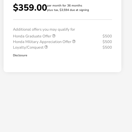
$359.00
per month for 36 months
plus tax, $3,594 due at signing
Additional offers you may qualify for
Honda Graduate Offer
$500
Honda Military Appreciation Offer
$500
Loyalty/Conquest
$500
Disclosure