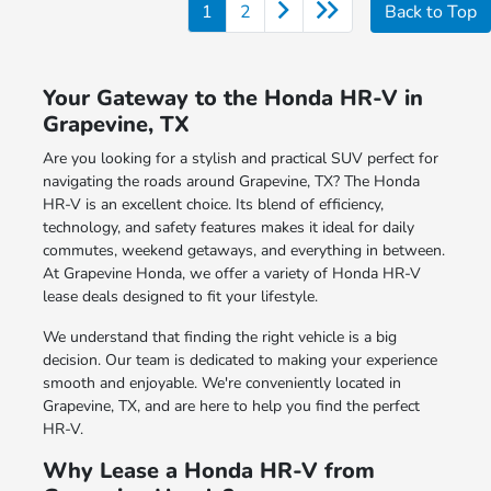
1
2
Back to Top
Your Gateway to the Honda HR-V in
Grapevine, TX
Are you looking for a stylish and practical SUV perfect for
navigating the roads around Grapevine, TX? The Honda
HR-V is an excellent choice. Its blend of efficiency,
technology, and safety features makes it ideal for daily
commutes, weekend getaways, and everything in between.
At Grapevine Honda, we offer a variety of Honda HR-V
lease deals designed to fit your lifestyle.
We understand that finding the right vehicle is a big
decision. Our team is dedicated to making your experience
smooth and enjoyable. We're conveniently located in
Grapevine, TX, and are here to help you find the perfect
HR-V.
Why Lease a Honda HR-V from