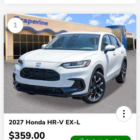
1
2027 Honda HR-V EX-L
$359.00