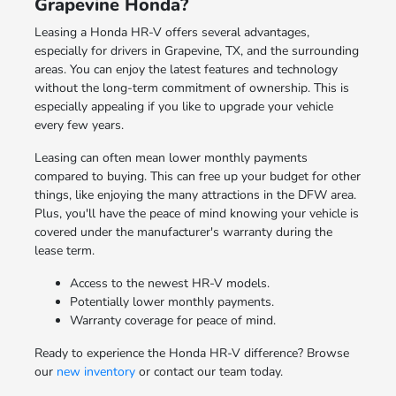
Grapevine Honda?
Leasing a Honda HR-V offers several advantages,
especially for drivers in Grapevine, TX, and the surrounding
areas. You can enjoy the latest features and technology
without the long-term commitment of ownership. This is
especially appealing if you like to upgrade your vehicle
every few years.
Leasing can often mean lower monthly payments
compared to buying. This can free up your budget for other
things, like enjoying the many attractions in the DFW area.
Plus, you'll have the peace of mind knowing your vehicle is
covered under the manufacturer's warranty during the
lease term.
Access to the newest HR-V models.
Potentially lower monthly payments.
Warranty coverage for peace of mind.
Ready to experience the Honda HR-V difference? Browse
our
new inventory
or contact our team today.