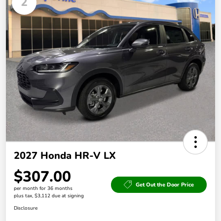
2
2027 Honda HR-V LX
$307.00
Get Out the Door Price
per month for 36 months
plus tax, $3,112 due at signing
Disclosure