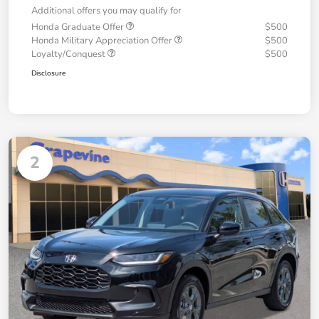
Additional offers you may qualify for
Honda Graduate Offer
$500
Honda Military Appreciation Offer
$500
Loyalty/Conquest
$500
Disclosure
2