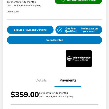
Get Out the Door Price
per month for 36 months
plus tax, $3,594 due at signing
Disclosure
Get Pre-
No impact on
Explore Payment Options
Qualified
your credit
I'm Interested
Details
Payments
$359.00
per month for 36 months
plus tax, $3,594 due at signing