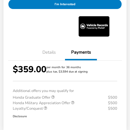
I'm Interested
Details
Payments
$359.00
per month for 36 months
plus tax, $3,594 due at signing
Additional offers you may qualify for
Honda Graduate Offer
$500
Honda Military Appreciation Offer
$500
Loyalty/Conquest
$500
Disclosure