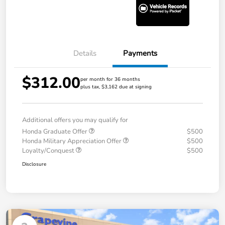
Details
Payments
$312.00
per month for 36 months
plus tax, $3,162 due at signing
Additional offers you may qualify for
Honda Graduate Offer
$500
Honda Military Appreciation Offer
$500
Loyalty/Conquest
$500
Disclosure