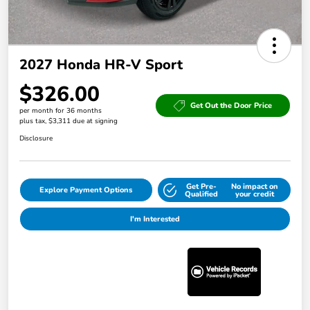
2027 Honda HR-V Sport
$326.00
Get Out the Door Price
per month for 36 months
plus tax, $3,311 due at signing
Disclosure
Get Pre-
No impact on
Explore Payment Options
Qualified
your credit
I'm Interested