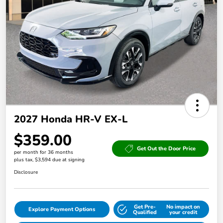
2027 Honda HR-V EX-L
$359.00
Get Out the Door Price
per month for 36 months
plus tax, $3,594 due at signing
Disclosure
Get Pre-
No impact on
Explore Payment Options
Qualified
your credit