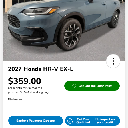
2027 Honda HR-V EX-L
$359.00
Get Out the Door Price
per month for 36 months
plus tax, $3,594 due at signing
Disclosure
Get Pre-
No impact on
Explore Payment Options
Qualified
your credit