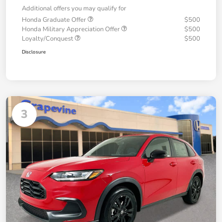
Additional offers you may qualify for
Honda Graduate Offer
$500
Honda Military Appreciation Offer
$500
Loyalty/Conquest
$500
Disclosure
3