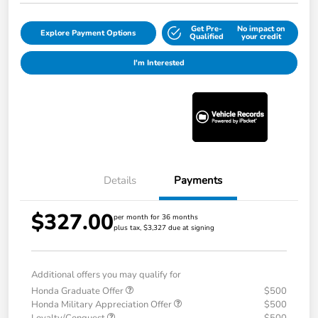
Get Pre-
No impact on
Explore Payment Options
Qualified
your credit
I'm Interested
Details
Payments
$327.00
per month for 36 months
plus tax, $3,327 due at signing
Additional offers you may qualify for
Honda Graduate Offer
$500
Honda Military Appreciation Offer
$500
Loyalty/Conquest
$500