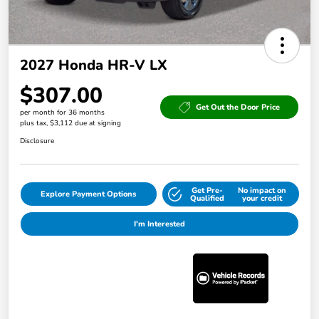
2027 Honda HR-V LX
$307.00
Get Out the Door Price
per month for 36 months
plus tax, $3,112 due at signing
Disclosure
Get Pre-
No impact on
Explore Payment Options
Qualified
your credit
I'm Interested