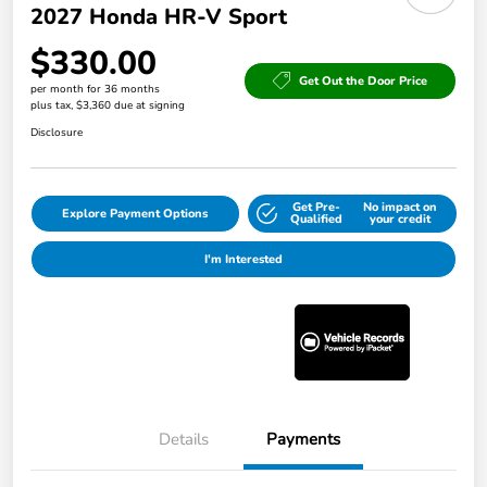
2027 Honda HR-V Sport
$330.00
Get Out the Door Price
per month for 36 months
plus tax, $3,360 due at signing
Disclosure
Get Pre-
No impact on
Explore Payment Options
Qualified
your credit
I'm Interested
Details
Payments