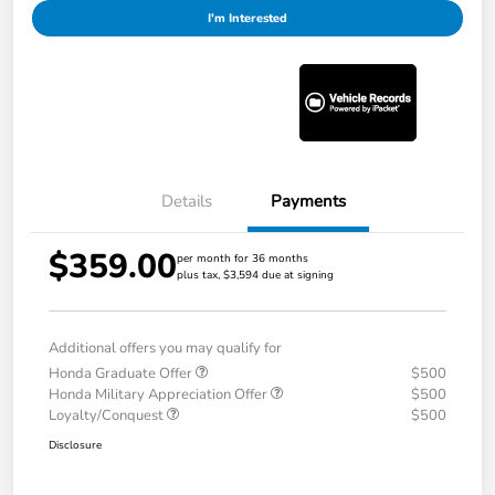
I'm Interested
Details
Payments
$359.00
per month for 36 months
plus tax, $3,594 due at signing
Additional offers you may qualify for
Honda Graduate Offer
$500
Honda Military Appreciation Offer
$500
Loyalty/Conquest
$500
Disclosure