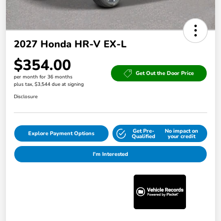
2027 Honda HR-V EX-L
$354.00
Get Out the Door Price
per month for 36 months
plus tax, $3,544 due at signing
Disclosure
Get Pre-
No impact on
Explore Payment Options
Qualified
your credit
I'm Interested