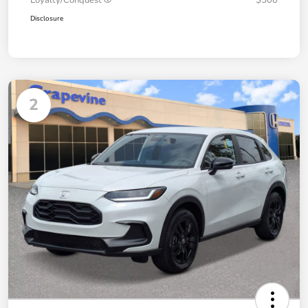
Disclosure
2