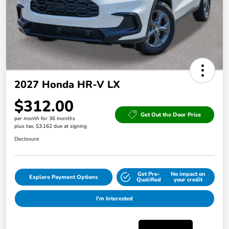
2027 Honda HR-V LX
$312.00
Get Out the Door Price
per month for 36 months
plus tax, $3,162 due at signing
Disclosure
Get Pre-
No impact on
Explore Payment Options
Qualified
your credit
I'm Interested