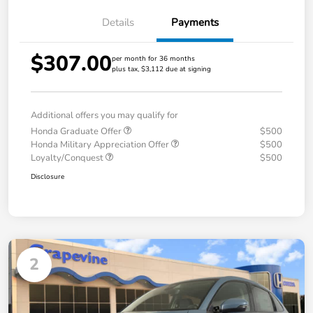
Details
Payments
$307.00
per month for 36 months
plus tax, $3,112 due at signing
Additional offers you may qualify for
Honda Graduate Offer
$500
Honda Military Appreciation Offer
$500
Loyalty/Conquest
$500
Disclosure
2