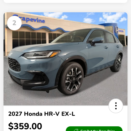
2
2027 Honda HR-V EX-L
$359.00