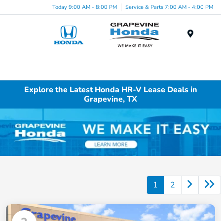
Today 9:00 AM - 8:00 PM
Service & Parts 7:00 AM - 4:00 PM
Menu
Explore the Latest Honda HR-V Lease Deals in
Grapevine, TX
1
2