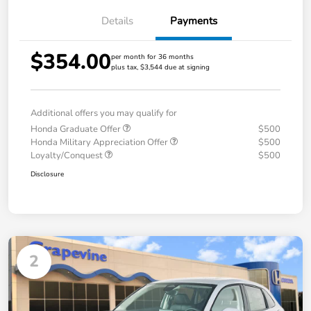
Details
Payments
$354.00
per month for 36 months
plus tax, $3,544 due at signing
Additional offers you may qualify for
Honda Graduate Offer
$500
Honda Military Appreciation Offer
$500
Loyalty/Conquest
$500
Disclosure
2