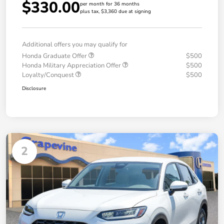
$330.00
per month for 36 months
plus tax, $3,360 due at signing
Additional offers you may qualify for
Honda Graduate Offer
$500
Honda Military Appreciation Offer
$500
Loyalty/Conquest
$500
Disclosure
2