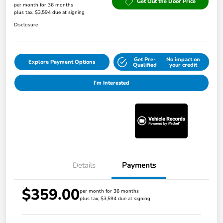
Get Out the Door Price
per month for 36 months
plus tax, $3,594 due at signing
Disclosure
Get Pre-
No impact on
Explore Payment Options
Qualified
your credit
I'm Interested
Details
Payments
$359.00
per month for 36 months
plus tax, $3,594 due at signing