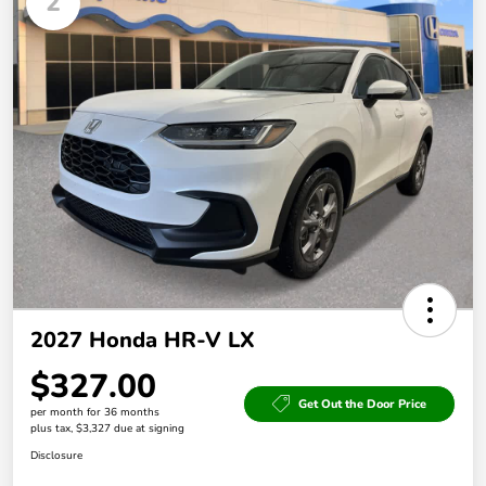
2
2027 Honda HR-V LX
$327.00
Get Out the Door Price
per month for 36 months
plus tax, $3,327 due at signing
Disclosure