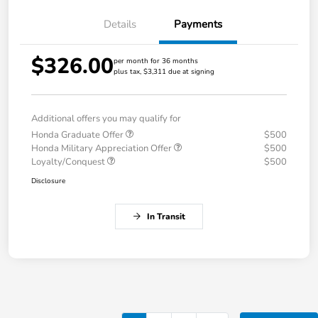
Details
Payments
$326.00
per month for 36 months
plus tax, $3,311 due at signing
Additional offers you may qualify for
Honda Graduate Offer
$500
Honda Military Appreciation Offer
$500
Loyalty/Conquest
$500
Disclosure
In Transit