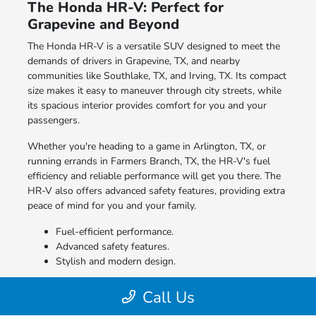
The Honda HR-V: Perfect for
Grapevine and Beyond
The Honda HR-V is a versatile SUV designed to meet the
demands of drivers in Grapevine, TX, and nearby
communities like Southlake, TX, and Irving, TX. Its compact
size makes it easy to maneuver through city streets, while
its spacious interior provides comfort for you and your
passengers.
Whether you're heading to a game in Arlington, TX, or
running errands in Farmers Branch, TX, the HR-V's fuel
efficiency and reliable performance will get you there. The
HR-V also offers advanced safety features, providing extra
peace of mind for you and your family.
Fuel-efficient performance.
Advanced safety features.
Stylish and modern design.
Discover how easy it is to get behind the wheel of a new
Call Us
Honda HR-V.
Contact our team
today to learn more.