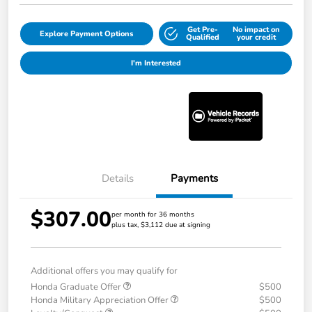
Get Pre-
No impact on
Explore Payment Options
Qualified
your credit
I'm Interested
Details
Payments
$307.00
per month for 36 months
plus tax, $3,112 due at signing
Additional offers you may qualify for
Honda Graduate Offer
$500
Honda Military Appreciation Offer
$500