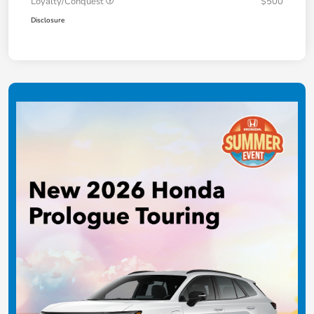
Loyalty/Conquest
$500
Disclosure