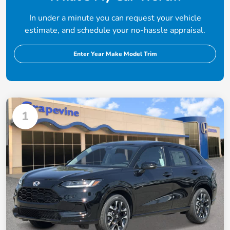
In under a minute you can request your vehicle
estimate, and schedule your no-hassle appraisal.
Enter Year Make Model Trim
1