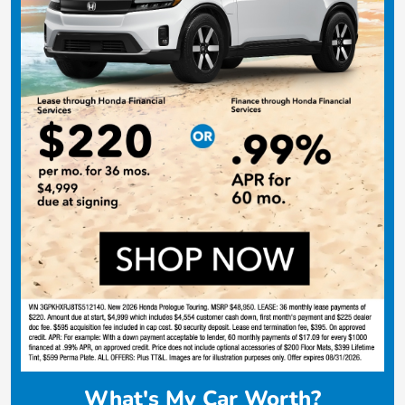
What's My Car Worth?