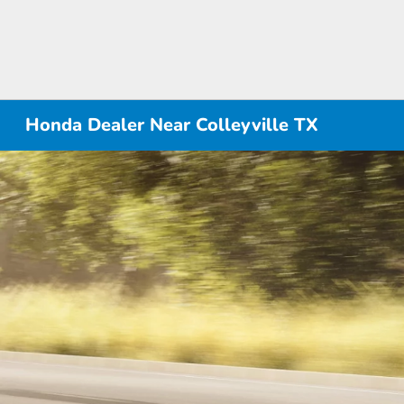
Honda Dealer Near Colleyville TX