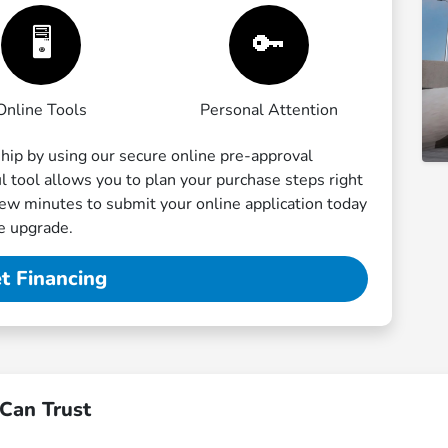
🖥️
🔑
Online Tools
Personal Attention
ship by using our secure online pre-approval
ful tool allows you to plan your purchase steps right
few minutes to submit your online application today
le upgrade.
t Financing
Can Trust