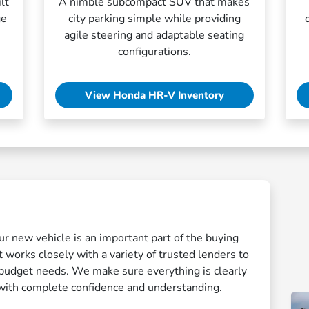
lt
A nimble subcompact SUV that makes
ge
city parking simple while providing
agile steering and adaptable seating
configurations.
View Honda HR-V Inventory
ur new vehicle is an important part of the buying
 works closely with a variety of trusted lenders to
r budget needs. We make sure everything is clearly
with complete confidence and understanding.