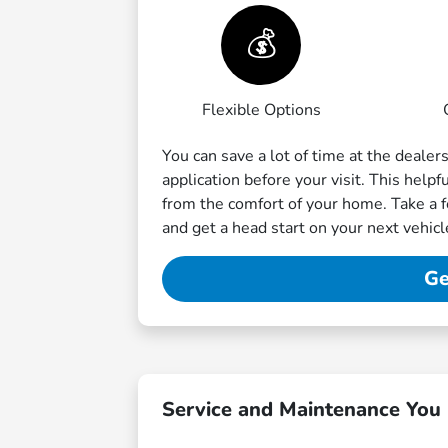
💰
Flexible Options
You can save a lot of time at the dealer
application before your visit. This help
from the comfort of your home. Take a 
and get a head start on your next vehic
Ge
Service and Maintenance You 