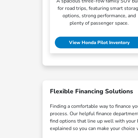
A spacious three-row family SUV bui
for road trips, featuring smart stora
options, strong performance, and
plenty of passenger space.
View Honda Pilot Inventory
Flexible Financing Solutions
Finding a comfortable way to finance yo
process. Our helpful finance department
find options that line up well with you
explained so you can make your choice 