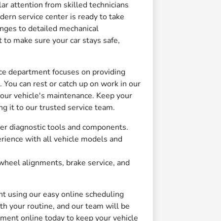
ar attention from skilled technicians
ern service center is ready to take
anges to detailed mechanical
to make sure your car stays safe,
ice department focuses on providing
 You can rest or catch up on work in our
our vehicle's maintenance. Keep your
ng it to our trusted service team.
er diagnostic tools and components.
rience with all vehicle models and
heel alignments, brake service, and
nt using our easy online scheduling
th your routine, and our team will be
tment online today to keep your vehicle