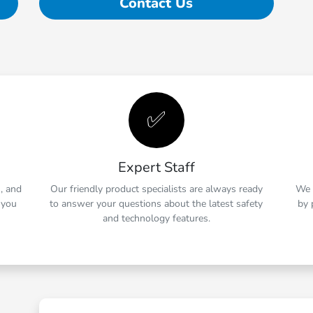
Contact Us
✅
Expert Staff
s, and
Our friendly product specialists are always ready
We 
 you
to answer your questions about the latest safety
by 
and technology features.