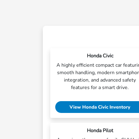
Honda Civic
A highly efficient compact car featur
smooth handling, modern smartpho
integration, and advanced safety
features for a smart drive.
View Honda Civic Inventory
Honda Pilot