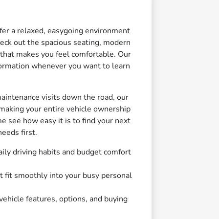
fer a relaxed, easygoing environment
check out the spacious seating, modern
 that makes you feel comfortable. Our
nformation whenever you want to learn
maintenance visits down the road, our
making your entire vehicle ownership
e see how easy it is to find your next
eeds first.
ily driving habits and budget comfort
t fit smoothly into your busy personal
ehicle features, options, and buying