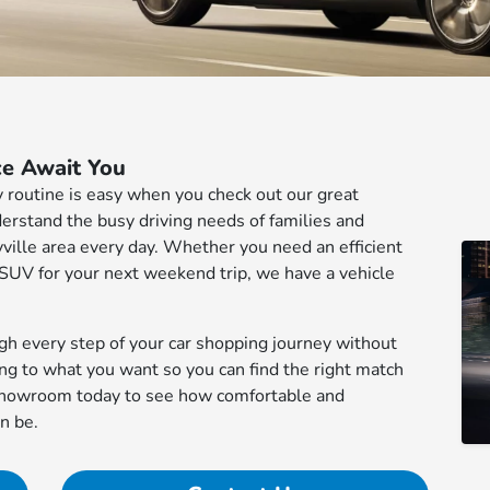
ce Await You
ily routine is easy when you check out our great
derstand the busy driving needs of families and
ille area every day. Whether you need an efficient
 SUV for your next weekend trip, we have a vehicle
ugh every step of your car shopping journey without
ing to what you want so you can find the right match
r showroom today to see how comfortable and
n be.