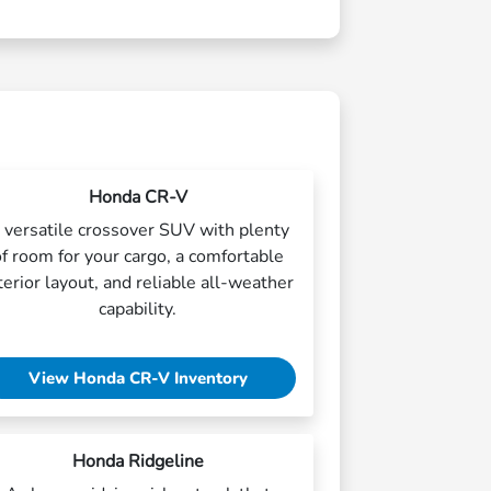
Honda CR-V
 versatile crossover SUV with plenty
of room for your cargo, a comfortable
terior layout, and reliable all-weather
capability.
View Honda CR-V Inventory
Honda Ridgeline