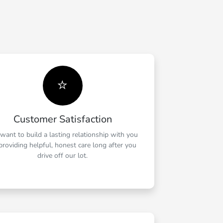
⭐
Customer Satisfaction
want to build a lasting relationship with you
providing helpful, honest care long after you
drive off our lot.