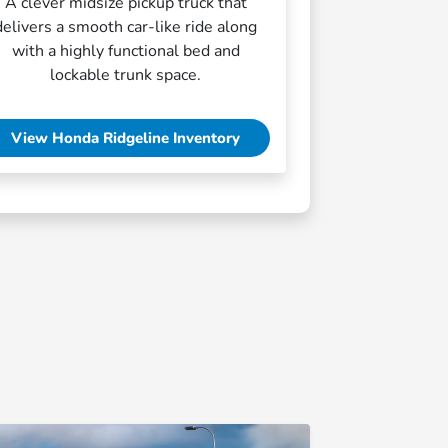
A clever midsize pickup truck that
delivers a smooth car-like ride along
with a highly functional bed and
lockable trunk space.
View Honda Ridgeline Inventory