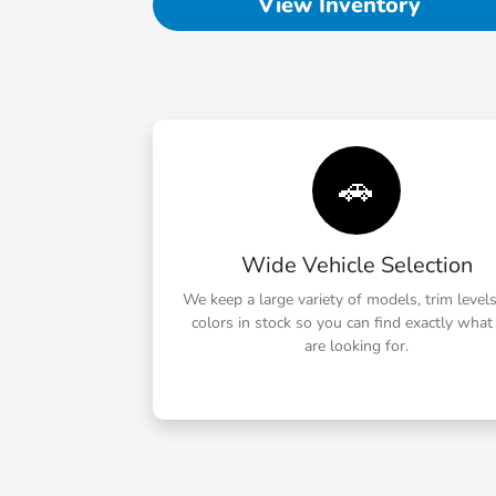
View Inventory
🚗
Wide Vehicle Selection
We keep a large variety of models, trim level
colors in stock so you can find exactly what
are looking for.