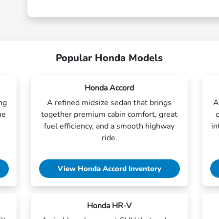
Popular Honda Models
Honda Accord
ing
A refined midsize sedan that brings
A
ne
together premium cabin comfort, great
fuel efficiency, and a smooth highway
in
ride.
View Honda Accord Inventory
Honda HR-V