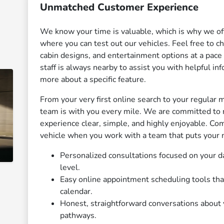
Unmatched Customer Experience
We know your time is valuable, which is why we of
where you can test out our vehicles. Feel free to 
cabin designs, and entertainment options at a pace
staff is always nearby to assist you with helpful i
more about a specific feature.
From your very first online search to your regular 
team is with you every mile. We are committed to 
experience clear, simple, and highly enjoyable. Com
vehicle when you work with a team that puts your n
Personalized consultations focused on your da
level.
Easy online appointment scheduling tools tha
calendar.
Honest, straightforward conversations about v
pathways.