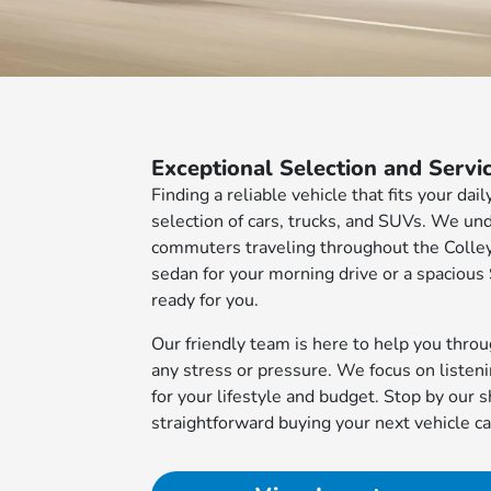
Exceptional Selection and Servi
Finding a reliable vehicle that fits your da
selection of cars, trucks, and SUVs. We un
commuters traveling throughout the Colleyv
sedan for your morning drive or a spacious
ready for you.
Our friendly team is here to help you thro
any stress or pressure. We focus on listen
for your lifestyle and budget. Stop by ou
straightforward buying your next vehicle ca