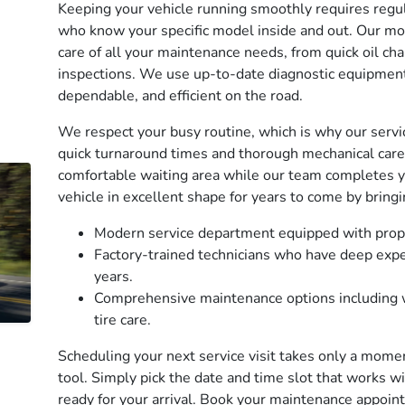
Keeping your vehicle running smoothly requires regul
who know your specific model inside and out. Our mod
care of all your maintenance needs, from quick oil ch
inspections. We use up-to-date diagnostic equipment 
dependable, and efficient on the road.
We respect your busy routine, which is why our serv
quick turnaround times and thorough mechanical care.
comfortable waiting area while our team completes y
vehicle in excellent shape for years to come by bringi
Modern service department equipped with prop
Factory-trained technicians who have deep expe
years.
Comprehensive maintenance options including w
tire care.
Scheduling your next service visit takes only a mome
tool. Simply pick the date and time slot that works wi
ready for your arrival. Book your maintenance appoin