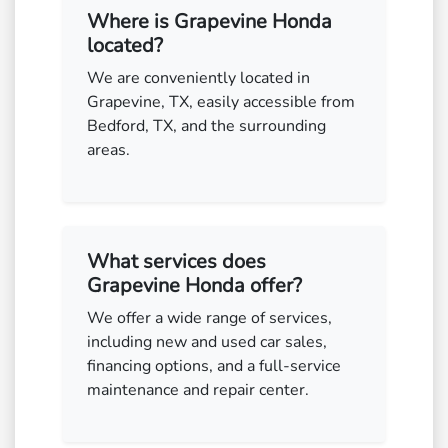
Where is Grapevine Honda
located?
We are conveniently located in
Grapevine, TX, easily accessible from
Bedford, TX, and the surrounding
areas.
What services does
Grapevine Honda offer?
We offer a wide range of services,
including new and used car sales,
financing options, and a full-service
maintenance and repair center.