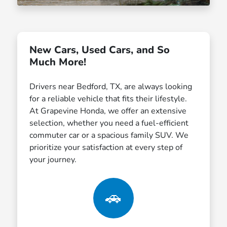
New Cars, Used Cars, and So
Much More!
Drivers near Bedford, TX, are always looking
for a reliable vehicle that fits their lifestyle.
At Grapevine Honda, we offer an extensive
selection, whether you need a fuel-efficient
commuter car or a spacious family SUV. We
prioritize your satisfaction at every step of
your journey.
🚗