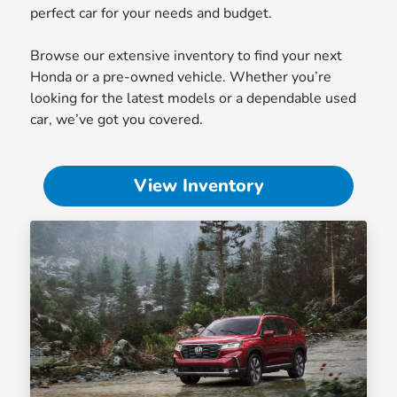
perfect car for your needs and budget.
Browse our extensive inventory to find your next
Honda or a pre-owned vehicle. Whether you’re
looking for the latest models or a dependable used
car, we’ve got you covered.
View Inventory