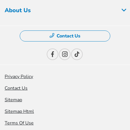
About Us
Contact Us
Privacy Policy
Contact Us
Sitemap
Sitemap Html
Terms Of Use