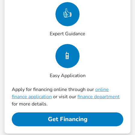
👍
Expert Guidance
📱
Easy Application
Apply for financing online through our
online
finance application
or visit our
finance department
for more details.
Get Financing