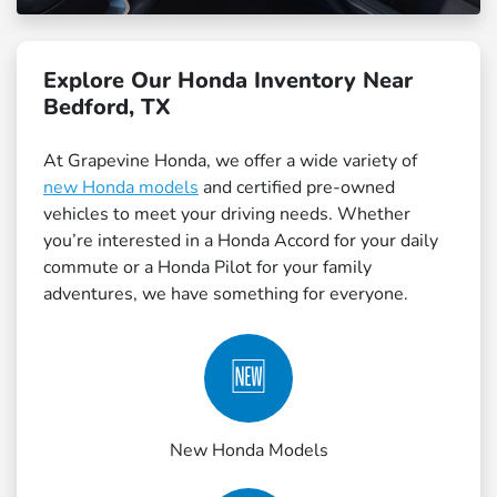
Explore Our Honda Inventory Near
Bedford, TX
At Grapevine Honda, we offer a wide variety of
new Honda models
and certified pre-owned
vehicles to meet your driving needs. Whether
you’re interested in a Honda Accord for your daily
commute or a Honda Pilot for your family
adventures, we have something for everyone.
🆕
New Honda Models