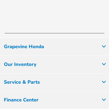
Grapevine Honda
Our Inventory
Service & Parts
Finance Center