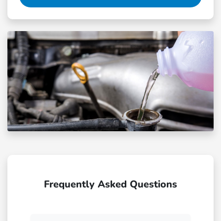
Frequently Asked Questions