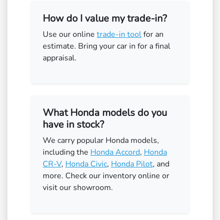
How do I value my trade-in?
Use our online
trade-in tool
for an
estimate. Bring your car in for a final
appraisal.
What Honda models do you
have in stock?
We carry popular Honda models,
including the
Honda Accord
,
Honda
CR-V
,
Honda Civic
,
Honda Pilot
, and
more. Check our inventory online or
visit our showroom.