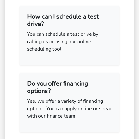
How can I schedule a test
drive?
You can schedule a test drive by
calling us or using our online
scheduling tool.
Do you offer financing
options?
Yes, we offer a variety of financing
options. You can apply online or speak
with our finance team.