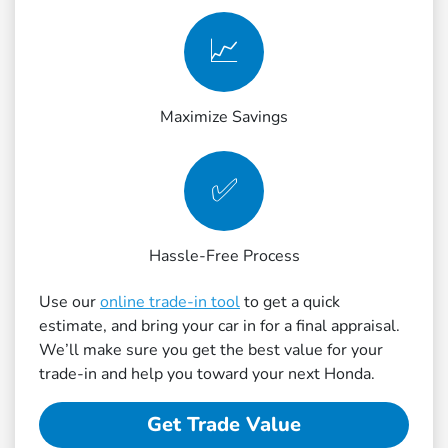
📈
Maximize Savings
✅
Hassle-Free Process
Use our
online trade-in tool
to get a quick
estimate, and bring your car in for a final appraisal.
We’ll make sure you get the best value for your
trade-in and help you toward your next Honda.
Get Trade Value