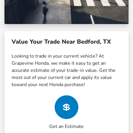
Value Your Trade Near Bedford, TX
Looking to trade in your current vehicle? At
Grapevine Honda, we make it easy to get an
accurate estimate of your trade-in value. Get the
most out of your current car and apply its value
toward your next Honda purchase!
💲
Get an Estimate