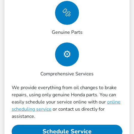
🔩
Genuine Parts
⚙️
Comprehensive Services
We provide everything from oil changes to brake
repairs, using only genuine Honda parts. You can
easily schedule your service online with our
online
scheduling service
or contact us directly for
assistance.
Schedule Service