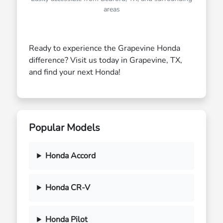
areas
Ready to experience the Grapevine Honda
difference? Visit us today in Grapevine, TX,
and find your next Honda!
Popular Models
Honda Accord
Honda CR-V
Honda Pilot