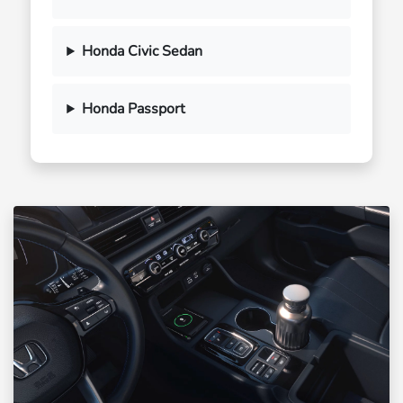
Honda Civic Sedan
Honda Passport