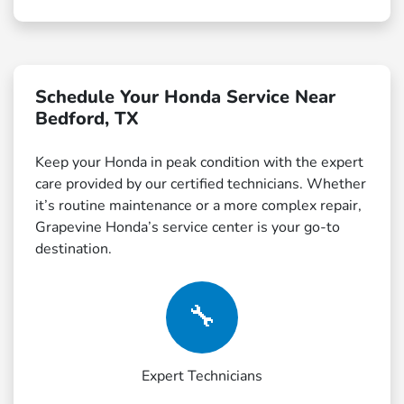
Schedule Your Honda Service Near
Bedford, TX
Keep your Honda in peak condition with the expert
care provided by our certified technicians. Whether
it’s routine maintenance or a more complex repair,
Grapevine Honda’s service center is your go-to
destination.
🔧
Expert Technicians