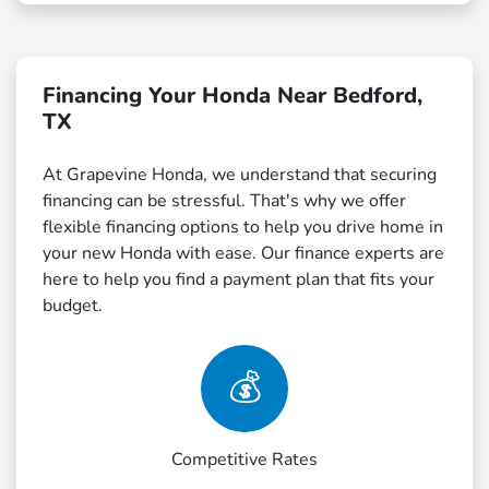
Financing Your Honda Near Bedford,
TX
At Grapevine Honda, we understand that securing
financing can be stressful. That's why we offer
flexible financing options to help you drive home in
your new Honda with ease. Our finance experts are
here to help you find a payment plan that fits your
budget.
💰
Competitive Rates