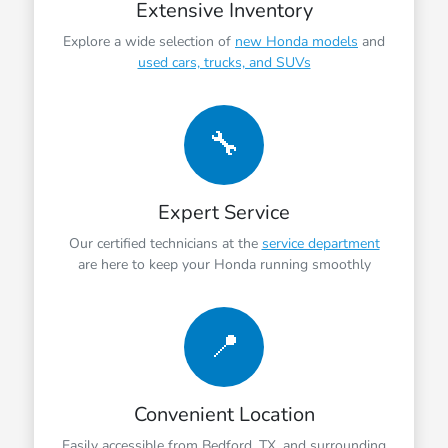
Extensive Inventory
Explore a wide selection of
new Honda models
and
used cars, trucks, and SUVs
🔧
Expert Service
Our certified technicians at the
service department
are here to keep your Honda running smoothly
📍
Convenient Location
Easily accessible from Bedford, TX, and surrounding