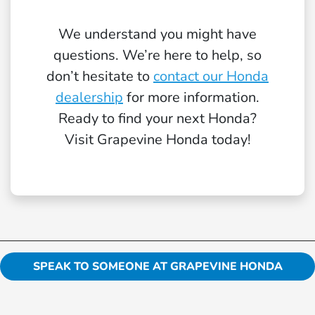
We understand you might have
questions. We’re here to help, so
don’t hesitate to
contact our Honda
dealership
for more information.
Ready to find your next Honda?
Visit Grapevine Honda today!
SPEAK TO SOMEONE AT GRAPEVINE HONDA