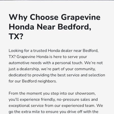
Why Choose Grapevine
Honda Near Bedford,
TX?
Looking for a trusted Honda dealer near Bedford,
TX? Grapevine Honda is here to serve your
automotive needs with a personal touch. We’re not
just a dealership, we’re part of your community,
dedicated to providing the best service and selection
for our Bedford neighbors.
From the moment you step into our showroom,
you'll experience friendly, no-pressure sales and
exceptional service from our experienced team. We
go the extra mile to ensure you drive off with the