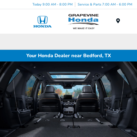
Today 9:00 AM - 8:00 PM
Service & Parts 7:00 AM - 6:00 PM
Menu
Your Honda Dealer near Bedford, TX