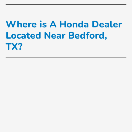
Where is A Honda Dealer
Located Near Bedford,
TX?