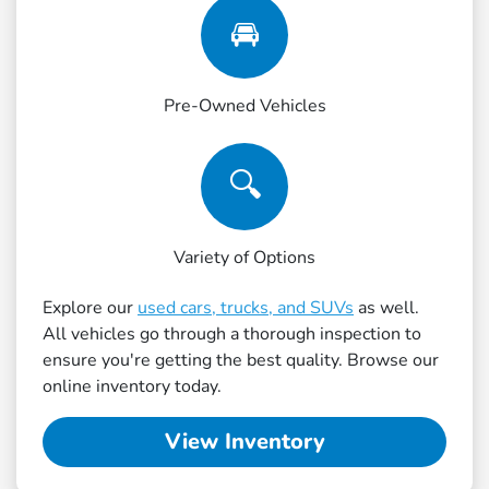
🚘
Pre-Owned Vehicles
🔍
Variety of Options
Explore our
used cars, trucks, and SUVs
as well.
All vehicles go through a thorough inspection to
ensure you're getting the best quality. Browse our
online inventory today.
View Inventory