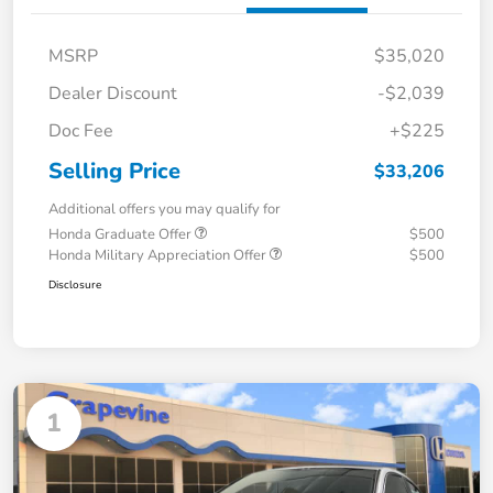
MSRP
$35,020
Dealer Discount
-$2,039
Doc Fee
+$225
Selling Price
$33,206
Additional offers you may qualify for
Honda Graduate Offer
$500
Honda Military Appreciation Offer
$500
Disclosure
1