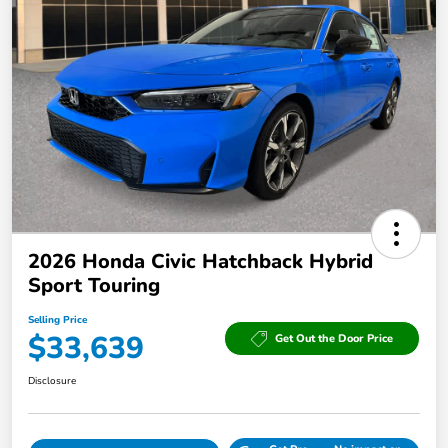
2026 Honda Civic Hatchback Hybrid
Sport Touring
Selling Price
$33,639
Get Out the Door Price
Disclosure