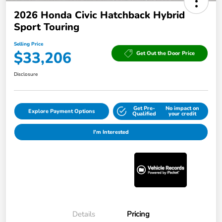
2026 Honda Civic Hatchback Hybrid
Sport Touring
Selling Price
$33,206
Get Out the Door Price
Disclosure
Get Pre-
No impact on
Explore Payment Options
Qualified
your credit
I'm Interested
Details
Pricing