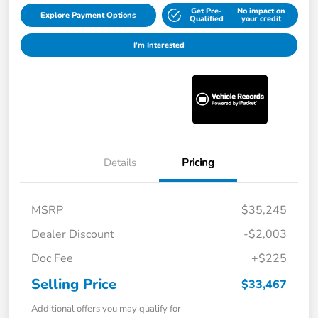
Get Pre-
No impact on
Explore Payment Options
Qualified
your credit
I'm Interested
Details
Pricing
MSRP
$35,245
Dealer Discount
-$2,003
Doc Fee
+$225
Selling Price
$33,467
Additional offers you may qualify for