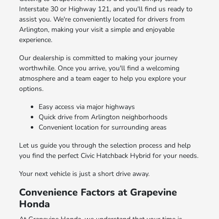
Interstate 30 or Highway 121, and you'll find us ready to
assist you. We're conveniently located for drivers from
Arlington, making your visit a simple and enjoyable
experience.
Our dealership is committed to making your journey
worthwhile. Once you arrive, you'll find a welcoming
atmosphere and a team eager to help you explore your
options.
Easy access via major highways
Quick drive from Arlington neighborhoods
Convenient location for surrounding areas
Let us guide you through the selection process and help
you find the perfect Civic Hatchback Hybrid for your needs.
Your next vehicle is just a short drive away.
Convenience Factors at Grapevine
Honda