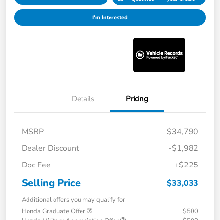
I'm Interested
Details
Pricing
MSRP
$34,790
Dealer Discount
-$1,982
Doc Fee
+$225
Selling Price
$33,033
Additional offers you may qualify for
Honda Graduate Offer
$500