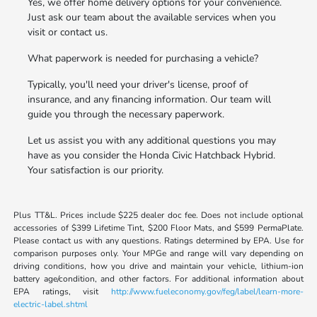
Yes, we offer home delivery options for your convenience.
Just ask our team about the available services when you
visit or contact us.
What paperwork is needed for purchasing a vehicle?
Typically, you'll need your driver's license, proof of
insurance, and any financing information. Our team will
guide you through the necessary paperwork.
Let us assist you with any additional questions you may
have as you consider the Honda Civic Hatchback Hybrid.
Your satisfaction is our priority.
Plus TT&L. Prices include $225 dealer doc fee. Does not include optional
accessories of $399 Lifetime Tint, $200 Floor Mats, and $599 PermaPlate.
Please contact us with any questions. Ratings determined by EPA. Use for
comparison purposes only. Your MPGe and range will vary depending on
driving conditions, how you drive and maintain your vehicle, lithium-ion
battery age/condition, and other factors. For additional information about
EPA ratings, visit
http://www.fueleconomy.gov/feg/label/learn-more-
electric-label.shtml