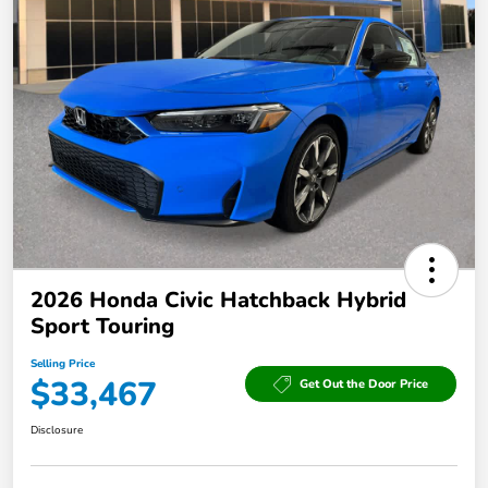
2026 Honda Civic Hatchback Hybrid
Sport Touring
Selling Price
$33,467
Get Out the Door Price
Disclosure