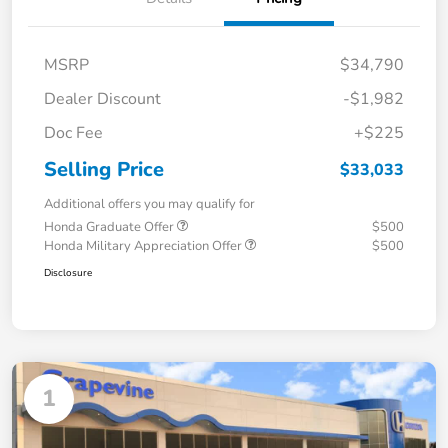
MSRP
$34,790
Dealer Discount
-$1,982
Doc Fee
+$225
Selling Price
$33,033
Additional offers you may qualify for
Honda Graduate Offer
$500
Honda Military Appreciation Offer
$500
Disclosure
1