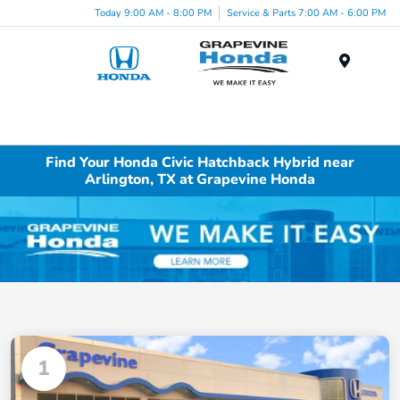
Today 9:00 AM - 8:00 PM
Service & Parts 7:00 AM - 6:00 PM
Menu
Find Your Honda Civic Hatchback Hybrid near
Arlington, TX at Grapevine Honda
1