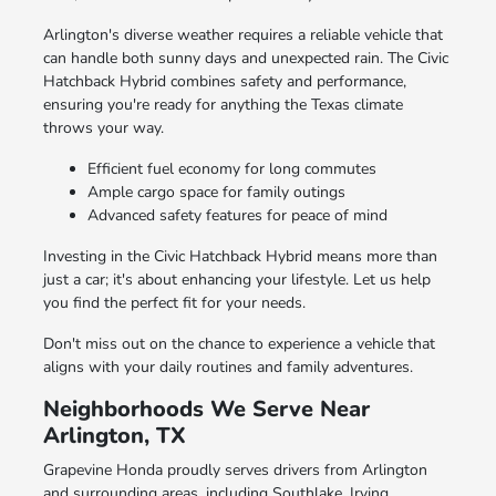
Arlington's diverse weather requires a reliable vehicle that
can handle both sunny days and unexpected rain. The Civic
Hatchback Hybrid combines safety and performance,
ensuring you're ready for anything the Texas climate
throws your way.
Efficient fuel economy for long commutes
Ample cargo space for family outings
Advanced safety features for peace of mind
Investing in the Civic Hatchback Hybrid means more than
just a car; it's about enhancing your lifestyle. Let us help
you find the perfect fit for your needs.
Don't miss out on the chance to experience a vehicle that
aligns with your daily routines and family adventures.
Neighborhoods We Serve Near
Arlington, TX
Grapevine Honda proudly serves drivers from Arlington
and surrounding areas, including Southlake, Irving,