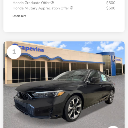
Honda Graduate Offer
$500
Honda Military Appreciation Offer
$500
Disclosure
1