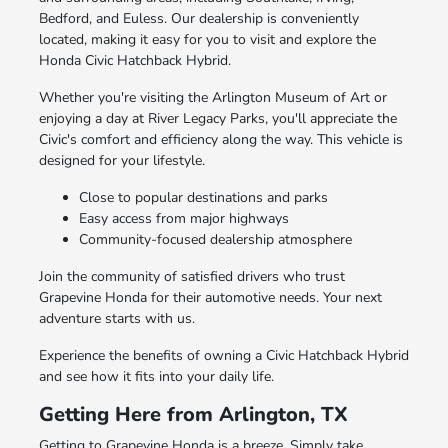
Bedford, and Euless. Our dealership is conveniently
located, making it easy for you to visit and explore the
Honda Civic Hatchback Hybrid.
Whether you're visiting the Arlington Museum of Art or
enjoying a day at River Legacy Parks, you'll appreciate the
Civic's comfort and efficiency along the way. This vehicle is
designed for your lifestyle.
Close to popular destinations and parks
Easy access from major highways
Community-focused dealership atmosphere
Join the community of satisfied drivers who trust
Grapevine Honda for their automotive needs. Your next
adventure starts with us.
Experience the benefits of owning a Civic Hatchback Hybrid
and see how it fits into your daily life.
Getting Here from Arlington, TX
Getting to Grapevine Honda is a breeze. Simply take