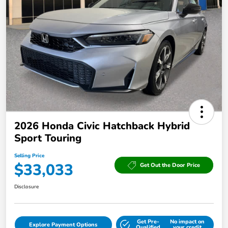
2026 Honda Civic Hatchback Hybrid
Sport Touring
Selling Price
$33,033
Get Out the Door Price
Disclosure
Get Pre-
No impact on
Explore Payment Options
Qualified
your credit