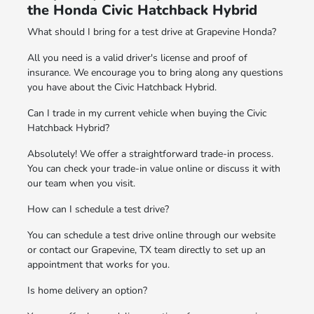
the Honda Civic Hatchback Hybrid
What should I bring for a test drive at Grapevine Honda?
All you need is a valid driver's license and proof of
insurance. We encourage you to bring along any questions
you have about the Civic Hatchback Hybrid.
Can I trade in my current vehicle when buying the Civic
Hatchback Hybrid?
Absolutely! We offer a straightforward trade-in process.
You can check your trade-in value online or discuss it with
our team when you visit.
How can I schedule a test drive?
You can schedule a test drive online through our website
or contact our Grapevine, TX team directly to set up an
appointment that works for you.
Is home delivery an option?