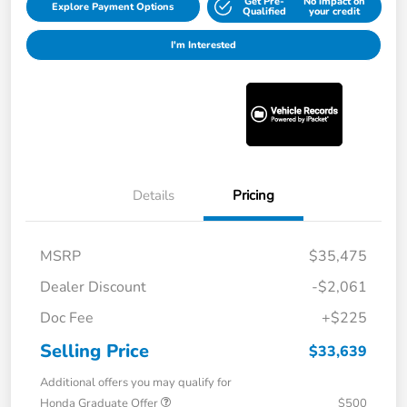
Get Pre-
No impact on
Explore Payment Options
Qualified
your credit
I'm Interested
Details
Pricing
MSRP
$35,475
Dealer Discount
-$2,061
Doc Fee
+$225
Selling Price
$33,639
Additional offers you may qualify for
Honda Graduate Offer
$500