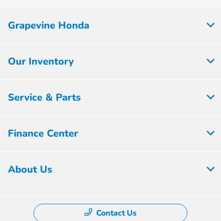
Grapevine Honda
Our Inventory
Service & Parts
Finance Center
About Us
Contact Us