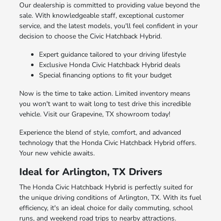
Our dealership is committed to providing value beyond the
sale. With knowledgeable staff, exceptional customer
service, and the latest models, you'll feel confident in your
decision to choose the Civic Hatchback Hybrid.
Expert guidance tailored to your driving lifestyle
Exclusive Honda Civic Hatchback Hybrid deals
Special financing options to fit your budget
Now is the time to take action. Limited inventory means
you won't want to wait long to test drive this incredible
vehicle. Visit our Grapevine, TX showroom today!
Experience the blend of style, comfort, and advanced
technology that the Honda Civic Hatchback Hybrid offers.
Your new vehicle awaits.
Ideal for Arlington, TX Drivers
The Honda Civic Hatchback Hybrid is perfectly suited for
the unique driving conditions of Arlington, TX. With its fuel
efficiency, it's an ideal choice for daily commuting, school
runs, and weekend road trips to nearby attractions.