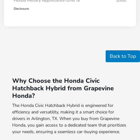
Honda Military Appreciation Offer
$500
Disclosure
Back to Top
Why Choose the Honda Civic
Hatchback Hybrid from Grapevine
Honda?
The Honda Civic Hatchback Hybrid is engineered for
efficiency and versatility, making it a smart choice for
drivers in Arlington, TX. When you buy from Grapevine
Honda, you gain access to a dedicated team that prioritizes
your needs, ensuring a seamless car-buying experience.