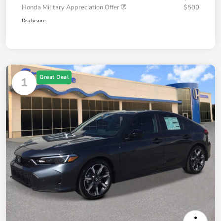
Honda Military Appreciation Offer
$500
Disclosure
Great Deal
1