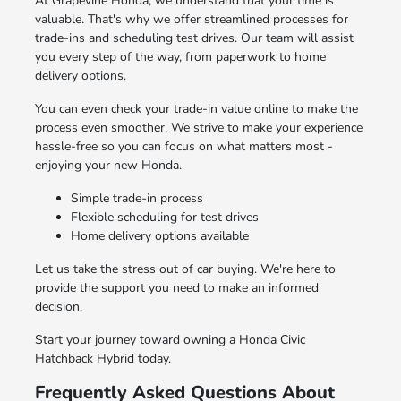
At Grapevine Honda, we understand that your time is
valuable. That's why we offer streamlined processes for
trade-ins and scheduling test drives. Our team will assist
you every step of the way, from paperwork to home
delivery options.
You can even check your trade-in value online to make the
process even smoother. We strive to make your experience
hassle-free so you can focus on what matters most -
enjoying your new Honda.
Simple trade-in process
Flexible scheduling for test drives
Home delivery options available
Let us take the stress out of car buying. We're here to
provide the support you need to make an informed
decision.
Start your journey toward owning a Honda Civic
Hatchback Hybrid today.
Frequently Asked Questions About