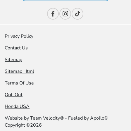
Privacy Policy
Contact Us
Sitemap
Sitemap Html
Terms Of Use
Opt-Out
Honda USA
Website by
Team Velocity®
- Fueled by Apollo® |
Copyright ©2026