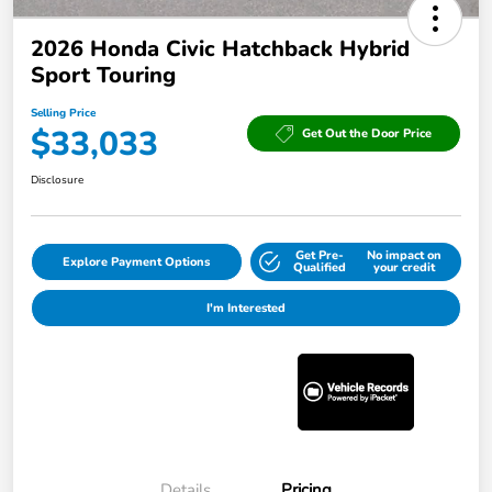
2026 Honda Civic Hatchback Hybrid
Sport Touring
Selling Price
$33,033
Get Out the Door Price
Disclosure
Get Pre-
No impact on
Explore Payment Options
Qualified
your credit
I'm Interested
Details
Pricing