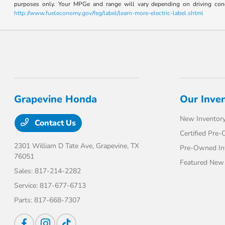
purposes only. Your MPGe and range will vary depending on driving conditi
http://www.fueleconomy.gov/feg/label/learn-more-electric-label.shtml
Grapevine Honda
Our Inve
New Inventor
Contact Us
Certified Pre
2301 William D Tate Ave,
Grapevine, TX
Pre-Owned In
76051
Featured New 
Sales:
817-214-2282
Service:
817-677-6713
Parts:
817-668-7307