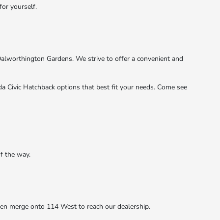
for yourself.
Dalworthington Gardens. We strive to offer a convenient and
a Civic Hatchback options that best fit your needs. Come see
f the way.
hen merge onto 114 West to reach our dealership.