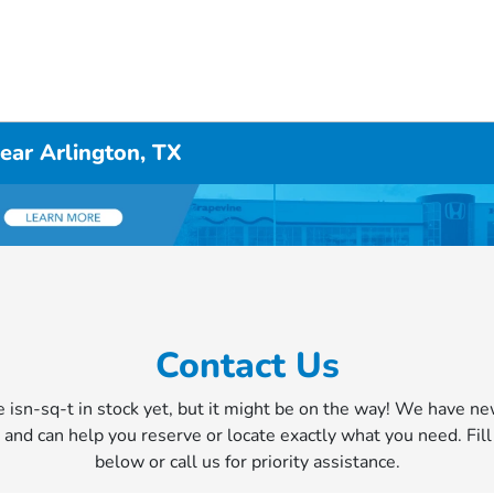
ear Arlington, TX
Contact Us
e isn-sq-t in stock yet, but it might be on the way! We have n
y and can help you reserve or locate exactly what you need. Fil
below or call us for priority assistance.