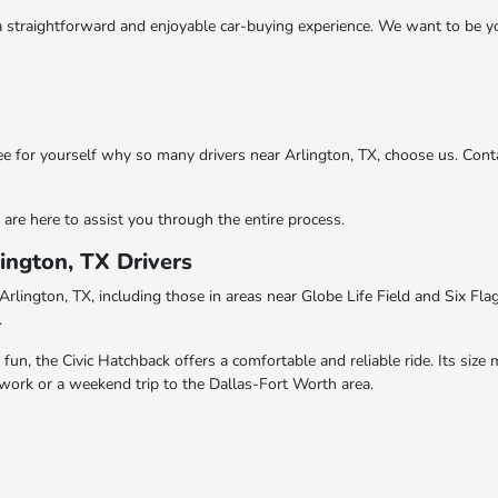
straightforward and enjoyable car-buying experience. We want to be you
ee for yourself why so many drivers near Arlington, TX, choose us. Cont
are here to assist you through the entire process.
ington, TX Drivers
Arlington, TX, including those in areas near Globe Life Field and Six Flag
.
, the Civic Hatchback offers a comfortable and reliable ride. Its size ma
o work or a weekend trip to the Dallas-Fort Worth area.