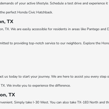
emands of your active lifestyle. Schedule a test drive and experience it 
the perfect Honda Civic Hatchback.
on, TX
, TX. We are easily accessible for residents in areas like Pantego and 
ted to providing top-notch service to our neighbors. Explore the Hond
us today to start your journey. We are here to assist you every step o
TX. We invite you to experience the difference.
ton, TX
onvenient. Simply take I-30 West. You can also take TX-183 North and t