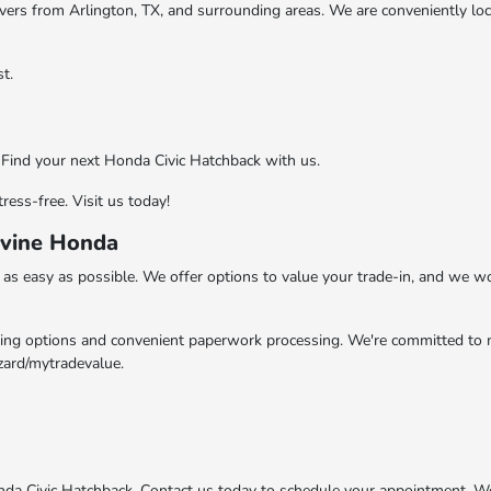
drivers from Arlington, TX, and surrounding areas. We are conveniently lo
t.
. Find your next Honda Civic Hatchback with us.
ess-free. Visit us today!
evine Honda
s easy as possible. We offer options to value your trade-in, and we wor
ling options and convenient paperwork processing. We're committed to m
zard/mytradevalue.
nda Civic Hatchback. Contact us today to schedule your appointment. W