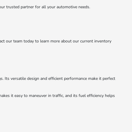
r trusted partner for all your automotive needs.
act our team today to learn more about our current inventory
s. Its versatile design and efficient performance make it perfect
kes it easy to maneuver in traffic, and its fuel efficiency helps