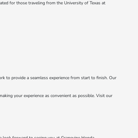
cated for those traveling from the University of Texas at
k to provide a seamless experience from start to finish. Our
aking your experience as convenient as possible. Visit our
e look forward to seeing you at Grapevine Honda.