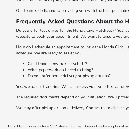
Our team is dedicated to providing you with the best possible s
Frequently Asked Questions About the H
Do you offer test drives for the Honda Civic Hatchback? Yes, ab
website to book your appointment. We want to ensure you are 
How do I schedule an appointment to view the Honda Civic Hat
schedule. We are ready to assist you.
Can I trade in my current vehicle?
What paperwork do I need to bring?
Do you offer home delivery or pickup options?
Yes, we accept trade-ins. We can assess your vehicle's value. 
The required documents depend on your situation. We'll provid
We may offer pickup or home delivery. Contact us to discuss y
Plus TT&L. Prices include $225 dealer doc fee. Does not include optional a