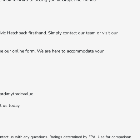
vic Hatchback firsthand. Simply contact our team or visit our
use our online form. We are here to accommodate your
zard/mytradevalue.
t us today.
ontact us with any questions. Ratings determined by EPA. Use for comparison