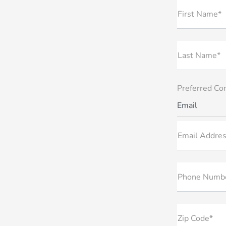
First Name*
Last Name*
Preferred Co
Email
Email Addres
Phone Numb
Zip Code*