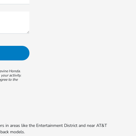
pevine Honda.
our activity.
gree to the
s in areas like the Entertainment District and near AT&T
chback models.