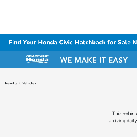
Find Your Honda Civic Hatchback for Sale N
Results: 0 Vehicles
This vehicl
arriving dail