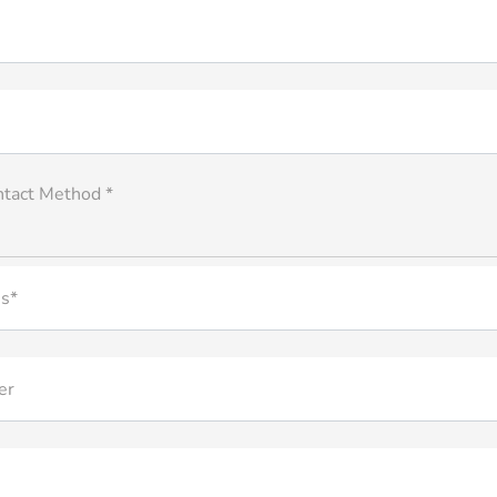
ntact Method *
s*
er