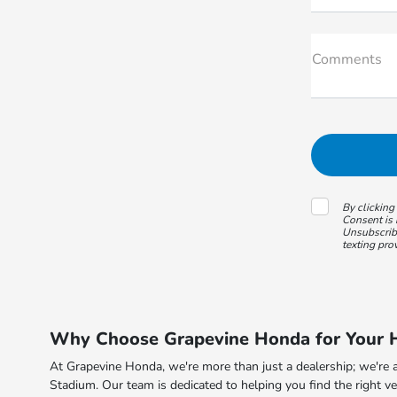
Comments
By clicking
Consent is 
Unsubscribe
texting pro
Why Choose Grapevine Honda for Your H
At Grapevine Honda, we're more than just a dealership; we're a
Stadium. Our team is dedicated to helping you find the right ve