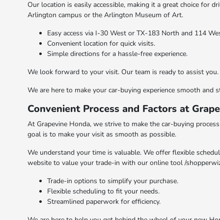
Our location is easily accessible, making it a great choice for 
Arlington campus or the Arlington Museum of Art.
Easy access via I-30 West or TX-183 North and 114 Wes
Convenient location for quick visits.
Simple directions for a hassle-free experience.
We look forward to your visit. Our team is ready to assist you
We are here to make your car-buying experience smooth and str
Convenient Process and Factors at Grap
At Grapevine Honda, we strive to make the car-buying process a
goal is to make your visit as smooth as possible.
We understand your time is valuable. We offer flexible schedu
website to value your trade-in with our online tool /shopperwi
Trade-in options to simplify your purchase.
Flexible scheduling to fit your needs.
Streamlined paperwork for efficiency.
We are here to help you get behind the wheel of your new Ho