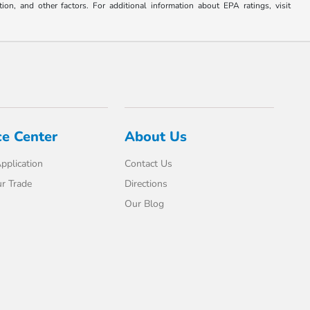
on, and other factors. For additional information about EPA ratings, visit
ce Center
About Us
pplication
Contact Us
r Trade
Directions
Our Blog