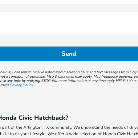
 below, I consent to receive automated marketing calls and text messages from Gra
not a condition of purchase. Msg & data rates may apply. Msg frequency depends on y
 at any time by replying STOP. For more information at any time reply HELP. I also a
viders
Privacy Policy
.
onda Civic Hatchback?
 part of the Arlington, TX community. We understand the needs of driver
hicle to fit your lifestyle. We offer a wide selection of Honda Civic Hat