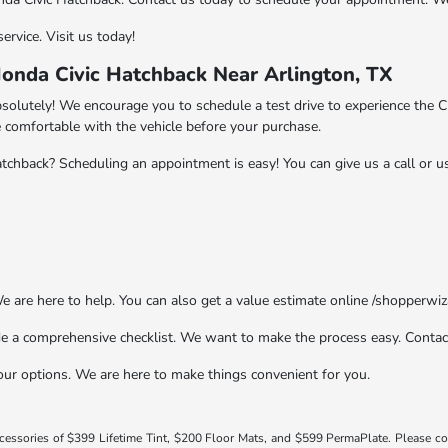
ervice. Visit us today!
onda Civic Hatchback Near Arlington, TX
solutely! We encourage you to schedule a test drive to experience the Ci
comfortable with the vehicle before your purchase.
chback? Scheduling an appointment is easy! You can give us a call or 
We are here to help. You can also get a value estimate online /shopperwi
e a comprehensive checklist. We want to make the process easy. Contac
our options. We are here to make things convenient for you.
ccessories of $399 Lifetime Tint, $200 Floor Mats, and $599 PermaPlate. Please c