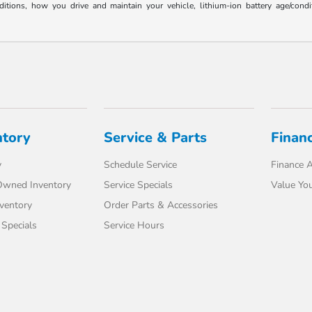
ons, how you drive and maintain your vehicle, lithium-ion battery age/conditi
ntory
Service & Parts
Finan
y
Schedule Service
Finance A
-Owned Inventory
Service Specials
Value You
ventory
Order Parts & Accessories
Specials
Service Hours