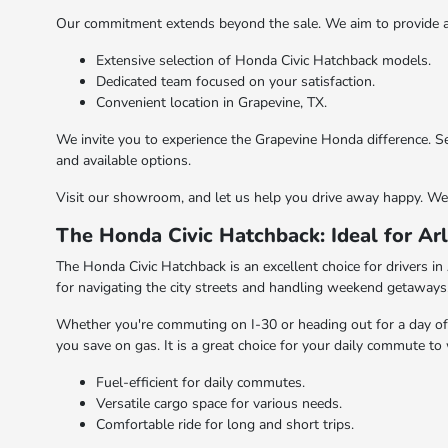
Our commitment extends beyond the sale. We aim to provide a 
Extensive selection of Honda Civic Hatchback models.
Dedicated team focused on your satisfaction.
Convenient location in Grapevine, TX.
We invite you to experience the Grapevine Honda difference. S
and available options.
Visit our showroom, and let us help you drive away happy. We 
The Honda Civic Hatchback: Ideal for Arl
The Honda Civic Hatchback is an excellent choice for drivers in 
for navigating the city streets and handling weekend getaways
Whether you're commuting on I-30 or heading out for a day of fun
you save on gas. It is a great choice for your daily commute t
Fuel-efficient for daily commutes.
Versatile cargo space for various needs.
Comfortable ride for long and short trips.