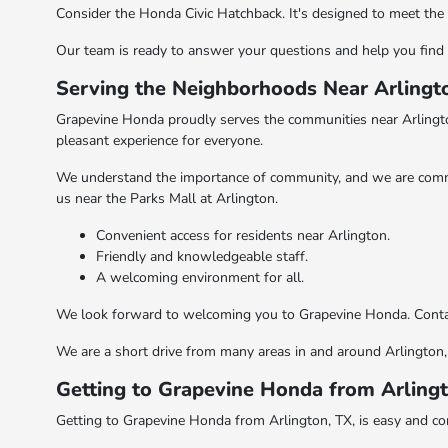
Consider the Honda Civic Hatchback. It's designed to meet the d
Our team is ready to answer your questions and help you find 
Serving the Neighborhoods Near Arlingt
Grapevine Honda proudly serves the communities near Arlington
pleasant experience for everyone.
We understand the importance of community, and we are commit
us near the Parks Mall at Arlington.
Convenient access for residents near Arlington.
Friendly and knowledgeable staff.
A welcoming environment for all.
We look forward to welcoming you to Grapevine Honda. Contact 
We are a short drive from many areas in and around Arlington, 
Getting to Grapevine Honda from Arling
Getting to Grapevine Honda from Arlington, TX, is easy and c