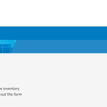
ew inventory
l out the form