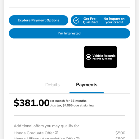
Get Pre-
No impact on
Explore Payment Options
Qualified
your credit
I'm Interested
Details
Payments
$381.00
per month for 36 months
plus tax, $4,095 due at signing
Additional offers you may qualify for
Honda Graduate Offer
$500