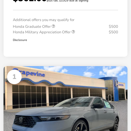
plus tax, $3,929 due at signing
Additional offers you may qualify for
Honda Graduate Offer
$500
Honda Military Appreciation Offer
$500
Disclosure
1