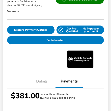
per month for 36 months
plus tax, $4,095 due at signing
Disclosure
Get Pre-
No impact on
Explore Payment Options
Qualified
your credit
I'm Interested
Details
Payments
$381.00
per month for 36 months
plus tax, $4,095 due at signing