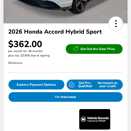
2026 Honda Accord Hybrid Sport
$362.00
Get Out the Door Price
per month for 36 months
plus tax, $3,906 due at signing
Disclosure
Get Pre-
No impact on
Explore Payment Options
Qualified
your credit
I'm Interested