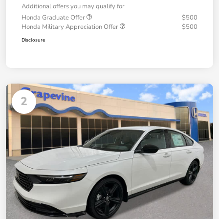
Additional offers you may qualify for
Honda Graduate Offer
$500
Honda Military Appreciation Offer
$500
Disclosure
2