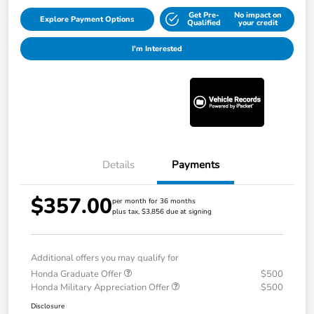
Get Pre-
No impact on
Explore Payment Options
Qualified
your credit
I'm Interested
Details
Payments
$357.00
per month for 36 months
plus tax, $3,856 due at signing
Additional offers you may qualify for
Honda Graduate Offer
$500
Honda Military Appreciation Offer
$500
Disclosure