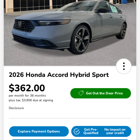
2026 Honda Accord Hybrid Sport
$362.00
Get Out the Door Price
per month for 36 months
plus tax, $3,906 due at signing
Disclosure
Get Pre-
No impact on
Explore Payment Options
Qualified
your credit