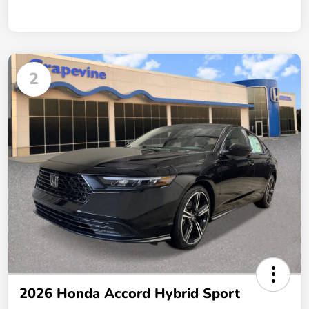
2
2026 Honda Accord Hybrid Sport