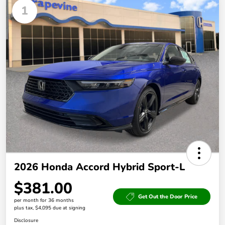
1
2026 Honda Accord Hybrid Sport-L
$381.00
Get Out the Door Price
per month for 36 months
plus tax, $4,095 due at signing
Disclosure