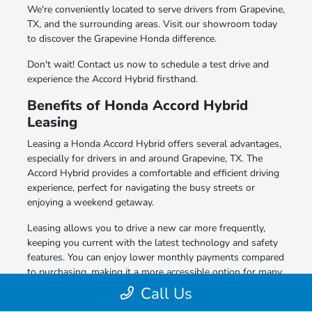
We're conveniently located to serve drivers from Grapevine,
TX, and the surrounding areas. Visit our showroom today
to discover the Grapevine Honda difference.
Don't wait! Contact us now to schedule a test drive and
experience the Accord Hybrid firsthand.
Benefits of Honda Accord Hybrid
Leasing
Leasing a Honda Accord Hybrid offers several advantages,
especially for drivers in and around Grapevine, TX. The
Accord Hybrid provides a comfortable and efficient driving
experience, perfect for navigating the busy streets or
enjoying a weekend getaway.
Leasing allows you to drive a new car more frequently,
keeping you current with the latest technology and safety
features. You can enjoy lower monthly payments compared
to purchasing, making it a more accessible option for many
drivers.
Call Us