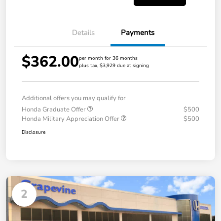
Details
Payments
$362.00
per month for 36 months
plus tax, $3,929 due at signing
Additional offers you may qualify for
Honda Graduate Offer
$500
Honda Military Appreciation Offer
$500
Disclosure
2