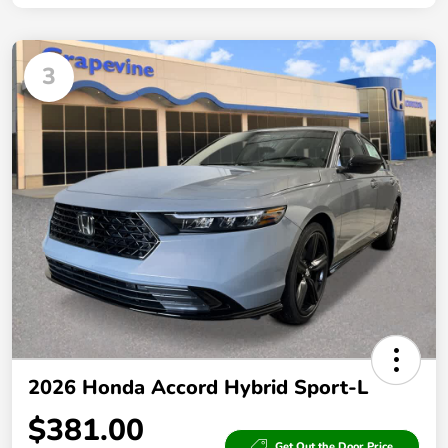
3
2026 Honda Accord Hybrid Sport-L
$381.00
Get Out the Door Price