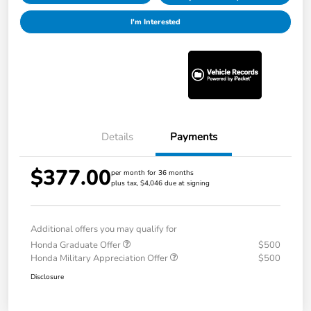
I'm Interested
Details
Payments
$377.00
per month for 36 months
plus tax, $4,046 due at signing
Additional offers you may qualify for
Honda Graduate Offer
$500
Honda Military Appreciation Offer
$500
Disclosure