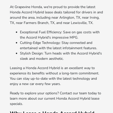
At Grapevine Honda, we're proud to provide the latest
Honda Accord Hybrid lease deals tailored for drivers in and
around the area, including near Arlington, TX, near Irving,
TX, near Farmers Branch, TX, and near Lewisville, TX.
Exceptional Fuel Efficiency: Save on gas costs with
the Accord Hybrid's impressive MPG.
Cutting-Edge Technology: Stay connected and
entertained with the latest infotainment features.
Stylish Design: Turn heads with the Accord Hybrid's
sleek and modern aesthetic.
Leasing a Honda Accord Hybrid is an excellent way to
experience its benefits without a long-term commitment.
You can stay up-to-date with the latest technology and
enjoy a new car every few years.
Ready to explore your options? Contact our team today to
learn more about our current Honda Accord Hybrid lease
specials.