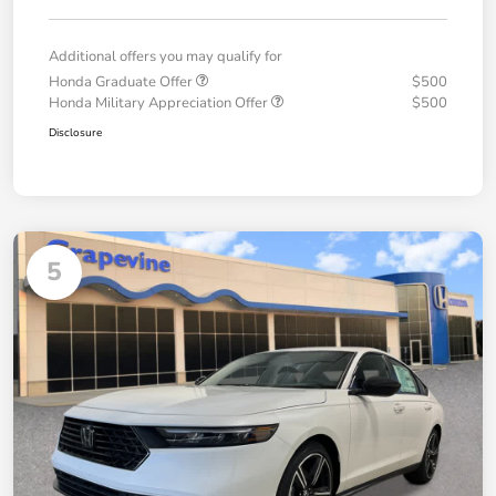
Additional offers you may qualify for
Honda Graduate Offer
$500
Honda Military Appreciation Offer
$500
Disclosure
5