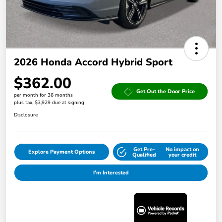
2026 Honda Accord Hybrid Sport
$362.00
Get Out the Door Price
per month for 36 months
plus tax, $3,929 due at signing
Disclosure
Get Pre-
No impact on
Explore Payment Options
Qualified
your credit
I'm Interested