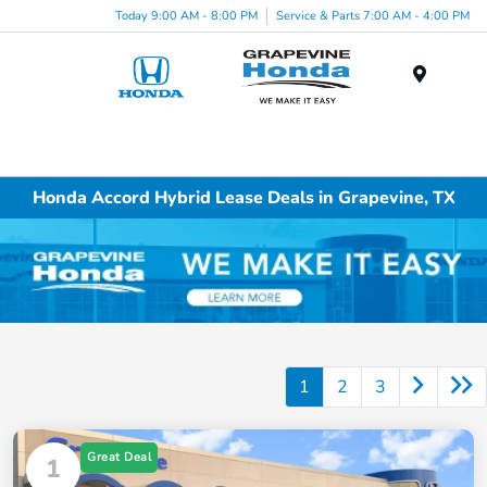
Today 9:00 AM - 8:00 PM
Service & Parts 7:00 AM - 4:00 PM
Menu
Honda Accord Hybrid Lease Deals in Grapevine, TX
1
2
3
Great Deal
1