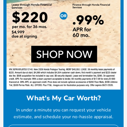
What's My Car Worth?
In under a minute you can request your vehicle
estimate, and schedule your no-hassle appraisal.