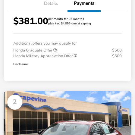
Details
Payments
$381.00
per month for 36 months
plus tax, $4,095 due at signing
Additional offers you may qualify for
Honda Graduate Offer
$500
Honda Military Appreciation Offer
$500
Disclosure
2