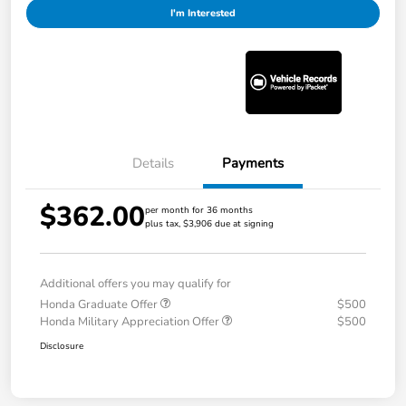
I'm Interested
Details
Payments
$362.00
per month for 36 months
plus tax, $3,906 due at signing
Additional offers you may qualify for
Honda Graduate Offer
$500
Honda Military Appreciation Offer
$500
Disclosure