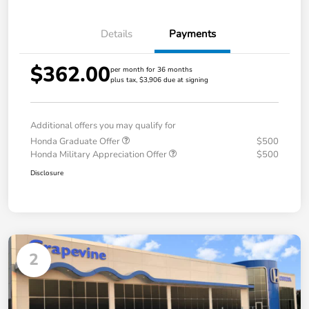
Details
Payments
$362.00
per month for 36 months
plus tax, $3,906 due at signing
Additional offers you may qualify for
Honda Graduate Offer
$500
Honda Military Appreciation Offer
$500
Disclosure
2