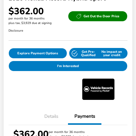
$362.00
Get Out the Door Price
per month for 36 months
plus tax, $3,929 due at signing
Disclosure
Get Pre-
No impact on
Explore Payment Options
Qualified
your credit
I'm Interested
Details
Payments
$362.00
per month for 36 months