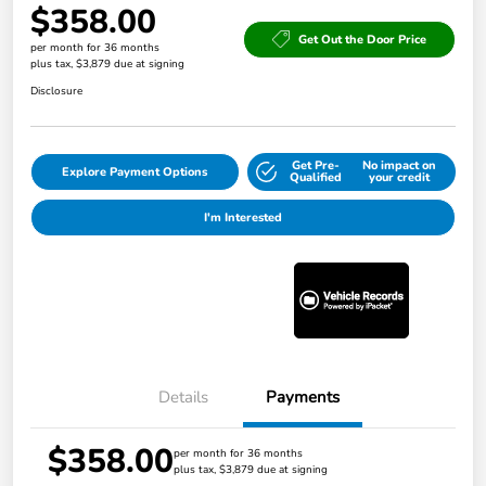
$358.00
Get Out the Door Price
per month for 36 months
plus tax, $3,879 due at signing
Disclosure
Get Pre-
No impact on
Explore Payment Options
Qualified
your credit
I'm Interested
Details
Payments
$358.00
per month for 36 months
plus tax, $3,879 due at signing