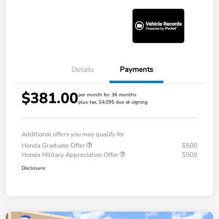
Details
Payments
$381.00
per month for 36 months
plus tax, $4,095 due at signing
Additional offers you may qualify for
Honda Graduate Offer
$500
Honda Military Appreciation Offer
$500
Disclosure