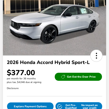
2026 Honda Accord Hybrid Sport-L
$377.00
Get Out the Door Price
per month for 36 months
plus tax, $4,046 due at signing
Disclosure
Get Pre-
No impact on
Explore Payment Options
Qualified
your credit