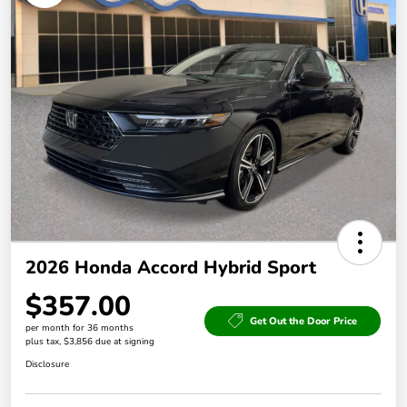
2026 Honda Accord Hybrid Sport
$357.00
Get Out the Door Price
per month for 36 months
plus tax, $3,856 due at signing
Disclosure