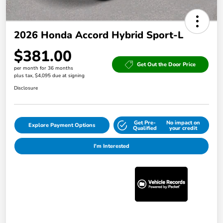
2026 Honda Accord Hybrid Sport-L
$381.00
Get Out the Door Price
per month for 36 months
plus tax, $4,095 due at signing
Disclosure
Get Pre-
No impact on
Explore Payment Options
Qualified
your credit
I'm Interested