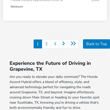
Honda Military Appreciation Offer
$500
Disclosure
1
2
3
Back to Top
Experience the Future of Driving in
Grapevine, TX
Are you ready to elevate your daily commute? The Honda
Accord Hybrid offers a blend of efficiency, style, and
advanced technology perfect for navigating the roads
around Grapevine, TX, and beyond. Imagine effortlessly
cruising down Main Street or heading to your favorite spot
near Southlake, TX, knowing you're driving a vehicle that's
both environmentally friendly and fun to drive.