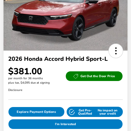
2026 Honda Accord Hybrid Sport-L
$381.00
Get Out the Door Price
per month for 36 months
plus tax, $4,095 due at signing
Disclosure
Get Pre-
No impact on
Explore Payment Options
Qualified
your credit
I'm Interested