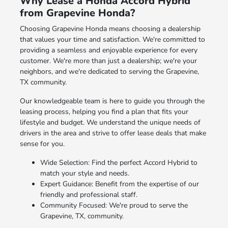
Why Lease a Honda Accord Hybrid
from Grapevine Honda?
Choosing Grapevine Honda means choosing a dealership
that values your time and satisfaction. We're committed to
providing a seamless and enjoyable experience for every
customer. We're more than just a dealership; we're your
neighbors, and we're dedicated to serving the Grapevine,
TX community.
Our knowledgeable team is here to guide you through the
leasing process, helping you find a plan that fits your
lifestyle and budget. We understand the unique needs of
drivers in the area and strive to offer lease deals that make
sense for you.
Wide Selection: Find the perfect Accord Hybrid to
match your style and needs.
Expert Guidance: Benefit from the expertise of our
friendly and professional staff.
Community Focused: We're proud to serve the
Grapevine, TX, community.