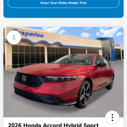
Enter Year Make Model Trim
1
2026 Honda Accord Hybrid Sport