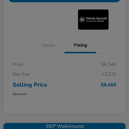
Details
Pricing
Price
$8,244
Doc Fee
+$225
Selling Price
$8,469
Disclosure
360° WalkAround