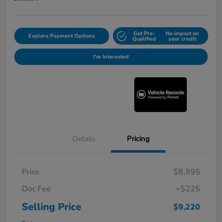
Get Pre-
No impact on
Explore Payment Options
Qualified
your credit
I'm Interested
Details
Pricing
Price
$8,995
Doc Fee
+$225
Selling Price
$9,220