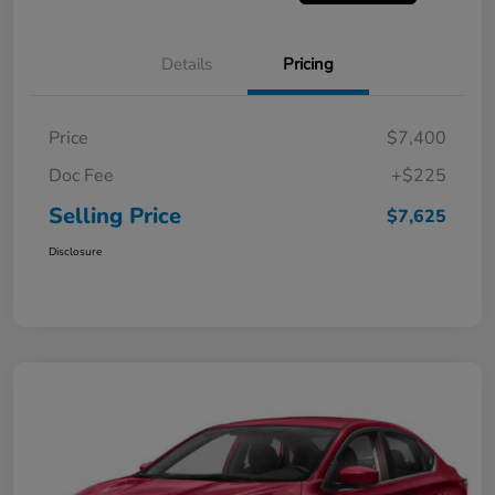
Details
Pricing
Price
$7,400
Doc Fee
+$225
Selling Price
$7,625
Disclosure