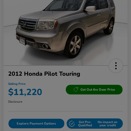
2012 Honda Pilot Touring
Selling Price
$11,220
Get Out the Door Price
Disclosure
Get Pre-
No impact on
Explore Payment Options
Qualified
your credit