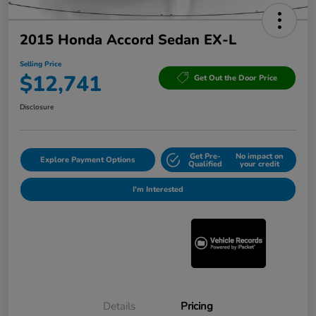
2015 Honda Accord Sedan EX-L
Selling Price
$12,741
Get Out the Door Price
Disclosure
Get Pre-
No impact on
Explore Payment Options
Qualified
your credit
I'm Interested
Details
Pricing