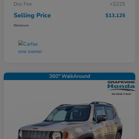
Doc Fee
+$225
Selling Price
$13,125
Disclosure
360° WalkAround