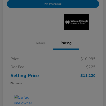
I'm Interested
Details
Pricing
Price
$10,995
Doc Fee
+$225
Selling Price
$11,220
Disclosure