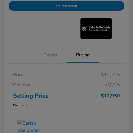
I'm Interested
Details
Pricing
Price
$12,725
Doc Fee
+$225
Selling Price
$12,950
Disclosure