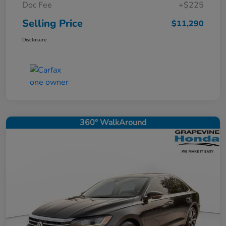
Doc Fee
+$225
Selling Price
$11,290
Disclosure
360° WalkAround