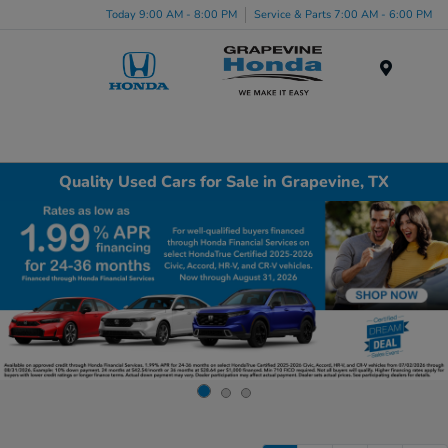
Today 9:00 AM - 8:00 PM
Service & Parts 7:00 AM - 6:00 PM
Menu
Quality Used Cars for Sale in Grapevine, TX