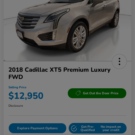
2018 Cadillac XT5 Premium Luxury
FWD
Selling Price
$12,950
Get Out the Door Price
Disclosure
Get Pre-
No impact on
Explore Payment Options
Qualified
your credit