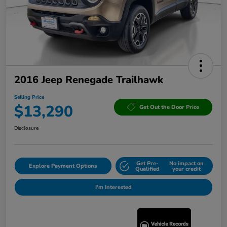
2016 Jeep Renegade Trailhawk
Selling Price
$13,290
Get Out the Door Price
Disclosure
Get Pre-
No impact on
Explore Payment Options
Qualified
your credit
I'm Interested