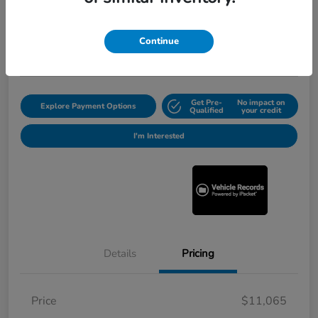
Selling Price
$11,290
Get Out the Door Price
Continue
Disclosure
Get Pre-
No impact on
Explore Payment Options
Qualified
your credit
I'm Interested
Details
Pricing
Price
$11,065