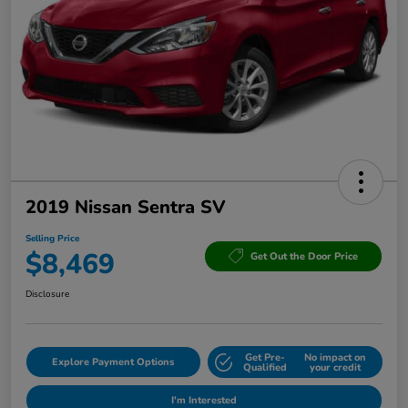
2019 Nissan Sentra SV
Selling Price
$8,469
Get Out the Door Price
Disclosure
Get Pre-
No impact on
Explore Payment Options
Qualified
your credit
I'm Interested