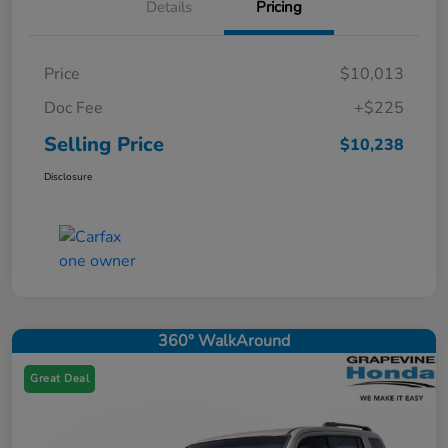
Details
Pricing
Price
$10,013
Doc Fee
+$225
Selling Price
$10,238
Disclosure
360° WalkAround
Great Deal