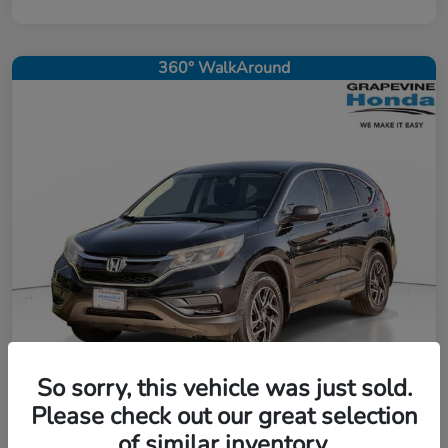
360° WalkAround
So sorry, this vehicle was just sold.
Please check out our great selection
2016 Honda CR-V SE
of similar inventory.