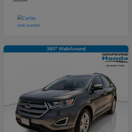
Disclosure
360° WalkAround