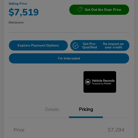
Selling Price
$7,519
Get Out the Door Price
Disclosure
Get Pre-
No impact on
Explore Payment Options
Qualified
your credit
I'm Interested
Details
Pricing
Price
$7,294