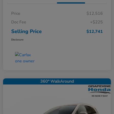
Price
$12,516
Doc Fee
+$225
Selling Price
$12,741
Disclosure
360° WalkAround