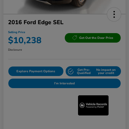
2016 Ford Edge SEL
Selling Price
$10,238
Get Out the Door Price
Disclosure
Get Pre-
No impact on
Explore Payment Options
Qualified
your credit
I'm Interested