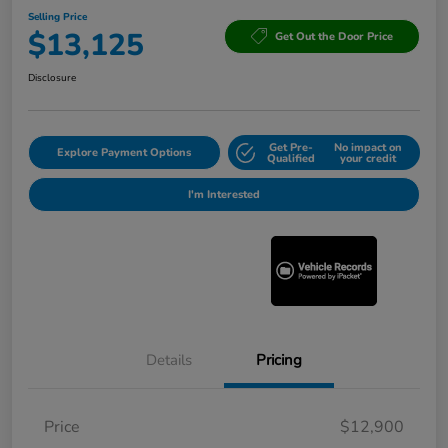
Selling Price
$13,125
Get Out the Door Price
Disclosure
Get Pre-
No impact on
Explore Payment Options
Qualified
your credit
I'm Interested
Details
Pricing
Price
$12,900