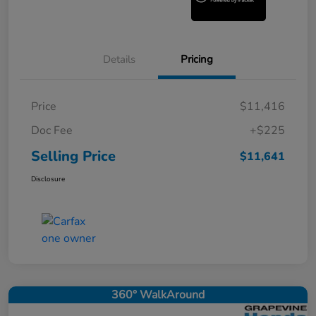
Details
Pricing
Price
$11,416
Doc Fee
+$225
Selling Price
$11,641
Disclosure
360° WalkAround