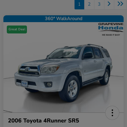
1
2
3
360° WalkAround
Great Deal
2006 Toyota 4Runner SR5