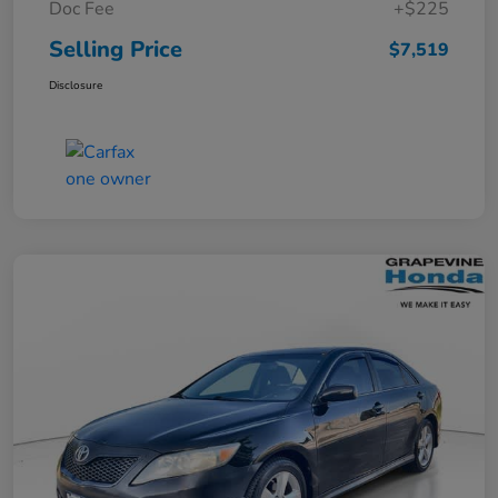
Doc Fee
+$225
Selling Price
$7,519
Disclosure