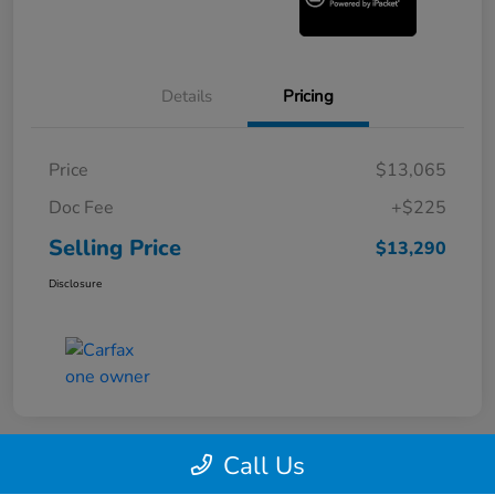
Details
Pricing
Price
$13,065
Doc Fee
+$225
Selling Price
$13,290
Disclosure
Call Us
360° WalkAround