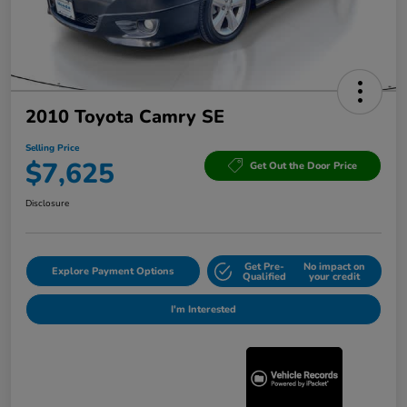
2010 Toyota Camry SE
Selling Price
$7,625
Get Out the Door Price
Disclosure
Get Pre-
No impact on
Explore Payment Options
Qualified
your credit
I'm Interested