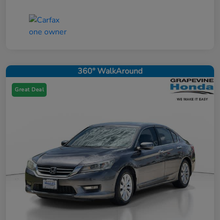
360° WalkAround
Great Deal