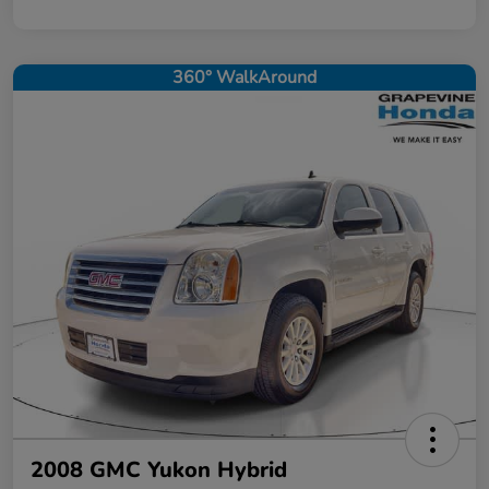
360° WalkAround
2008 GMC Yukon Hybrid