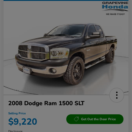
2008 Dodge Ram 1500 SLT
Selling Price
$9,220
Get Out the Door Price
Disclosure