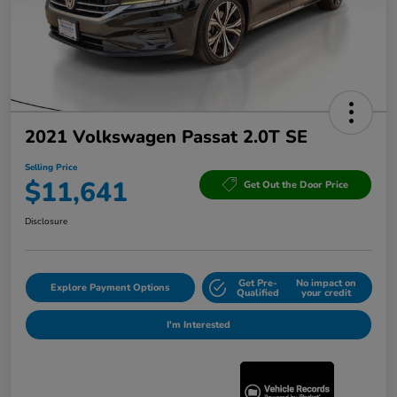
2021 Volkswagen Passat 2.0T SE
Selling Price
$11,641
Get Out the Door Price
Disclosure
Get Pre-
No impact on
Explore Payment Options
Qualified
your credit
I'm Interested