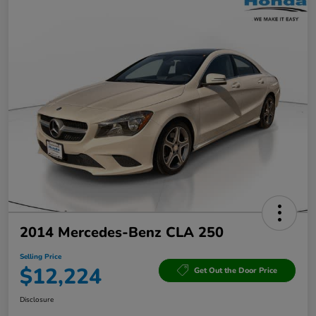
2014 Mercedes-Benz CLA 250
Selling Price
$12,224
Get Out the Door Price
Disclosure