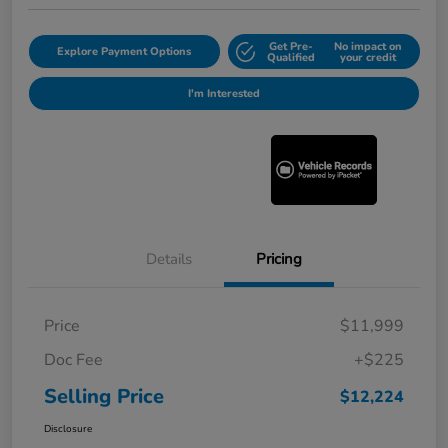
Get Pre-
No impact on
Explore Payment Options
Qualified
your credit
I'm Interested
Details
Pricing
Price
$11,999
Doc Fee
+$225
Selling Price
$12,224
Disclosure