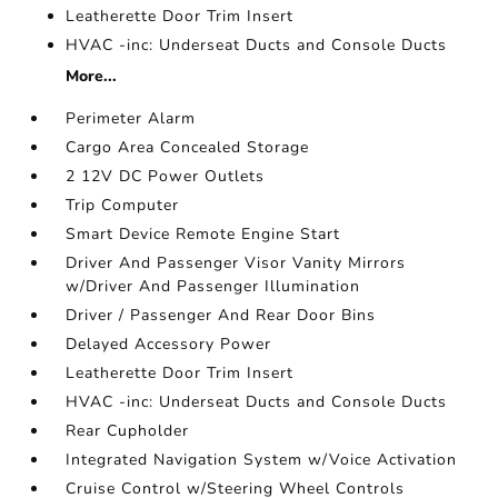
Leatherette Door Trim Insert
HVAC -inc: Underseat Ducts and Console Ducts
More...
Perimeter Alarm
Cargo Area Concealed Storage
2 12V DC Power Outlets
Trip Computer
Smart Device Remote Engine Start
Driver And Passenger Visor Vanity Mirrors
w/Driver And Passenger Illumination
Driver / Passenger And Rear Door Bins
Delayed Accessory Power
Leatherette Door Trim Insert
HVAC -inc: Underseat Ducts and Console Ducts
Rear Cupholder
Integrated Navigation System w/Voice Activation
Cruise Control w/Steering Wheel Controls