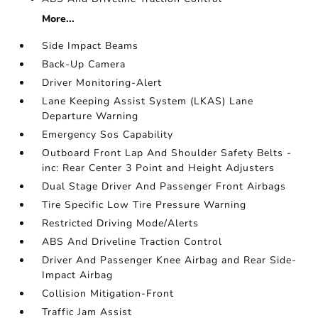
More...
Side Impact Beams
Back-Up Camera
Driver Monitoring-Alert
Lane Keeping Assist System (LKAS) Lane
Departure Warning
Emergency Sos Capability
Outboard Front Lap And Shoulder Safety Belts -
inc: Rear Center 3 Point and Height Adjusters
Dual Stage Driver And Passenger Front Airbags
Tire Specific Low Tire Pressure Warning
Restricted Driving Mode/Alerts
ABS And Driveline Traction Control
Driver And Passenger Knee Airbag and Rear Side-
Impact Airbag
Collision Mitigation-Front
Traffic Jam Assist