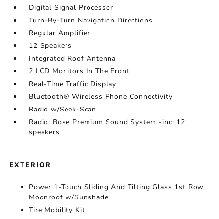
Digital Signal Processor
Turn-By-Turn Navigation Directions
Regular Amplifier
12 Speakers
Integrated Roof Antenna
2 LCD Monitors In The Front
Real-Time Traffic Display
Bluetooth® Wireless Phone Connectivity
Radio w/Seek-Scan
Radio: Bose Premium Sound System -inc: 12
speakers
EXTERIOR
Power 1-Touch Sliding And Tilting Glass 1st Row
Moonroof w/Sunshade
Tire Mobility Kit