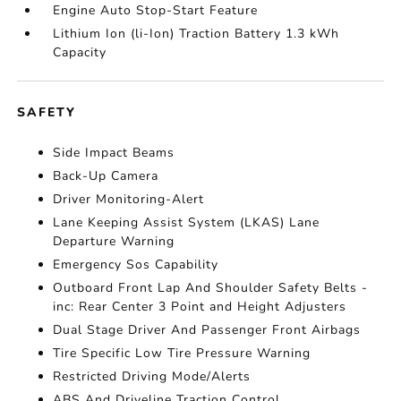
Engine Auto Stop-Start Feature
Lithium Ion (li-Ion) Traction Battery 1.3 kWh
Capacity
SAFETY
Side Impact Beams
Back-Up Camera
Driver Monitoring-Alert
Lane Keeping Assist System (LKAS) Lane
Departure Warning
Emergency Sos Capability
Outboard Front Lap And Shoulder Safety Belts -
inc: Rear Center 3 Point and Height Adjusters
Dual Stage Driver And Passenger Front Airbags
Tire Specific Low Tire Pressure Warning
Restricted Driving Mode/Alerts
ABS And Driveline Traction Control