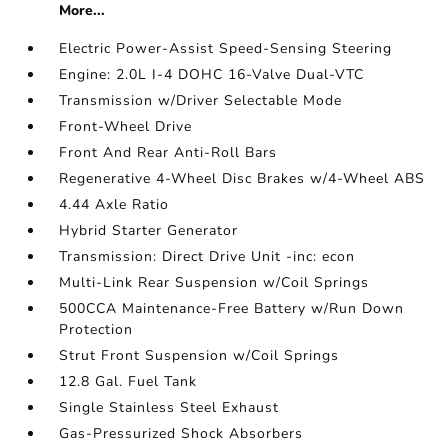
More...
Electric Power-Assist Speed-Sensing Steering
Engine: 2.0L I-4 DOHC 16-Valve Dual-VTC
Transmission w/Driver Selectable Mode
Front-Wheel Drive
Front And Rear Anti-Roll Bars
Regenerative 4-Wheel Disc Brakes w/4-Wheel ABS
4.44 Axle Ratio
Hybrid Starter Generator
Transmission: Direct Drive Unit -inc: econ
Multi-Link Rear Suspension w/Coil Springs
500CCA Maintenance-Free Battery w/Run Down
Protection
Strut Front Suspension w/Coil Springs
12.8 Gal. Fuel Tank
Single Stainless Steel Exhaust
Gas-Pressurized Shock Absorbers