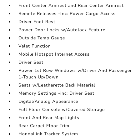
Front Center Armrest and Rear Center Armrest
Remote Releases -Inc: Power Cargo Access
Driver Foot Rest
Power Door Locks w/Autolock Feature
Outside Temp Gauge
Valet Function
Mobile Hotspot Internet Access
Driver Seat
Power 1st Row Windows w/Driver And Passenger
1-Touch Up/Down
Seats w/Leatherette Back Material
Memory Settings -inc: Driver Seat
Digital/Analog Appearance
Full Floor Console w/Covered Storage
Front And Rear Map Lights
Rear Carpet Floor Trim
HondaLink Tracker System