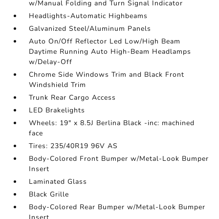
w/Manual Folding and Turn Signal Indicator
Headlights-Automatic Highbeams
Galvanized Steel/Aluminum Panels
Auto On/Off Reflector Led Low/High Beam
Daytime Running Auto High-Beam Headlamps
w/Delay-Off
Chrome Side Windows Trim and Black Front
Windshield Trim
Trunk Rear Cargo Access
LED Brakelights
Wheels: 19" x 8.5J Berlina Black -inc: machined
face
Tires: 235/40R19 96V AS
Body-Colored Front Bumper w/Metal-Look Bumper
Insert
Laminated Glass
Black Grille
Body-Colored Rear Bumper w/Metal-Look Bumper
Insert