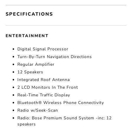
SPECIFICATIONS
ENTERTAINMENT
Digital Signal Processor
Turn-By-Turn Navigation Directions
Regular Amplifier
12 Speakers
Integrated Roof Antenna
2 LCD Monitors In The Front
Real-Time Traffic Display
Bluetooth® Wireless Phone Connectivity
Radio w/Seek-Scan
Radio: Bose Premium Sound System -inc: 12
speakers