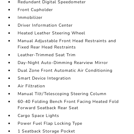
Redundant Digital Speedometer
Front Cupholder
Immobilizer
Driver Information Center
Heated Leather Steering Wheel
Manual Adjustable Front Head Restraints and
Fixed Rear Head Restraints
Leather-Trimmed Seat Trim
Day-Night Auto-Dimming Rearview Mirror
Dual Zone Front Automatic Air Conditioning
Smart Device Integration
Air Filtration
Manual Tilt/Telescoping Steering Column
60-40 Folding Bench Front Facing Heated Fold
Forward Seatback Rear Seat
Cargo Space Lights
Power Fuel Flap Locking Type
1 Seatback Storage Pocket