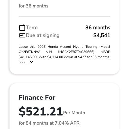
for 36 months
Term
36 months
Due at signing
$4,541
Lease this 2026 Honda Accord Hybrid Touring (Model
CY2F8TKNW; VIN 1HGCY2F87TA039666). MSRP
$41,145.00. With $4,114.00 down at $427 for 36 months,
on a ...
Finance For
$521.21
Per Month
for 84 months at 7.04% APR