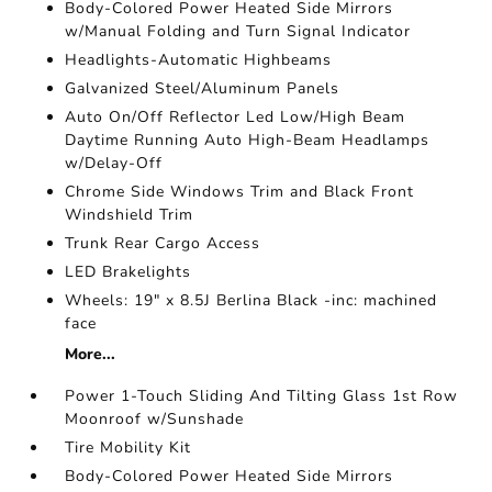
Body-Colored Power Heated Side Mirrors
w/Manual Folding and Turn Signal Indicator
Headlights-Automatic Highbeams
Galvanized Steel/Aluminum Panels
Auto On/Off Reflector Led Low/High Beam
Daytime Running Auto High-Beam Headlamps
w/Delay-Off
Chrome Side Windows Trim and Black Front
Windshield Trim
Trunk Rear Cargo Access
LED Brakelights
Wheels: 19" x 8.5J Berlina Black -inc: machined
face
More...
Power 1-Touch Sliding And Tilting Glass 1st Row
Moonroof w/Sunshade
Tire Mobility Kit
Body-Colored Power Heated Side Mirrors