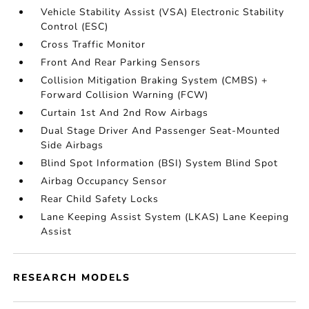
Vehicle Stability Assist (VSA) Electronic Stability
Control (ESC)
Cross Traffic Monitor
Front And Rear Parking Sensors
Collision Mitigation Braking System (CMBS) +
Forward Collision Warning (FCW)
Curtain 1st And 2nd Row Airbags
Dual Stage Driver And Passenger Seat-Mounted
Side Airbags
Blind Spot Information (BSI) System Blind Spot
Airbag Occupancy Sensor
Rear Child Safety Locks
Lane Keeping Assist System (LKAS) Lane Keeping
Assist
RESEARCH MODELS