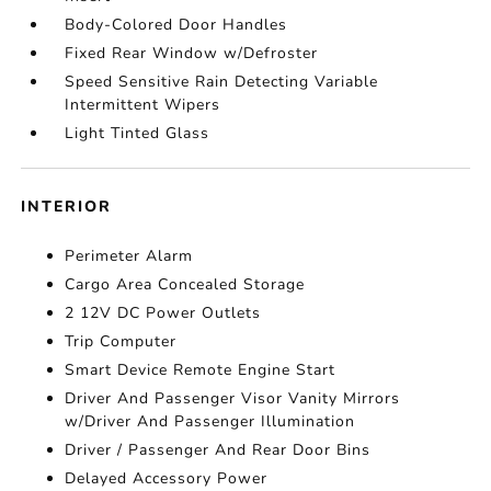
Body-Colored Door Handles
Fixed Rear Window w/Defroster
Speed Sensitive Rain Detecting Variable
Intermittent Wipers
Light Tinted Glass
INTERIOR
Perimeter Alarm
Cargo Area Concealed Storage
2 12V DC Power Outlets
Trip Computer
Smart Device Remote Engine Start
Driver And Passenger Visor Vanity Mirrors
w/Driver And Passenger Illumination
Driver / Passenger And Rear Door Bins
Delayed Accessory Power