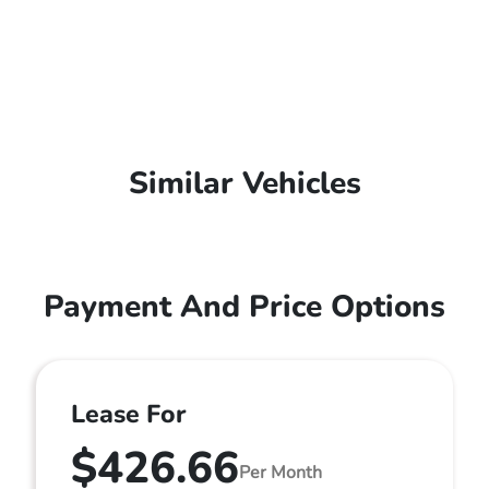
Similar Vehicles
Payment And Price Options
Lease For
$426.66
Per Month