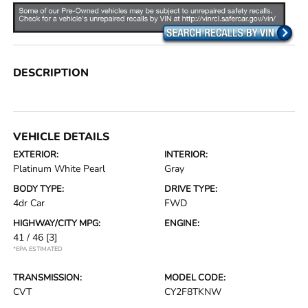
DESCRIPTION
VEHICLE DETAILS
EXTERIOR:
INTERIOR:
Platinum White Pearl
Gray
BODY TYPE:
DRIVE TYPE:
4dr Car
FWD
HIGHWAY/CITY MPG:
ENGINE:
41 / 46
[3]
*EPA ESTIMATED
TRANSMISSION:
MODEL CODE:
CVT
CY2F8TKNW