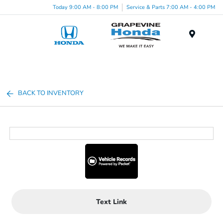
Today 9:00 AM - 8:00 PM
Service & Parts 7:00 AM - 4:00 PM
Menu
BACK TO INVENTORY
Text Link