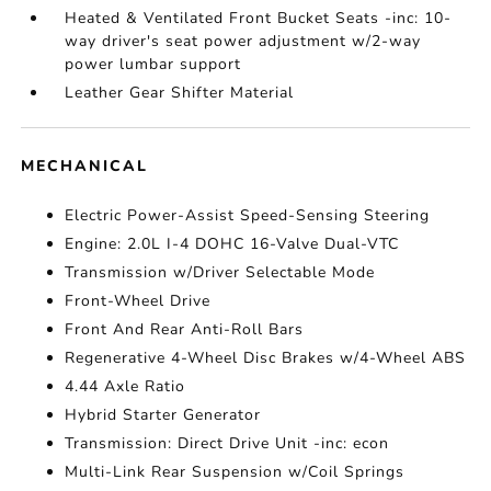
Heated & Ventilated Front Bucket Seats -inc: 10-
way driver's seat power adjustment w/2-way
power lumbar support
Leather Gear Shifter Material
MECHANICAL
Electric Power-Assist Speed-Sensing Steering
Engine: 2.0L I-4 DOHC 16-Valve Dual-VTC
Transmission w/Driver Selectable Mode
Front-Wheel Drive
Front And Rear Anti-Roll Bars
Regenerative 4-Wheel Disc Brakes w/4-Wheel ABS
4.44 Axle Ratio
Hybrid Starter Generator
Transmission: Direct Drive Unit -inc: econ
Multi-Link Rear Suspension w/Coil Springs