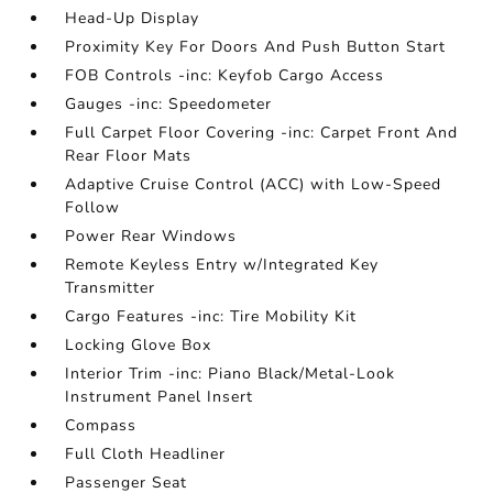
Head-Up Display
Proximity Key For Doors And Push Button Start
FOB Controls -inc: Keyfob Cargo Access
Gauges -inc: Speedometer
Full Carpet Floor Covering -inc: Carpet Front And
Rear Floor Mats
Adaptive Cruise Control (ACC) with Low-Speed
Follow
Power Rear Windows
Remote Keyless Entry w/Integrated Key
Transmitter
Cargo Features -inc: Tire Mobility Kit
Locking Glove Box
Interior Trim -inc: Piano Black/Metal-Look
Instrument Panel Insert
Compass
Full Cloth Headliner
Passenger Seat