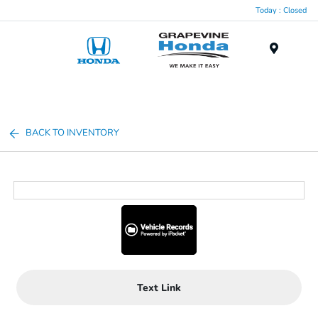
Today : Closed
Menu
BACK TO INVENTORY
Text Link