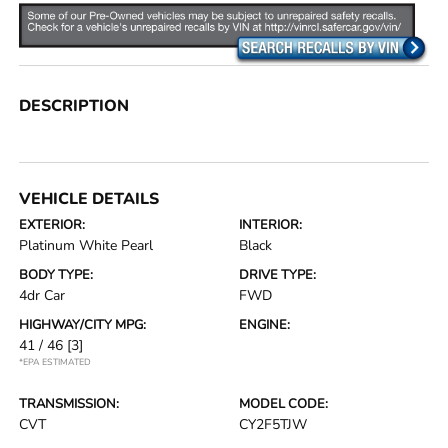
DESCRIPTION
VEHICLE DETAILS
EXTERIOR:
INTERIOR:
Platinum White Pearl
Black
BODY TYPE:
DRIVE TYPE:
4dr Car
FWD
HIGHWAY/CITY MPG:
ENGINE:
41 / 46
[3]
*EPA ESTIMATED
TRANSMISSION:
MODEL CODE:
CVT
CY2F5TJW