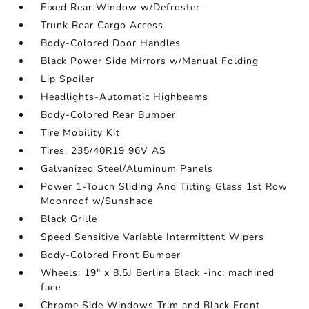
Fixed Rear Window w/Defroster
Trunk Rear Cargo Access
Body-Colored Door Handles
Black Power Side Mirrors w/Manual Folding
Lip Spoiler
Headlights-Automatic Highbeams
Body-Colored Rear Bumper
Tire Mobility Kit
Tires: 235/40R19 96V AS
Galvanized Steel/Aluminum Panels
Power 1-Touch Sliding And Tilting Glass 1st Row
Moonroof w/Sunshade
Black Grille
Speed Sensitive Variable Intermittent Wipers
Body-Colored Front Bumper
Wheels: 19" x 8.5J Berlina Black -inc: machined
face
Chrome Side Windows Trim and Black Front