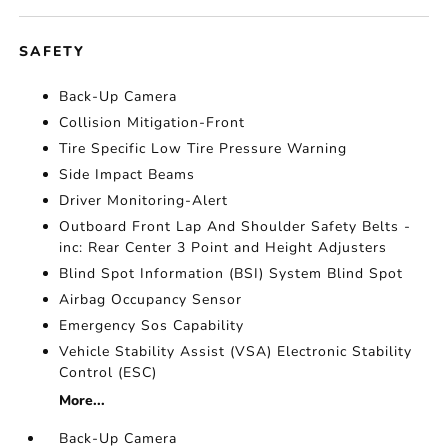
SAFETY
Back-Up Camera
Collision Mitigation-Front
Tire Specific Low Tire Pressure Warning
Side Impact Beams
Driver Monitoring-Alert
Outboard Front Lap And Shoulder Safety Belts -
inc: Rear Center 3 Point and Height Adjusters
Blind Spot Information (BSI) System Blind Spot
Airbag Occupancy Sensor
Emergency Sos Capability
Vehicle Stability Assist (VSA) Electronic Stability
Control (ESC)
More...
Back-Up Camera