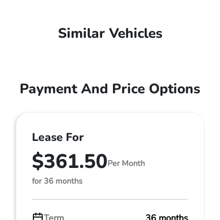
Similar Vehicles
Payment And Price Options
Lease For
$361.50
Per Month
for 36 months
Term
36 months