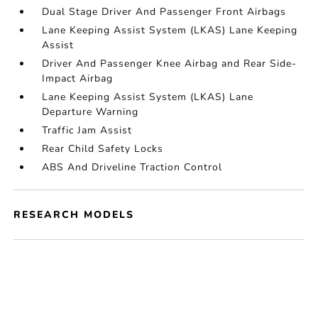
Dual Stage Driver And Passenger Front Airbags
Lane Keeping Assist System (LKAS) Lane Keeping
Assist
Driver And Passenger Knee Airbag and Rear Side-
Impact Airbag
Lane Keeping Assist System (LKAS) Lane
Departure Warning
Traffic Jam Assist
Rear Child Safety Locks
ABS And Driveline Traction Control
RESEARCH MODELS