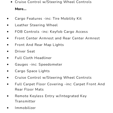
Cruise Control w/Steering Wheel Controls
More...
Cargo Features -inc: Tire Mobility Kit
Leather Steering Wheel
FOB Controls -inc: Keyfob Cargo Access
Front Center Armrest and Rear Center Armrest
Front And Rear Map Lights
Driver Seat
Full Cloth Headliner
Gauges -inc: Speedometer
Cargo Space Lights
Cruise Control w/Steering Wheel Controls
Full Carpet Floor Covering -inc: Carpet Front And
Rear Floor Mats
Remote Keyless Entry w/Integrated Key
Transmitter
Immobilizer