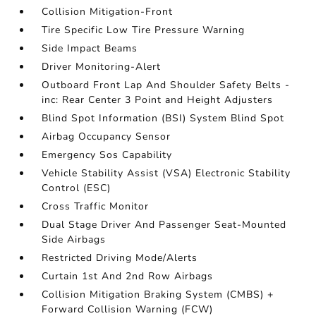
Collision Mitigation-Front
Tire Specific Low Tire Pressure Warning
Side Impact Beams
Driver Monitoring-Alert
Outboard Front Lap And Shoulder Safety Belts -
inc: Rear Center 3 Point and Height Adjusters
Blind Spot Information (BSI) System Blind Spot
Airbag Occupancy Sensor
Emergency Sos Capability
Vehicle Stability Assist (VSA) Electronic Stability
Control (ESC)
Cross Traffic Monitor
Dual Stage Driver And Passenger Seat-Mounted
Side Airbags
Restricted Driving Mode/Alerts
Curtain 1st And 2nd Row Airbags
Collision Mitigation Braking System (CMBS) +
Forward Collision Warning (FCW)