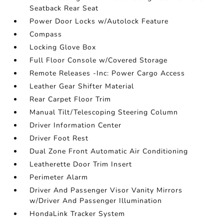
Seatback Rear Seat
Power Door Locks w/Autolock Feature
Compass
Locking Glove Box
Full Floor Console w/Covered Storage
Remote Releases -Inc: Power Cargo Access
Leather Gear Shifter Material
Rear Carpet Floor Trim
Manual Tilt/Telescoping Steering Column
Driver Information Center
Driver Foot Rest
Dual Zone Front Automatic Air Conditioning
Leatherette Door Trim Insert
Perimeter Alarm
Driver And Passenger Visor Vanity Mirrors
w/Driver And Passenger Illumination
HondaLink Tracker System