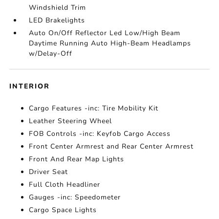
Windshield Trim
LED Brakelights
Auto On/Off Reflector Led Low/High Beam
Daytime Running Auto High-Beam Headlamps
w/Delay-Off
INTERIOR
Cargo Features -inc: Tire Mobility Kit
Leather Steering Wheel
FOB Controls -inc: Keyfob Cargo Access
Front Center Armrest and Rear Center Armrest
Front And Rear Map Lights
Driver Seat
Full Cloth Headliner
Gauges -inc: Speedometer
Cargo Space Lights