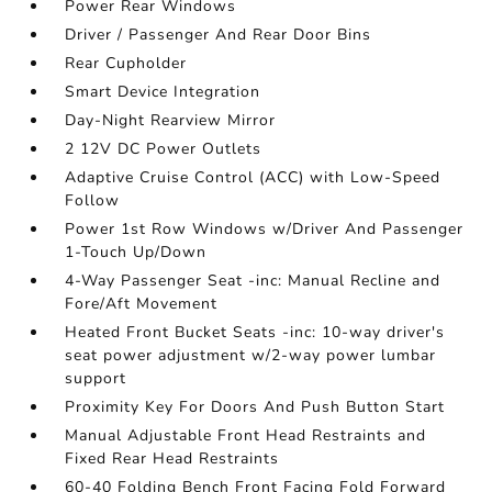
Power Rear Windows
Driver / Passenger And Rear Door Bins
Rear Cupholder
Smart Device Integration
Day-Night Rearview Mirror
2 12V DC Power Outlets
Adaptive Cruise Control (ACC) with Low-Speed
Follow
Power 1st Row Windows w/Driver And Passenger
1-Touch Up/Down
4-Way Passenger Seat -inc: Manual Recline and
Fore/Aft Movement
Heated Front Bucket Seats -inc: 10-way driver's
seat power adjustment w/2-way power lumbar
support
Proximity Key For Doors And Push Button Start
Manual Adjustable Front Head Restraints and
Fixed Rear Head Restraints
60-40 Folding Bench Front Facing Fold Forward