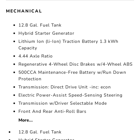
MECHANICAL
12.8 Gal. Fuel Tank
Hybrid Starter Generator
Lithium Ion (li-Ion) Traction Battery 1.3 kWh
Capacity
4.44 Axle Ratio
Regenerative 4-Wheel Disc Brakes w/4-Wheel ABS
500CCA Maintenance-Free Battery w/Run Down
Protection
Transmission: Direct Drive Unit -inc: econ
Electric Power-Assist Speed-Sensing Steering
Transmission w/Driver Selectable Mode
Front And Rear Anti-Roll Bars
More...
12.8 Gal. Fuel Tank