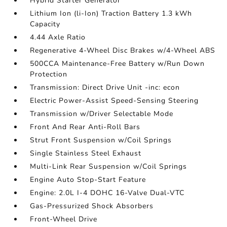
Hybrid Starter Generator
Lithium Ion (li-Ion) Traction Battery 1.3 kWh
Capacity
4.44 Axle Ratio
Regenerative 4-Wheel Disc Brakes w/4-Wheel ABS
500CCA Maintenance-Free Battery w/Run Down
Protection
Transmission: Direct Drive Unit -inc: econ
Electric Power-Assist Speed-Sensing Steering
Transmission w/Driver Selectable Mode
Front And Rear Anti-Roll Bars
Strut Front Suspension w/Coil Springs
Single Stainless Steel Exhaust
Multi-Link Rear Suspension w/Coil Springs
Engine Auto Stop-Start Feature
Engine: 2.0L I-4 DOHC 16-Valve Dual-VTC
Gas-Pressurized Shock Absorbers
Front-Wheel Drive