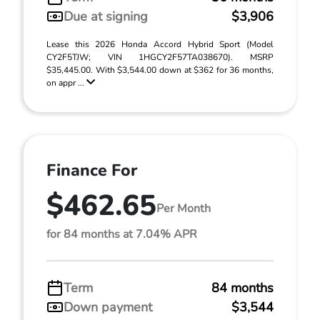
Due at signing
$3,906
Lease this 2026 Honda Accord Hybrid Sport (Model
CY2F5TJW; VIN 1HGCY2F57TA038670). MSRP
$35,445.00. With $3,544.00 down at $362 for 36 months,
on appr ...
Finance For
$462.65
Per Month
for 84 months at 7.04% APR
Term
84 months
Down payment
$3,544