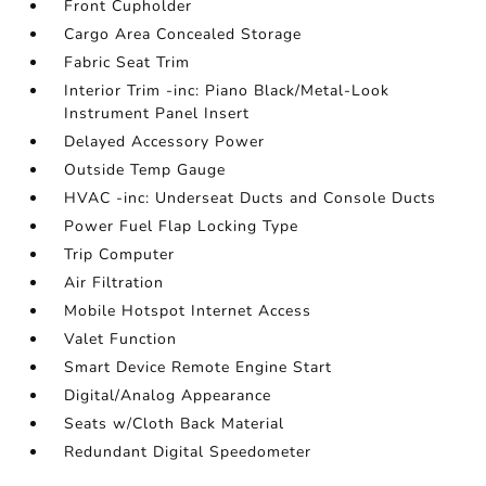
Front Cupholder
Cargo Area Concealed Storage
Fabric Seat Trim
Interior Trim -inc: Piano Black/Metal-Look
Instrument Panel Insert
Delayed Accessory Power
Outside Temp Gauge
HVAC -inc: Underseat Ducts and Console Ducts
Power Fuel Flap Locking Type
Trip Computer
Air Filtration
Mobile Hotspot Internet Access
Valet Function
Smart Device Remote Engine Start
Digital/Analog Appearance
Seats w/Cloth Back Material
Redundant Digital Speedometer