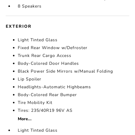
8 Speakers
EXTERIOR
Light Tinted Glass
Fixed Rear Window w/Defroster
Trunk Rear Cargo Access
Body-Colored Door Handles
Black Power Side Mirrors w/Manual Folding
Lip Spoiler
Headlights-Automatic Highbeams
Body-Colored Rear Bumper
Tire Mobility Kit
Tires: 235/40R19 96V AS
More...
Light Tinted Glass