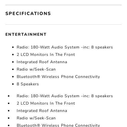
SPECIFICATIONS
ENTERTAINMENT
Radio: 180-Watt Audio System -inc: 8 speakers
2 LCD Monitors In The Front
Integrated Roof Antenna
Radio w/Seek-Scan
Bluetooth® Wireless Phone Connectivity
8 Speakers
Radio: 180-Watt Audio System -inc: 8 speakers
2 LCD Monitors In The Front
Integrated Roof Antenna
Radio w/Seek-Scan
Bluetooth® Wireless Phone Connectivity