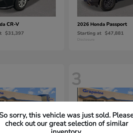
CR-V
Passport
nda
2026 Honda
t
$31,397
Starting at
$47,881
Disclosure
3
So sorry, this vehicle was just sold. Pleas
check out our great selection of similar
inventory.