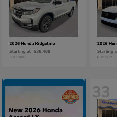
Ridgeline
2026 Honda
2026 Ho
Starting at
$38,408
Starting a
Disclosure
Disclosure
33