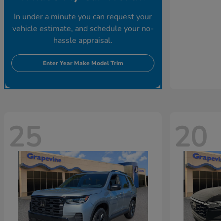
In under a minute you can request your
vehicle estimate, and schedule your no-
hassle appraisal.
Enter Year Make Model Trim
25
20