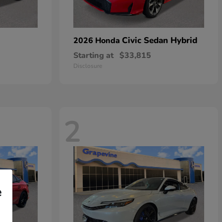
Civic Sedan Hybrid
2026 Honda
Starting at
$33,815
Disclosure
2
e