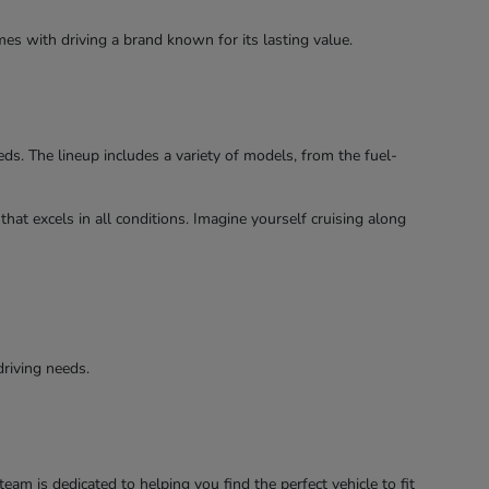
es with driving a brand known for its lasting value.
s. The lineup includes a variety of models, from the fuel-
hat excels in all conditions. Imagine yourself cruising along
driving needs.
am is dedicated to helping you find the perfect vehicle to fit