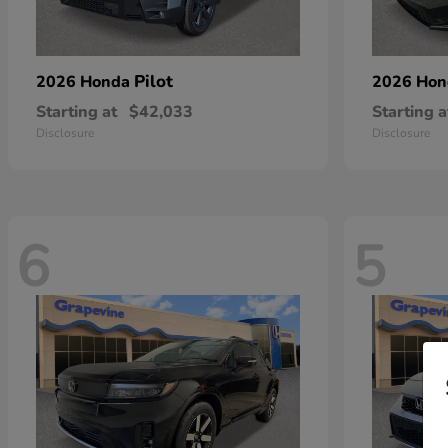
Pilot
2026 Honda
2026 Ho
Starting at
$42,033
Starting a
Disclosure
Disclosure
6
5