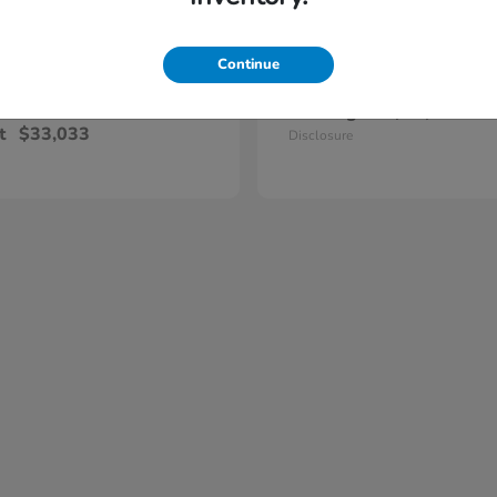
Continue
Civic Hatchback
Civic Si Se
nda
2026 Honda
Starting at
$32,915
t
$33,033
Disclosure