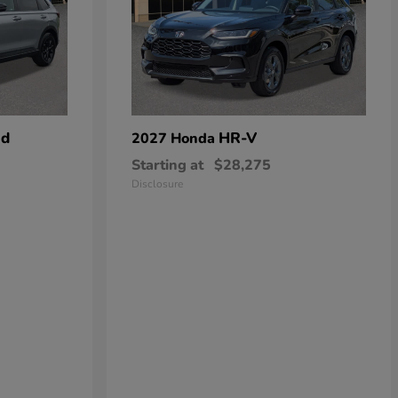
id
HR-V
2027 Honda
Starting at
$28,275
Disclosure