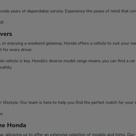
ovide years of dependable service. Experience the peace of mind that com
lf.
ivers
or enjoying a weekend getaway, Honda offers a vehicle to suit your need
t for every driver.
e vehicle is key. Honda's diverse model range means you can find a car t
safety.
 lifestyle. Our team is here to help you find the perfect match for your 
e.
ine Honda
 allowing us to offer an extensive selection of models and trims. Our te