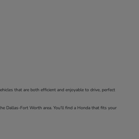
hicles that are both efficient and enjoyable to drive, perfect
the Dallas-Fort Worth area. You'll find a Honda that fits your