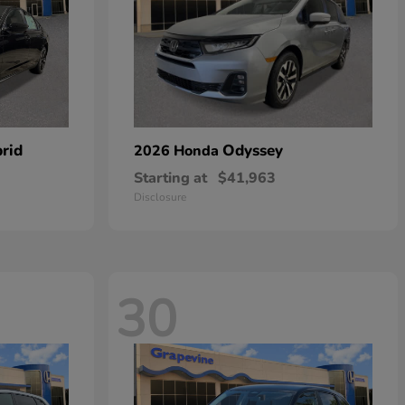
rid
Odyssey
2026 Honda
Starting at
$41,963
Disclosure
30