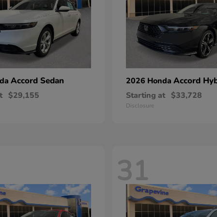
Accord Sedan
Accord Hyb
nda
2026 Honda
t
$29,155
Starting at
$33,728
Disclosure
31