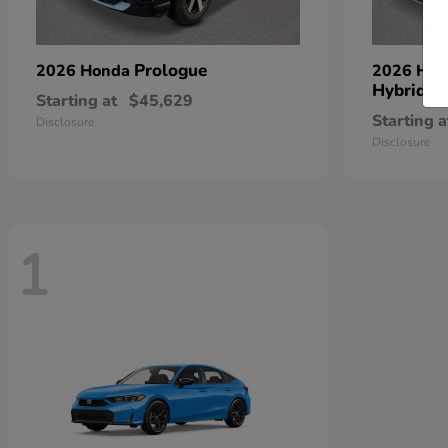
Prologue
2026 Honda
2026 Ho
Hybrid
Starting at
$45,629
Starting a
Disclosure
Disclosure
1