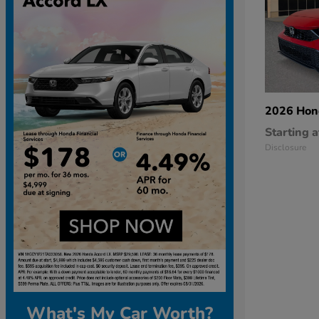
2026 Ho
Starting a
Disclosure
What's My Car Worth?