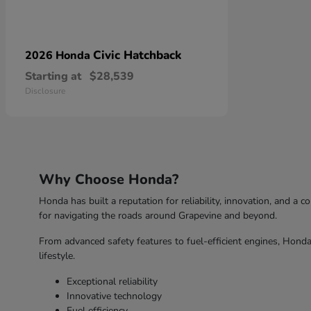
Civic Hatchback
2026 Honda
Starting at
$28,539
Disclosure
Why Choose Honda?
Honda has built a reputation for reliability, innovation, and a 
for navigating the roads around Grapevine and beyond.
From advanced safety features to fuel-efficient engines, Honda 
lifestyle.
Exceptional reliability
Innovative technology
Fuel efficiency