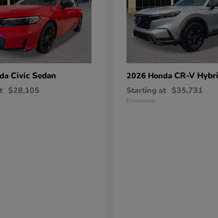
Civic Sedan
CR-V Hybr
nda
2026 Honda
t
$28,105
Starting at
$35,731
Disclosure