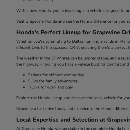
With a new Honda, you're investing in a vehicle designed to pr
Visit Grapevine Honda and see the Honda difference for yourse
Honda's Perfect Lineup for Grapevine Dr
Whether you're commuting to Dallas, running errands in Plano, 
efficient Civic to the spacious CR-V, ensuring there's a perfect fi
The weather in the DFW area can be unpredictable, and a reliabl
the highway, knowing you have a vehicle built for comfort and 
Sedans for efficient commuting
SUVs for family adventures
Trucks for work and play
Explore the Honda lineup and discover the ideal vehicle for your
Schedule a test drive today and experience the Honda differenc
Local Expertise and Selection at Grapev
At Grapevine Honda, we specialize in the complete Honda lineup,