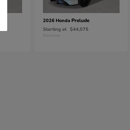
dan
Prelude
2026 Honda
Starting at
$44,075
Disclosure