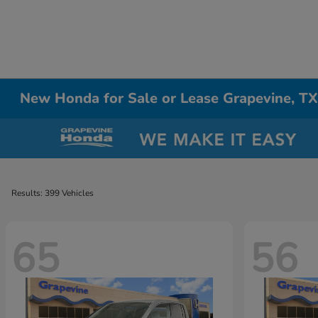
New Honda for Sale or Lease Grapevine, T
Results: 399 Vehicles
65
56