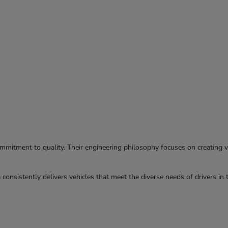
commitment to quality. Their engineering philosophy focuses on creating ve
consistently delivers vehicles that meet the diverse needs of drivers in 