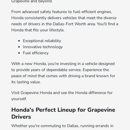
Grapevine and beyond.
From advanced safety features to fuel-efficient engines,
Honda consistently delivers vehicles that meet the diverse
needs of drivers in the Dallas-Fort Worth area. You'll find a
Honda that fits your lifestyle.
Exceptional reliability
Innovative technology
Fuel efficiency
With a new Honda, you're investing in a vehicle designed
to provide years of dependable service. Experience the
peace of mind that comes with driving a brand known for
its lasting value.
Visit Grapevine Honda and see the Honda difference for
yourself.
Honda's Perfect Lineup for Grapevine
Drivers
Whether you're commuting to Dallas, running errands in