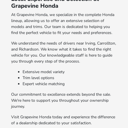
Grapevine Honda
At Grapevine Honda, we specialize in the complete Honda
lineup, allowing us to offer an extensive selection of
models and trims. Our team is dedicated to helping you
find the perfect vehicle to fit your needs and preferences.
We understand the needs of drivers near Irving, Carrollton,
and Richardson. We know what it takes to find the right
vehicle for you. Our knowledgeable staff is here to guide
you through every step of the process.
Extensive model variety
Trim level options
Expert vehicle matching
Our commitment to excellence extends beyond the sale.
We're here to support you throughout your ownership
journey.
Visit Grapevine Honda today and experience the difference
of a dealership dedicated to your satisfaction.