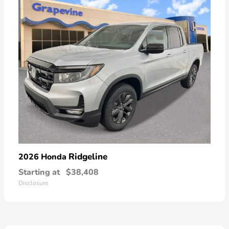
Ridgeline
2026 Honda
Starting at
$38,408
Disclosure