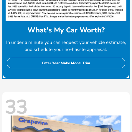
What's My Car Worth?
In under a minute you can request your vehicle estimate,
and schedule your no-hassle appraisal.
Enter Year Make Model Trim
33