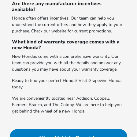
Are there any manufacturer incentives
available?
Honda often offers incentives. Our team can help you
understand the current offers and how they apply to your
purchase. Check our website for current promotions.
What kind of warranty coverage comes with a
new Honda?
New Hondas come with a comprehensive warranty. Our
team can provide you with all the details and answer any
questions you may have about your warranty coverage.
Ready to find your perfect Honda? Visit Grapevine Honda
today.
We are conveniently located near Addison, Coppell,
Farmers Branch, and The Colony. We are here to help you
get behind the wheel of a new Honda.