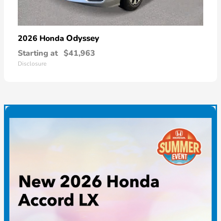
Odyssey
2026 Honda
Starting at
$41,963
Disclosure