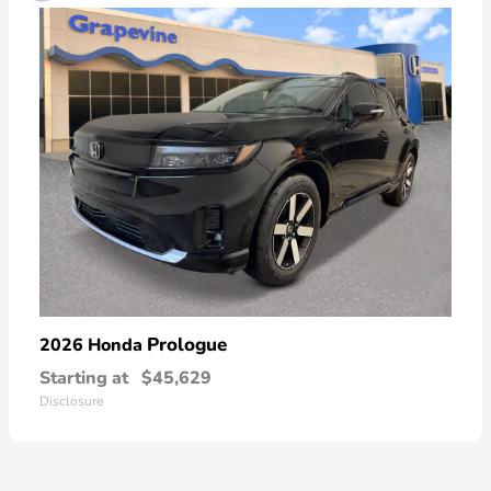
Prologue
2026 Honda
Starting at
$45,629
Disclosure