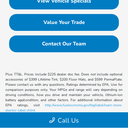
View Vehicle Specials
Value Your Trade
Contact Our Team
Plus TT&L. Prices include $225 dealer doc fee. Does not include optional
accessories of $399 Lifetime Tint, $200 Floor Mats, and $599 PermaPlate.
Please contact us with any questions. Ratings determined by EPA. Use for
comparison purposes only. Your MPGe and range will vary depending on
driving conditions, how you drive and maintain your vehicle, lithium-ion
battery age/condition, and other factors. For additional information about
EPA ratings, visit
http://www.fueleconomy.gov/feg/label/learn-more-
electric-label.shtml
Call Us