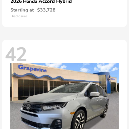
Accord Hybrid
2026 Honda
Starting at
$33,728
Disclosure
42