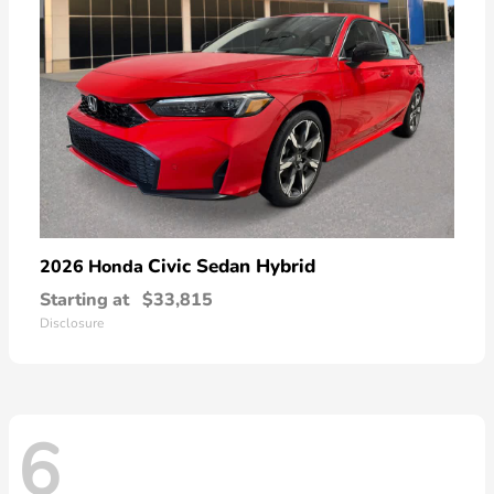
Civic Sedan Hybrid
2026 Honda
Starting at
$33,815
Disclosure
6