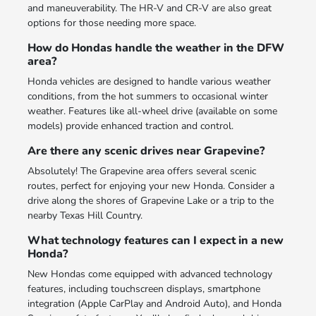
and maneuverability. The HR-V and CR-V are also great
options for those needing more space.
How do Hondas handle the weather in the DFW
area?
Honda vehicles are designed to handle various weather
conditions, from the hot summers to occasional winter
weather. Features like all-wheel drive (available on some
models) provide enhanced traction and control.
Are there any scenic drives near Grapevine?
Absolutely! The Grapevine area offers several scenic
routes, perfect for enjoying your new Honda. Consider a
drive along the shores of Grapevine Lake or a trip to the
nearby Texas Hill Country.
What technology features can I expect in a new
Honda?
New Hondas come equipped with advanced technology
features, including touchscreen displays, smartphone
integration (Apple CarPlay and Android Auto), and Honda