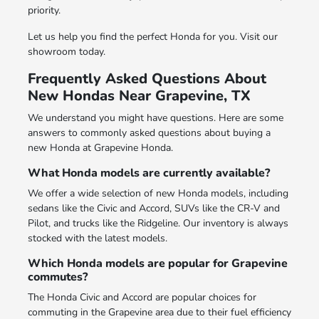
priority.
Let us help you find the perfect Honda for you. Visit our
showroom today.
Frequently Asked Questions About
New Hondas Near Grapevine, TX
We understand you might have questions. Here are some
answers to commonly asked questions about buying a
new Honda at Grapevine Honda.
What Honda models are currently available?
We offer a wide selection of new Honda models, including
sedans like the Civic and Accord, SUVs like the CR-V and
Pilot, and trucks like the Ridgeline. Our inventory is always
stocked with the latest models.
Which Honda models are popular for Grapevine
commutes?
The Honda Civic and Accord are popular choices for
commuting in the Grapevine area due to their fuel efficiency