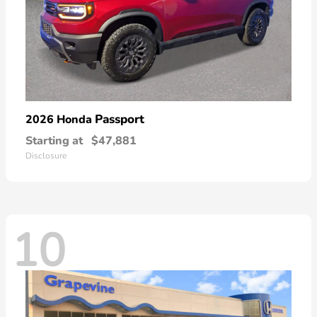
Passport
2026 Honda
Starting at
$47,881
Disclosure
10