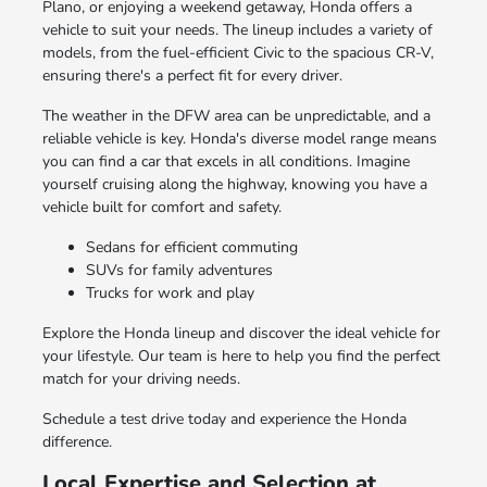
Plano, or enjoying a weekend getaway, Honda offers a
vehicle to suit your needs. The lineup includes a variety of
models, from the fuel-efficient Civic to the spacious CR-V,
ensuring there's a perfect fit for every driver.
The weather in the DFW area can be unpredictable, and a
reliable vehicle is key. Honda's diverse model range means
you can find a car that excels in all conditions. Imagine
yourself cruising along the highway, knowing you have a
vehicle built for comfort and safety.
Sedans for efficient commuting
SUVs for family adventures
Trucks for work and play
Explore the Honda lineup and discover the ideal vehicle for
your lifestyle. Our team is here to help you find the perfect
match for your driving needs.
Schedule a test drive today and experience the Honda
difference.
Local Expertise and Selection at