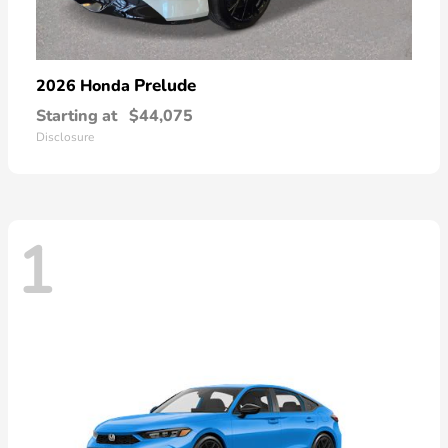
Prelude
2026 Honda
Starting at
$44,075
Disclosure
1