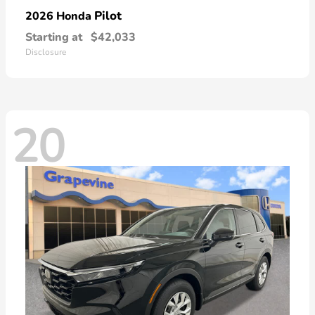
Pilot
2026 Honda
Starting at
$42,033
Disclosure
20