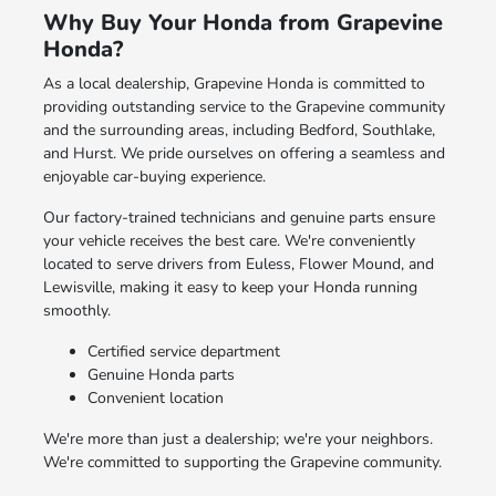
Why Buy Your Honda from Grapevine
Honda?
As a local dealership, Grapevine Honda is committed to
providing outstanding service to the Grapevine community
and the surrounding areas, including Bedford, Southlake,
and Hurst. We pride ourselves on offering a seamless and
enjoyable car-buying experience.
Our factory-trained technicians and genuine parts ensure
your vehicle receives the best care. We're conveniently
located to serve drivers from Euless, Flower Mound, and
Lewisville, making it easy to keep your Honda running
smoothly.
Certified service department
Genuine Honda parts
Convenient location
We're more than just a dealership; we're your neighbors.
We're committed to supporting the Grapevine community.