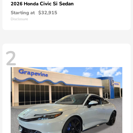
Civic Si Sedan
2026 Honda
Starting at
$32,915
Disclosure
2