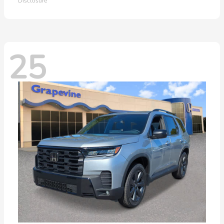
Disclosure
25