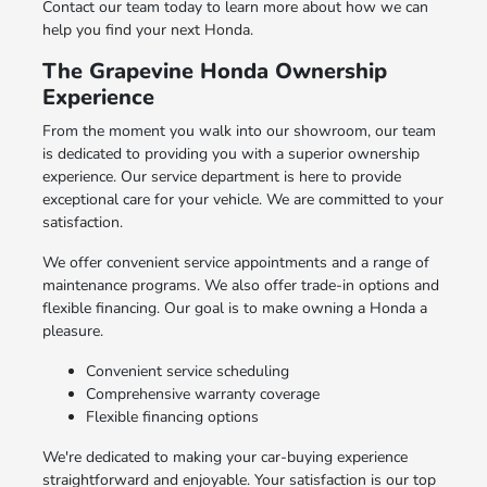
Contact our team today to learn more about how we can
help you find your next Honda.
The Grapevine Honda Ownership
Experience
From the moment you walk into our showroom, our team
is dedicated to providing you with a superior ownership
experience. Our service department is here to provide
exceptional care for your vehicle. We are committed to your
satisfaction.
We offer convenient service appointments and a range of
maintenance programs. We also offer trade-in options and
flexible financing. Our goal is to make owning a Honda a
pleasure.
Convenient service scheduling
Comprehensive warranty coverage
Flexible financing options
We're dedicated to making your car-buying experience
straightforward and enjoyable. Your satisfaction is our top