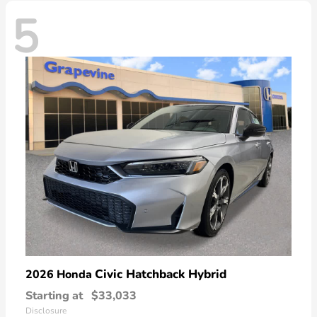
5
Civic Hatchback Hybrid
2026 Honda
Starting at
$33,033
Disclosure