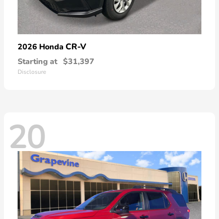
CR-V
2026 Honda
Starting at
$31,397
Disclosure
20