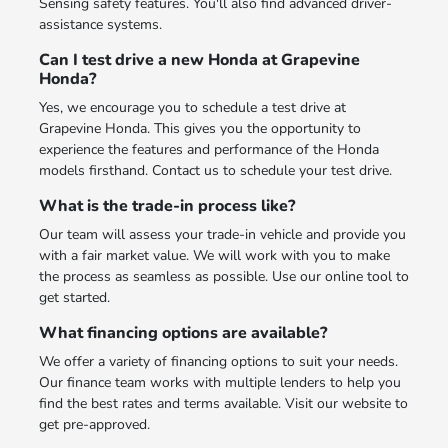
Sensing safety features. You'll also find advanced driver-
assistance systems.
Can I test drive a new Honda at Grapevine
Honda?
Yes, we encourage you to schedule a test drive at
Grapevine Honda. This gives you the opportunity to
experience the features and performance of the Honda
models firsthand. Contact us to schedule your test drive.
What is the trade-in process like?
Our team will assess your trade-in vehicle and provide you
with a fair market value. We will work with you to make
the process as seamless as possible. Use our online tool to
get started.
What financing options are available?
We offer a variety of financing options to suit your needs.
Our finance team works with multiple lenders to help you
find the best rates and terms available. Visit our website to
get pre-approved.