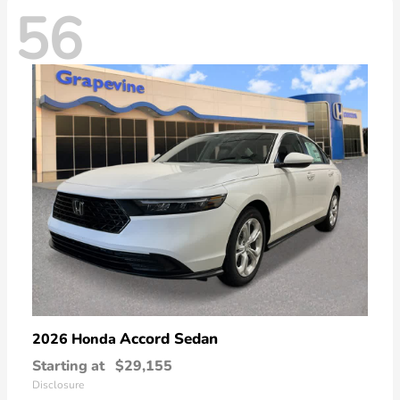
56
Accord Sedan
2026 Honda
Starting at
$29,155
Disclosure