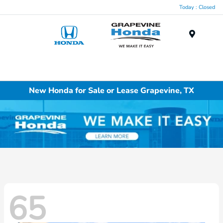
Today : Closed
Menu
New Honda for Sale or Lease Grapevine, TX
65