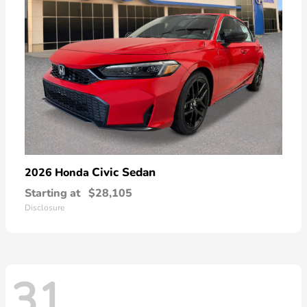
Civic Sedan
2026 Honda
Starting at
$28,105
Disclosure
31