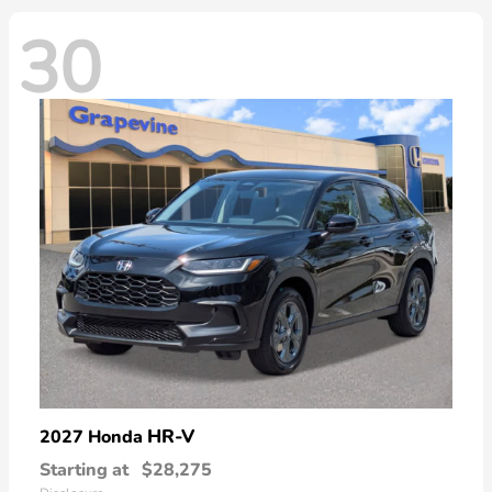
30
HR-V
2027 Honda
Starting at
$28,275