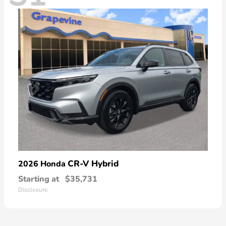
CR-V Hybrid
2026 Honda
Starting at
$35,731
Disclosure