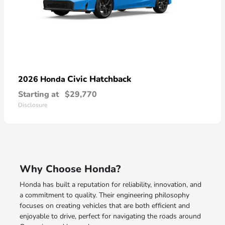
Civic Hatchback
2026 Honda
Starting at
$29,770
Disclosure
Why Choose Honda?
Honda has built a reputation for reliability, innovation, and
a commitment to quality. Their engineering philosophy
focuses on creating vehicles that are both efficient and
enjoyable to drive, perfect for navigating the roads around