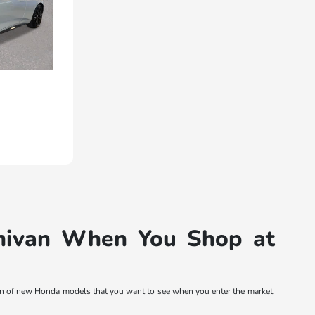
inivan When You Shop at
tion of new Honda models that you want to see when you enter the market,