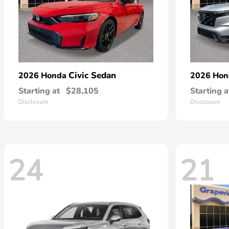
Civic Sedan
2026 Honda
2026 Ho
Starting at
$28,105
Starting a
Disclosure
Disclosure
24
21