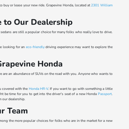
 to buy or lease your new ride. Grapevine Honda, located at
2301 William
 to Our Dealership
sedans are still a popular choice for many folks who really love to drive.
re looking for an
eco-friendly
driving experience may want to explore the
 Grapevine Honda
there are an abundance of SUVs on the road with you. Anyone who wants to
u covered with the
Honda HR-V
. If you want to go with something a little
ght be time for you to get into the driver's seat of a new Honda
Passport
.
 our dealership.
ur Team
 among the more popular choices for folks who are in the market for a new