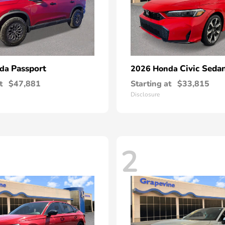
Passport
Civic Seda
nda
2026 Honda
t
$47,881
Starting at
$33,815
Disclosure
2