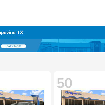
apevine TX
50