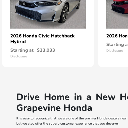
Civic Hatchback
2026 Honda
2026 Ho
Hybrid
Starting a
Starting at
$33,033
Disclosure
Disclosure
Drive Home in a New Ho
Grapevine Honda
It is easy to recognize that we are one of the premier Honda dealers ne
but we also offer the superb customer experience that you deserve.