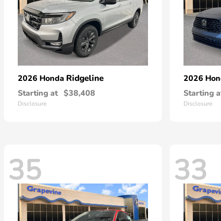
Ridgeline
2026 Honda
2026 Ho
Starting at
$38,408
Starting a
Disclosure
Disclosure
35
33