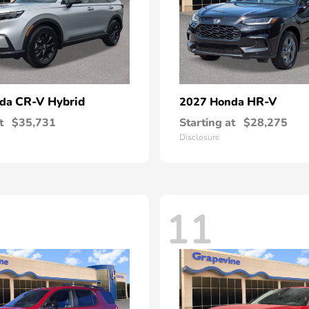
CR-V Hybrid
HR-V
nda
2027 Honda
t
$35,731
Starting at
$28,275
Disclosure
11