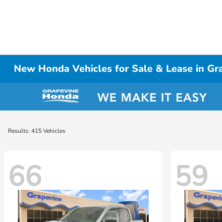
New Honda Vehicles for Sale & Lease in Gr
Results: 415 Vehicles
66
59