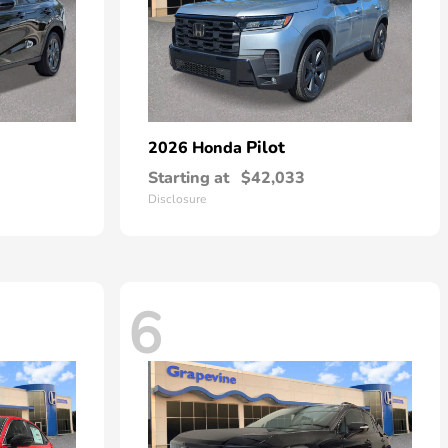
Pilot
2026 Honda
Starting at
$42,033
Disclosure
6