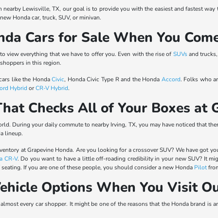
nearby Lewisville, TX, our goal is to provide you with the easiest and fastest way
a new Honda car, truck, SUV, or minivan.
nda Cars for Sale When You Come
o view everything that we have to offer you. Even with the rise of
SUVs
and trucks, 
 shoppers in this region.
 cars like the Honda
Civic
, Honda Civic Type R and the Honda
Accord
. Folks who a
ord Hybrid
or
CR-V Hybrid
.
hat Checks All of Your Boxes at
 world. During your daily commute to nearby Irving, TX, you may have noticed that 
a lineup.
nventory at Grapevine Honda. Are you looking for a crossover SUV? We have got yo
a CR-V
. Do you want to have a little off-roading credibility in your new SUV? It mi
f seating. If you are one of these people, you should consider a new Honda
Pilot
from
ehicle Options When You Visit O
r almost every car shopper. It might be one of the reasons that the Honda brand is