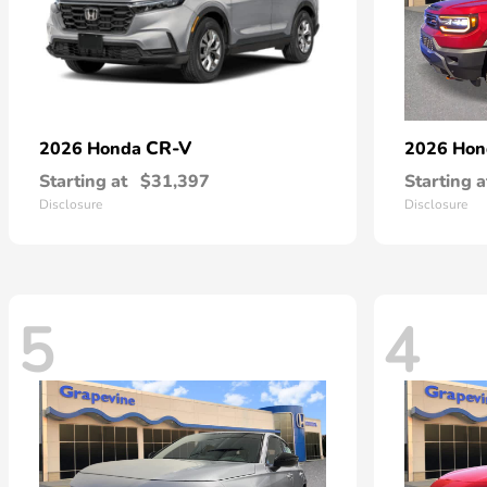
CR-V
2026 Honda
2026 Ho
Starting at
$31,397
Starting a
Disclosure
Disclosure
5
4