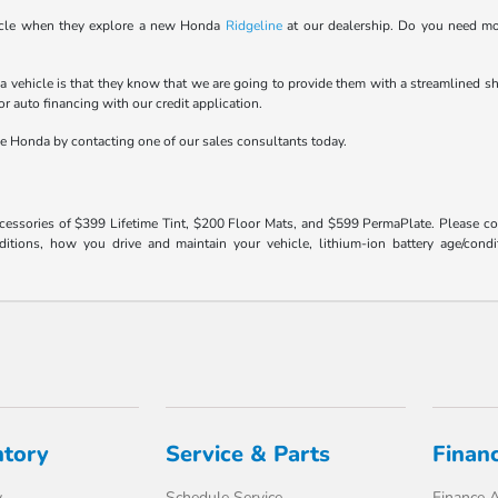
ehicle when they explore a new Honda
Ridgeline
at our dealership. Do you need mo
vehicle is that they know that we are going to provide them with a streamlined sh
r auto financing with our credit application.
ne Honda by contacting one of our sales consultants today.
ccessories of $399 Lifetime Tint, $200 Floor Mats, and $599 PermaPlate. Please c
ons, how you drive and maintain your vehicle, lithium-ion battery age/conditi
ntory
Service & Parts
Finan
y
Schedule Service
Finance A