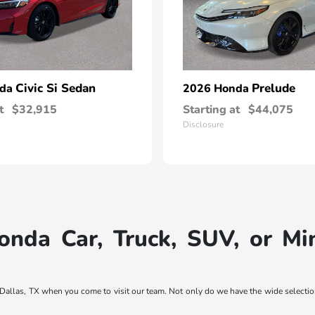
Civic Si Sedan
Prelude
nda
2026 Honda
t
$32,915
Starting at
$44,075
Disclosure
nda Car, Truck, SUV, or M
ar Dallas, TX when you come to visit our team. Not only do we have the wide selec