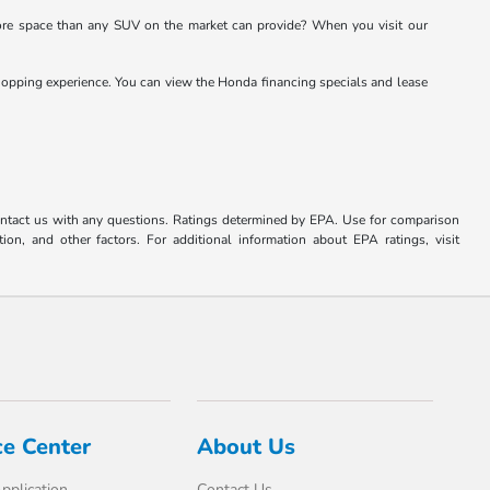
re space than any SUV on the market can provide? When you visit our
opping experience. You can view the Honda financing specials and lease
ontact us with any questions. Ratings determined by EPA. Use for comparison
on, and other factors. For additional information about EPA ratings, visit
ce Center
About Us
pplication
Contact Us