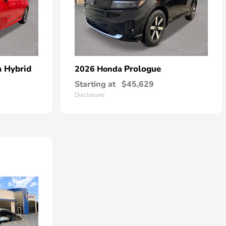
n Hybrid
Prologue
2026 Honda
Starting at
$45,629
Disclosure