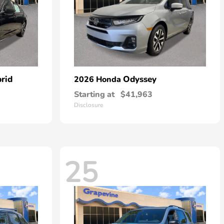
rid
Odyssey
2026 Honda
Starting at
$41,963
Disclosure
25