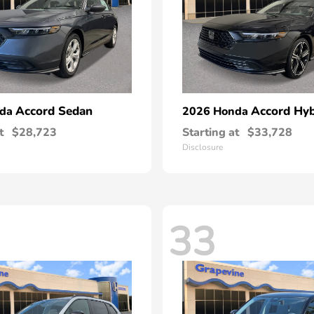
Accord Sedan
Accord Hyb
nda
2026 Honda
t
$28,723
Starting at
$33,728
Disclosure
33