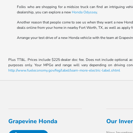
Folks who are shopping for a midsize truck can find an intriguing v
dealership, you can explore a new
Honda Odyssey
.
Another reason that people come to see us when they want a new Honda 
deals online from your home in nearby Fort Worth, TX, as well as apply fo
Arrange your test drive of a new Honda vehicle with the team at Grapevi
Plus TT&L. Prices include $225 dealer doc fee. Does not include optional a
purposes only. Your MPGe and range will vary depending on driving conditi
http://www.fueleconomy.gov/feg/label/learn-more-electric-label.shtml
Grapevine Honda
Our Inve
New Inventor