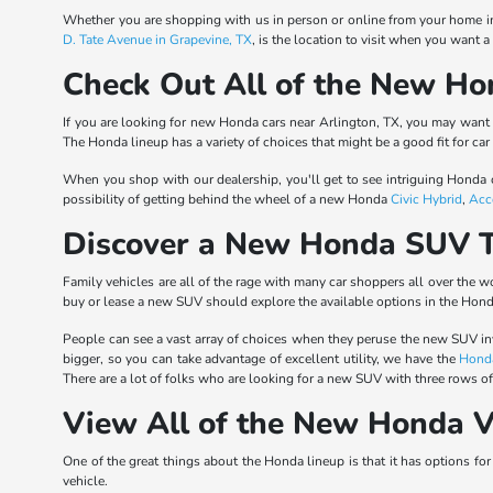
Whether you are shopping with us in person or online from your home in 
D. Tate Avenue in Grapevine, TX
, is the location to visit when you want 
Check Out All of the New Ho
If you are looking for new Honda cars near Arlington, TX, you may want t
The Honda lineup has a variety of choices that might be a good fit for car
When you shop with our dealership, you'll get to see intriguing Honda
possibility of getting behind the wheel of a new Honda
Civic Hybrid
,
Acc
Discover a New Honda SUV T
Family vehicles are all of the rage with many car shoppers all over the
buy or lease a new SUV should explore the available options in the Hond
People can see a vast array of choices when they peruse the new SUV i
bigger, so you can take advantage of excellent utility, we have the
Hond
There are a lot of folks who are looking for a new SUV with three rows o
View All of the New Honda V
One of the great things about the Honda lineup is that it has options fo
vehicle.