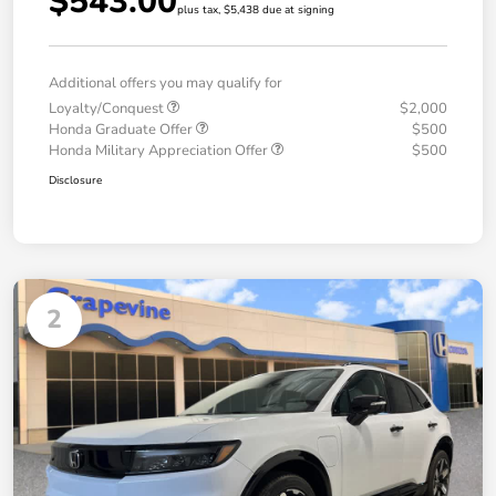
$543.00
plus tax, $5,438 due at signing
Additional offers you may qualify for
Loyalty/Conquest
$2,000
Honda Graduate Offer
$500
Honda Military Appreciation Offer
$500
Disclosure
2