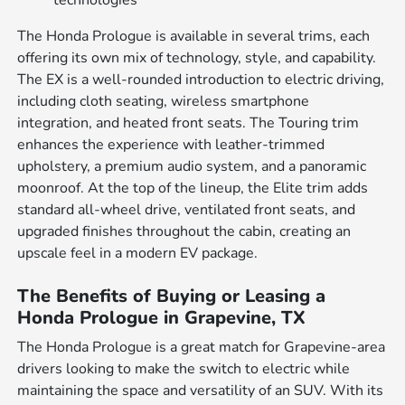
The Honda Prologue is available in several trims, each
offering its own mix of technology, style, and capability.
The EX is a well-rounded introduction to electric driving,
including cloth seating, wireless smartphone
integration, and heated front seats. The Touring trim
enhances the experience with leather-trimmed
upholstery, a premium audio system, and a panoramic
moonroof. At the top of the lineup, the Elite trim adds
standard all-wheel drive, ventilated front seats, and
upgraded finishes throughout the cabin, creating an
upscale feel in a modern EV package.
The Benefits of Buying or Leasing a
Honda Prologue in Grapevine, TX
The Honda Prologue is a great match for Grapevine-area
drivers looking to make the switch to electric while
maintaining the space and versatility of an SUV. With its