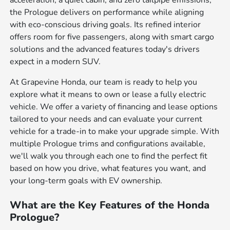
the Prologue delivers on performance while aligning
with eco-conscious driving goals. Its refined interior
offers room for five passengers, along with smart cargo
solutions and the advanced features today's drivers
expect in a modern SUV.
At Grapevine Honda, our team is ready to help you
explore what it means to own or lease a fully electric
vehicle. We offer a variety of financing and lease options
tailored to your needs and can evaluate your current
vehicle for a trade-in to make your upgrade simple. With
multiple Prologue trims and configurations available,
we'll walk you through each one to find the perfect fit
based on how you drive, what features you want, and
your long-term goals with EV ownership.
What are the Key Features of the Honda
Prologue?