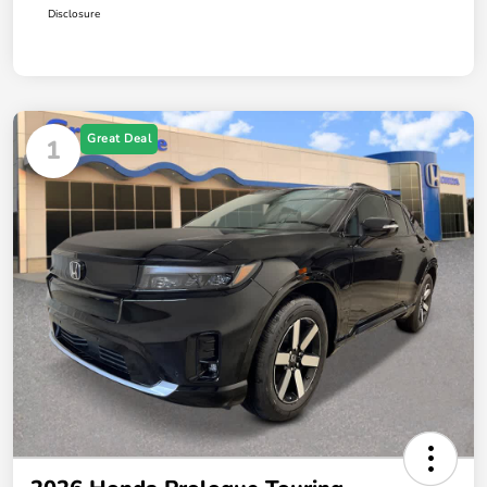
Disclosure
Great Deal
1