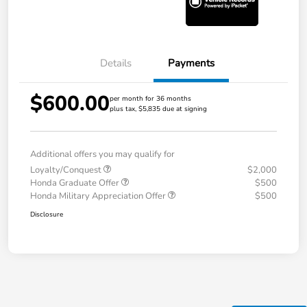
Details
Payments
$600.00
per month for 36 months
plus tax, $5,835 due at signing
Additional offers you may qualify for
Loyalty/Conquest
$2,000
Honda Graduate Offer
$500
Honda Military Appreciation Offer
$500
Disclosure