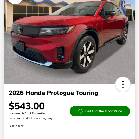
2026 Honda Prologue Touring
$543.00
Get Out the Door Price
per month for 36 months
plus tax, $5,438 due at signing
Disclosure