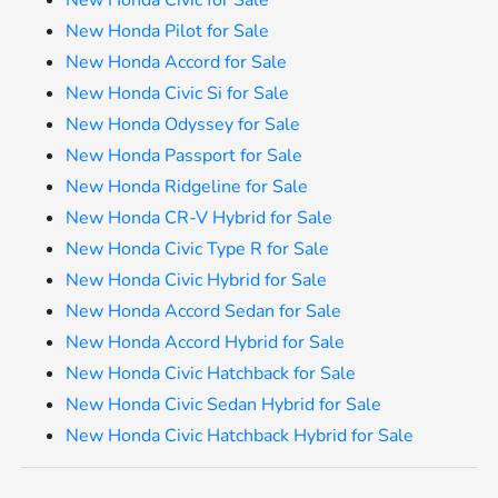
New Honda Pilot for Sale
New Honda Accord for Sale
New Honda Civic Si for Sale
New Honda Odyssey for Sale
New Honda Passport for Sale
New Honda Ridgeline for Sale
New Honda CR-V Hybrid for Sale
New Honda Civic Type R for Sale
New Honda Civic Hybrid for Sale
New Honda Accord Sedan for Sale
New Honda Accord Hybrid for Sale
New Honda Civic Hatchback for Sale
New Honda Civic Sedan Hybrid for Sale
New Honda Civic Hatchback Hybrid for Sale