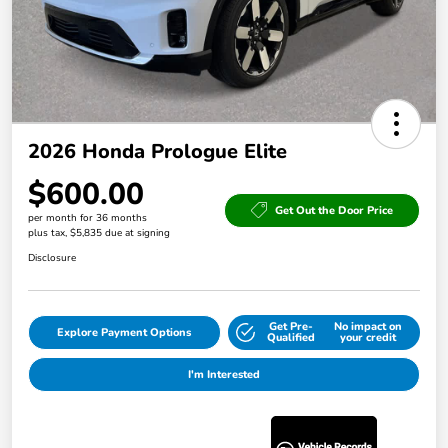
2026 Honda Prologue Elite
$600.00
Get Out the Door Price
per month for 36 months
plus tax, $5,835 due at signing
Disclosure
Get Pre-
No impact on
Explore Payment Options
Qualified
your credit
I'm Interested