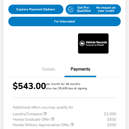
Get Pre-
No impact on
Explore Payment Options
Qualified
your credit
I'm Interested
Details
Payments
$543.00
per month for 36 months
plus tax, $5,438 due at signing
Additional offers you may qualify for
Loyalty/Conquest
$2,000
Honda Graduate Offer
$500
Honda Military Appreciation Offer
$500