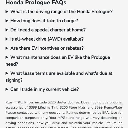
Honda Prologue FAQs
What is the driving range of the Honda Prologue?
How long does it take to charge?
Do I need a special charger at home?
Is all-wheel drive (AWD) available?
Are there EV incentives or rebates?
What maintenance does an EV like the Prologue
need?
What lease terms are available and what's due at
signing?
Can I trade in my current vehicle?
Plus TT&L. Prices include $225 dealer doc fee. Does not include optional
accessories of $399 Lifetime Tint, $200 Floor Mats, and $599 PermaPlate.
Please contact us with any questions. Ratings determined by EPA. Use for
comparison purposes only. Your MPGe and range will vary depending on
driving conditions, how you drive and maintain your vehicle, lithium-ion
battery age/condition, and other factors. For additional information about