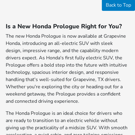
Back to Top
Is a New Honda Prologue Right for You?
The new Honda Prologue is now available at Grapevine
Honda, introducing an all-electric SUV with sleek
design, impressive range, and the capability modern
drivers expect. As Honda's first fully electric SUV, the
Prologue offers a bold step into the future with intuitive
technology, spacious interior design, and responsive
handling that's well-suited for Grapevine, TX drivers.
Whether you're exploring the city or heading out for a
weekend getaway, the Prologue provides a confident
and connected driving experience.
The Honda Prologue is an ideal choice for drivers who
are ready to transition to an electric vehicle without
giving up the practicality of a midsize SUV. With smooth
acceleration, a quiet cabin, and zero tailpipe emissions,