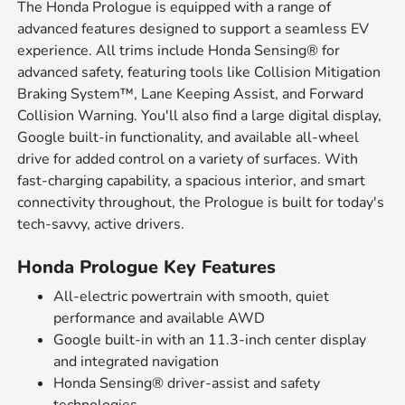
The Honda Prologue is equipped with a range of
advanced features designed to support a seamless EV
experience. All trims include Honda Sensing® for
advanced safety, featuring tools like Collision Mitigation
Braking System™, Lane Keeping Assist, and Forward
Collision Warning. You'll also find a large digital display,
Google built-in functionality, and available all-wheel
drive for added control on a variety of surfaces. With
fast-charging capability, a spacious interior, and smart
connectivity throughout, the Prologue is built for today's
tech-savvy, active drivers.
Honda Prologue Key Features
All-electric powertrain with smooth, quiet
performance and available AWD
Google built-in with an 11.3-inch center display
and integrated navigation
Honda Sensing® driver-assist and safety
technologies