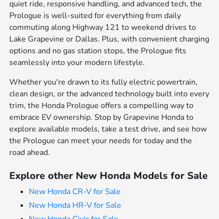
quiet ride, responsive handling, and advanced tech, the
Prologue is well-suited for everything from daily
commuting along Highway 121 to weekend drives to
Lake Grapevine or Dallas. Plus, with convenient charging
options and no gas station stops, the Prologue fits
seamlessly into your modern lifestyle.
Whether you're drawn to its fully electric powertrain,
clean design, or the advanced technology built into every
trim, the Honda Prologue offers a compelling way to
embrace EV ownership. Stop by Grapevine Honda to
explore available models, take a test drive, and see how
the Prologue can meet your needs for today and the
road ahead.
Explore other New Honda Models for Sale
New Honda CR-V for Sale
New Honda HR-V for Sale
New Honda Civic for Sale