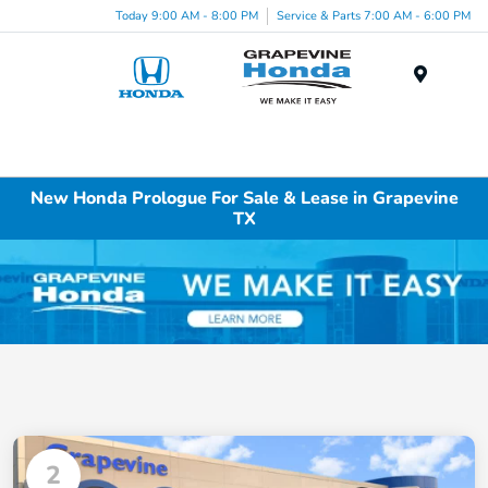
Today 9:00 AM - 8:00 PM
Service & Parts 7:00 AM - 6:00 PM
Menu
New Honda Prologue For Sale & Lease in Grapevine
TX
2