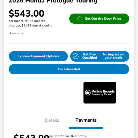
2026 Honda Prologue Touring
$543.00
Get Out the Door Price
per month for 36 months
plus tax, $5,438 due at signing
Disclosure
Get Pre-
No impact on
Explore Payment Options
Qualified
your credit
I'm Interested
Details
Payments
per month for 36 months