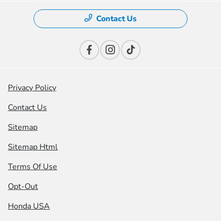
Contact Us
Privacy Policy
Contact Us
Sitemap
Sitemap Html
Terms Of Use
Opt-Out
Honda USA