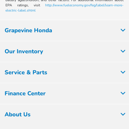
EPA ratings, visit
http://www.fueleconomy.gov/feg/label/learn-more-
electric-label.shtml
Grapevine Honda
Our Inventory
Service & Parts
Finance Center
About Us