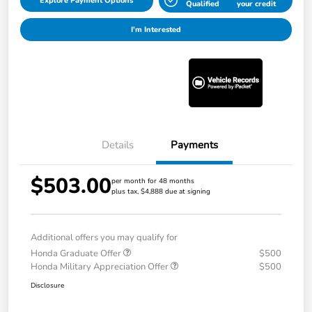
Explore Payment Options
Qualified
your credit
I'm Interested
Details
Payments
$503.00
per month for 48 months
plus tax, $4,888 due at signing
Additional offers you may qualify for
Honda Graduate Offer
$500
Honda Military Appreciation Offer
$500
Disclosure