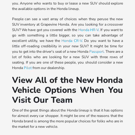
you. Anyone who wants to buy or lease a new SUV should explore
the available options in the Honda lineup.
People can see a vast array of choices when they peruse the new
SUV inventory at Grapevine Honda. Are you looking for a crossover
SUV? We have got you covered with the
Honda HR-V
. If you want to
go with something a little bigger, so you can take advantage of
excellent utility, we have the
Honda CR-V
. Do you want to have a
little off-roading credibility in your new SUV? It might be time for
you to get into the driver's seat of a new Honda
Passport
. There are a
lot of folks who are looking for a new SUV with three rows of
seating. If you are one of these people, you should consider a new
Honda
Pilot
from our dealership.
View All of the New Honda
Vehicle Options When You
Visit Our Team
One of the great things about the Honda lineup is that it has options
for almost every car shopper. It might be one of the reasons that the
Honda brand is among the more popular choices for folks who are in
the market for a new vehicle.