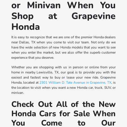
or Minivan When You
Shop at Grapevine
Honda
It is easy to recognize that we are one of the premier Honda dealers
near Dallas, TX when you come to visit our team. Not only do we
have the wide selection of new Honda models that you want to see
when you enter the market, but we also offer the superb customer
experience that you deserve.
Whether you are shopping with us in person or online from your
home in nearby Lewisville, TX, our goal is to provide you with the
easiest and fastest way to buy or lease your new ride. Grapevine
Honda, located at
2301 William D. Tate Avenue in Grapevine, TX
, is
the location to visit when you want a new Honda car, truck, SUV, or
minivan.
Check Out All of the New
Honda Cars for Sale When
You Come to Our