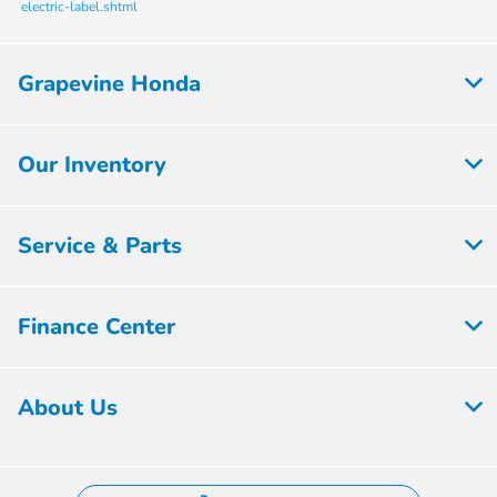
electric-label.shtml
Grapevine Honda
Our Inventory
Service & Parts
Finance Center
About Us