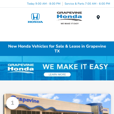
Today 9:00 AM - 8:00 PM
Service & Parts 7:00 AM - 6:00 PM
Menu
New Honda Vehicles for Sale & Lease in Grapevine
TX
1