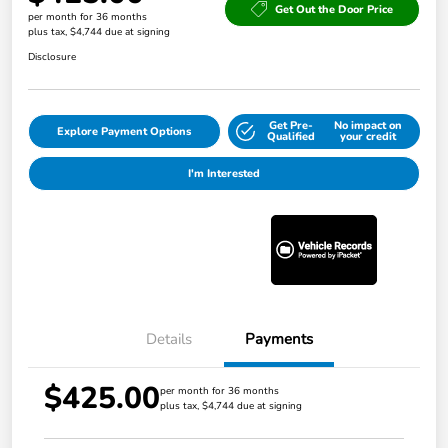
Get Out the Door Price
per month for 36 months
plus tax, $4,744 due at signing
Disclosure
Get Pre-
No impact on
Explore Payment Options
Qualified
your credit
I'm Interested
Details
Payments
$425.00
per month for 36 months
plus tax, $4,744 due at signing