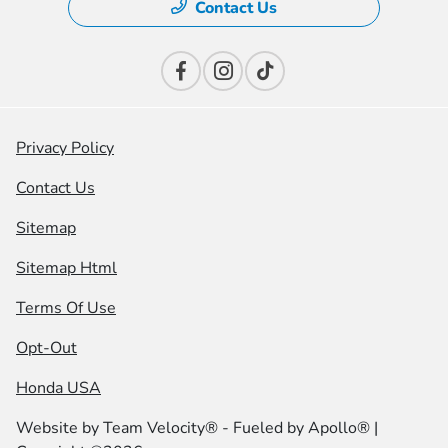
Contact Us
Privacy Policy
Contact Us
Sitemap
Sitemap Html
Terms Of Use
Opt-Out
Honda USA
Website by
Team Velocity®
- Fueled by Apollo® |