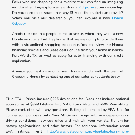
Folks who are shopping for a midsize truck can find an intriguing
vehicle when they explore a new Honda
Ridgeline
at our dealership.
Do you need more space than any SUV on the market can provide?
When you visit our dealership, you can explore a new
Honda
Odyssey
.
Another reason that people come to see us when they want a new
Honda vehicle is that they know that we are going to provide them
with a streamlined shopping experience. You can view the Honda
financing specials and lease deals online from your home in nearby
Fort Worth, TX, as well as apply for auto financing with our credit
application.
Arrange your test drive of a new Honda vehicle with the team at
Grapevine Honda by contacting one of our sales consultants today.
Plus TT&L. Prices include $225 dealer doc fee. Does not include optional
accessories of $399 Lifetime Tint, $200 Floor Mats, and $599 PermaPlate.
Please contact us with any questions. Ratings determined by EPA. Use for
comparison purposes only. Your MPGe and range will vary depending on
driving conditions, how you drive and maintain your vehicle, lithium-ion
battery age/condition, and other factors. For additional information about
EPA ratings, visit
http://www.fueleconomy.gov/feg/label/learn-more-