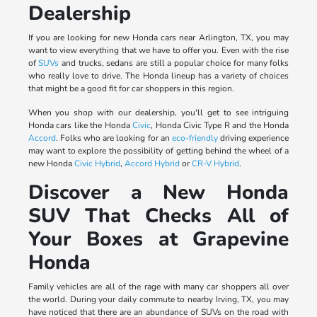
Dealership
If you are looking for new Honda cars near Arlington, TX, you may
want to view everything that we have to offer you. Even with the rise
of
SUVs
and trucks, sedans are still a popular choice for many folks
who really love to drive. The Honda lineup has a variety of choices
that might be a good fit for car shoppers in this region.
When you shop with our dealership, you'll get to see intriguing
Honda cars like the Honda
Civic
, Honda Civic Type R and the Honda
Accord
. Folks who are looking for an
eco-friendly
driving experience
may want to explore the possibility of getting behind the wheel of a
new Honda
Civic Hybrid
,
Accord Hybrid
or
CR-V Hybrid
.
Discover a New Honda
SUV That Checks All of
Your Boxes at Grapevine
Honda
Family vehicles are all of the rage with many car shoppers all over
the world. During your daily commute to nearby Irving, TX, you may
have noticed that there are an abundance of SUVs on the road with