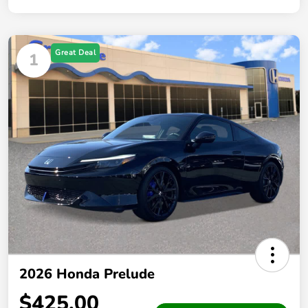
Great Deal
1
2026 Honda Prelude
$425.00