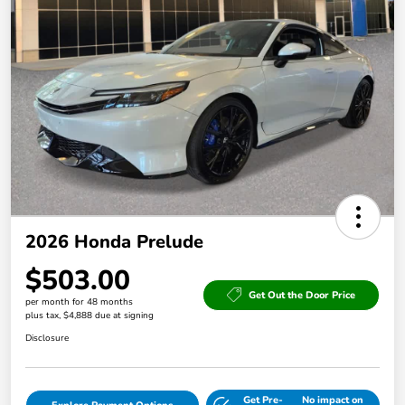
2026 Honda Prelude
$503.00
Get Out the Door Price
per month for 48 months
plus tax, $4,888 due at signing
Disclosure
Get Pre-
No impact on