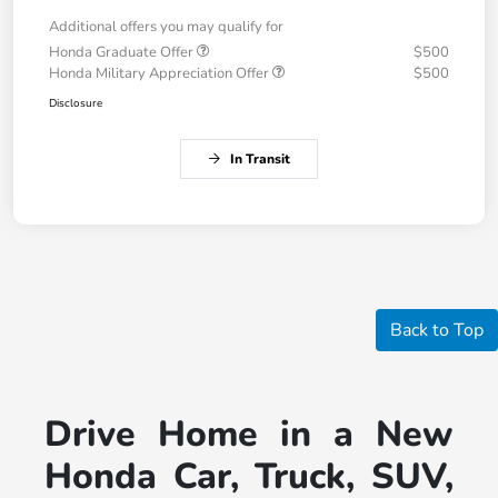
Additional offers you may qualify for
Honda Graduate Offer
$500
Honda Military Appreciation Offer
$500
Disclosure
In Transit
Back to Top
Drive Home in a New
Honda Car, Truck, SUV,