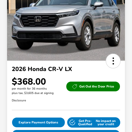
2026 Honda CR-V LX
$368.00
Get Out the Door Price
per month for 36 months
plus tax, $3,605 due at signing
Disclosure
Get Pre-
No impact on
Explore Payment Options
Qualified
your credit