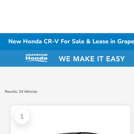
New Honda CR-V For Sale & Lease in Grap
Results: 24 Vehicles
1