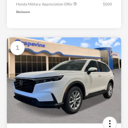
Honda Military Appreciation Offer
$500
Disclosure
1