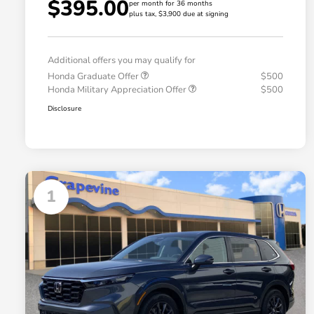
$395.00
per month for 36 months
plus tax, $3,900 due at signing
Additional offers you may qualify for
Honda Graduate Offer
$500
Honda Military Appreciation Offer
$500
Disclosure
1