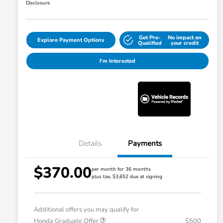
Disclosure
Get Pre-
No impact on
Explore Payment Options
Qualified
your credit
I'm Interested
Details
Payments
$370.00
per month for 36 months
plus tax, $3,652 due at signing
Additional offers you may qualify for
Honda Graduate Offer
$500