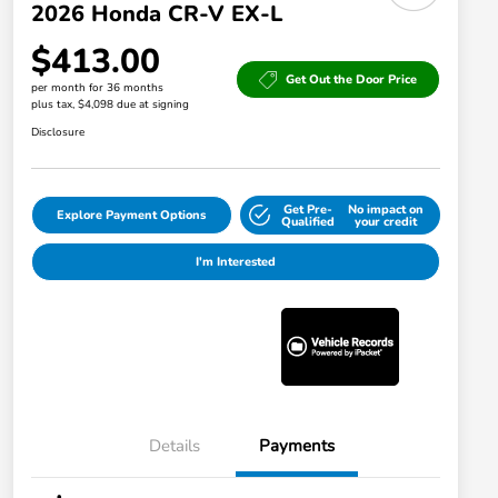
2026 Honda CR-V EX-L
$413.00
Get Out the Door Price
per month for 36 months
plus tax, $4,098 due at signing
Disclosure
Get Pre-
No impact on
Explore Payment Options
Qualified
your credit
I'm Interested
Details
Payments