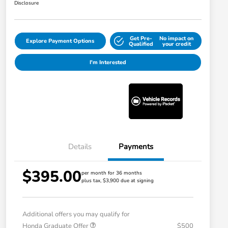
Disclosure
Get Pre-
No impact on
Explore Payment Options
Qualified
your credit
I'm Interested
Details
Payments
$395.00
per month for 36 months
plus tax, $3,900 due at signing
Additional offers you may qualify for
Honda Graduate Offer
$500