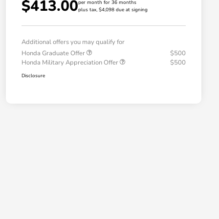
$413.00
per month for 36 months
plus tax, $4,098 due at signing
Additional offers you may qualify for
Honda Graduate Offer
$500
Honda Military Appreciation Offer
$500
Disclosure