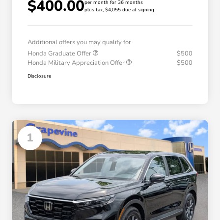
$400.00
per month for 36 months
plus tax, $4,055 due at signing
Additional offers you may qualify for
Honda Graduate Offer
$500
Honda Military Appreciation Offer
$500
Disclosure
1