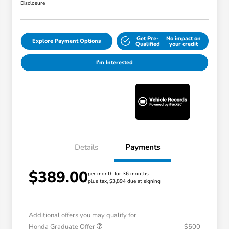
Disclosure
Get Pre-
No impact on
Explore Payment Options
Qualified
your credit
I'm Interested
Details
Payments
$389.00
per month for 36 months
plus tax, $3,894 due at signing
Additional offers you may qualify for
Honda Graduate Offer
$500