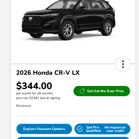
2026 Honda CR-V LX
$344.00
Get Out the Door Price
per month for 36 months
plus tax, $3,581 due at signing
Disclosure
Get Pre-
No impact on
Explore Payment Options
Qualified
your credit