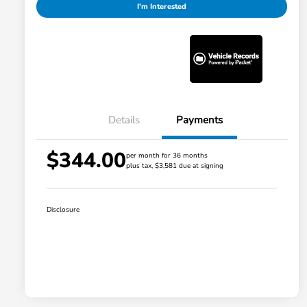
I'm Interested
Details
Payments
$344.00
per month for 36 months
plus tax, $3,581 due at signing
Disclosure