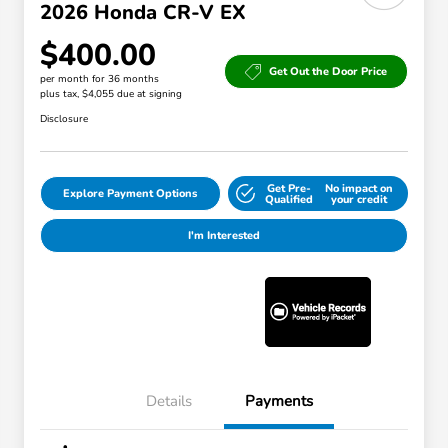
2026 Honda CR-V EX
$400.00
Get Out the Door Price
per month for 36 months
plus tax, $4,055 due at signing
Disclosure
Get Pre-
No impact on
Explore Payment Options
Qualified
your credit
I'm Interested
Details
Payments