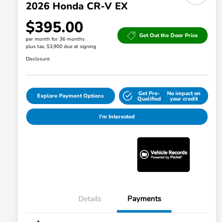
2026 Honda CR-V EX
$395.00
Get Out the Door Price
per month for 36 months
plus tax, $3,900 due at signing
Disclosure
Get Pre-
No impact on
Explore Payment Options
Qualified
your credit
I'm Interested
Details
Payments