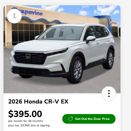
1
2026 Honda CR-V EX
$395.00
Get Out the Door Price
per month for 36 months
plus tax, $3,900 due at signing