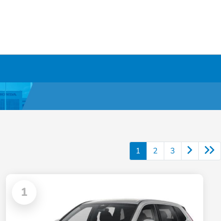
1
2
3
1