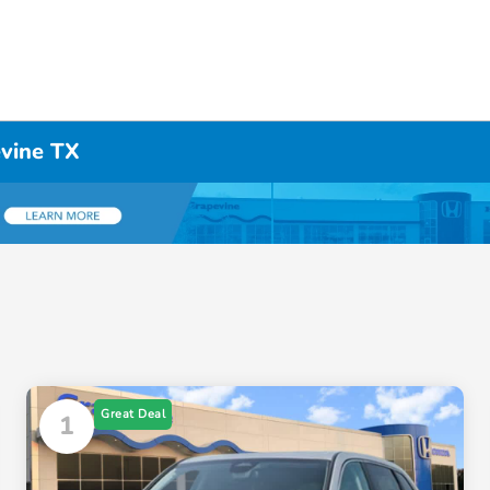
evine TX
Great Deal
1