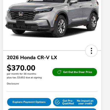
2026 Honda CR-V LX
$370.00
Get Out the Door Price
per month for 36 months
plus tax, $3,652 due at signing
Disclosure
Get Pre-
No impact on
Explore Payment Options
Qualified
your credit