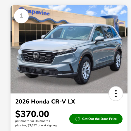
1
2026 Honda CR-V LX
$370.00
Get Out the Door Price
per month for 36 months
plus tax, $3,652 due at signing