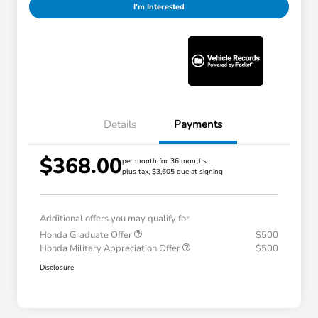
I'm Interested
Details
Payments
$368.00
per month for 36 months
plus tax, $3,605 due at signing
Additional offers you may qualify for
Honda Graduate Offer
$500
Honda Military Appreciation Offer
$500
Disclosure