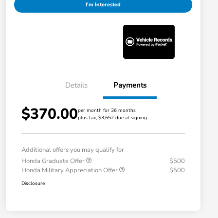
I'm Interested
Details
Payments
$370.00
per month for 36 months
plus tax, $3,652 due at signing
Additional offers you may qualify for
Honda Graduate Offer
$500
Honda Military Appreciation Offer
$500
Disclosure