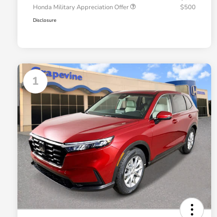
Honda Military Appreciation Offer
$500
Disclosure
1