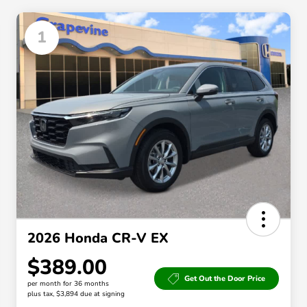
1
2026 Honda CR-V EX
$389.00
Get Out the Door Price
per month for 36 months
plus tax, $3,894 due at signing