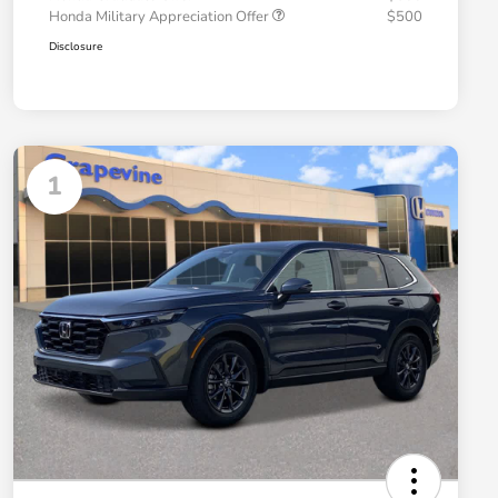
Honda Military Appreciation Offer
$500
Disclosure
1