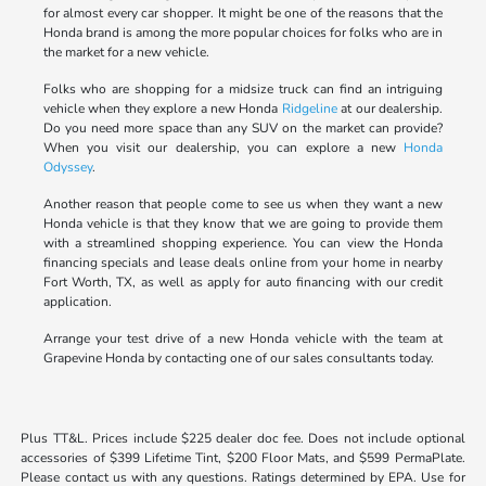
for almost every car shopper. It might be one of the reasons that the
Honda brand is among the more popular choices for folks who are in
the market for a new vehicle.
Folks who are shopping for a midsize truck can find an intriguing
vehicle when they explore a new Honda
Ridgeline
at our dealership.
Do you need more space than any SUV on the market can provide?
When you visit our dealership, you can explore a new
Honda
Odyssey
.
Another reason that people come to see us when they want a new
Honda vehicle is that they know that we are going to provide them
with a streamlined shopping experience. You can view the Honda
financing specials and lease deals online from your home in nearby
Fort Worth, TX, as well as apply for auto financing with our credit
application.
Arrange your test drive of a new Honda vehicle with the team at
Grapevine Honda by contacting one of our sales consultants today.
Plus TT&L. Prices include $225 dealer doc fee. Does not include optional
accessories of $399 Lifetime Tint, $200 Floor Mats, and $599 PermaPlate.
Please contact us with any questions. Ratings determined by EPA. Use for