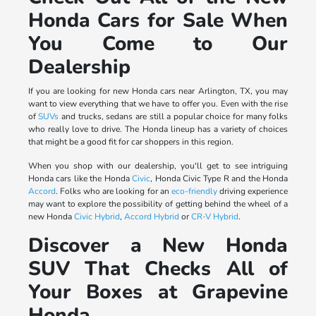
Honda Cars for Sale When
You Come to Our
Dealership
If you are looking for new Honda cars near Arlington, TX, you may
want to view everything that we have to offer you. Even with the rise
of
SUVs
and trucks, sedans are still a popular choice for many folks
who really love to drive. The Honda lineup has a variety of choices
that might be a good fit for car shoppers in this region.
When you shop with our dealership, you'll get to see intriguing
Honda cars like the Honda
Civic
, Honda Civic Type R and the Honda
Accord
. Folks who are looking for an
eco-friendly
driving experience
may want to explore the possibility of getting behind the wheel of a
new Honda
Civic Hybrid
,
Accord Hybrid
or
CR-V Hybrid
.
Discover a New Honda
SUV That Checks All of
Your Boxes at Grapevine
Honda