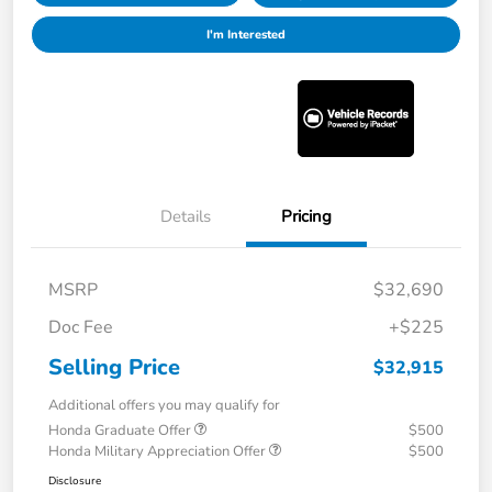
I'm Interested
Details
Pricing
MSRP
$32,690
Doc Fee
+$225
Selling Price
$32,915
Additional offers you may qualify for
Honda Graduate Offer
$500
Honda Military Appreciation Offer
$500
Disclosure