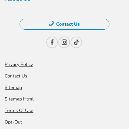
Contact Us
Privacy Policy
Contact Us
Sitemap
Sitemap Html
Terms Of Use
Opt-Out