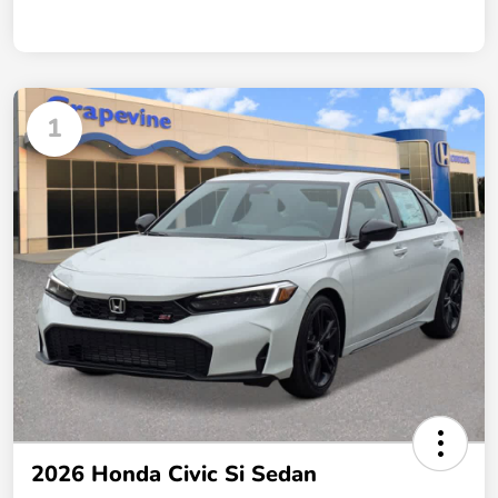
1
2026 Honda Civic Si Sedan