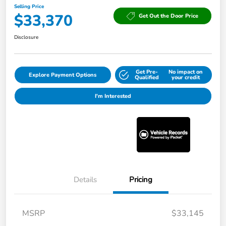
Selling Price
$33,370
Get Out the Door Price
Disclosure
Get Pre-
No impact on
Explore Payment Options
Qualified
your credit
I'm Interested
Details
Pricing
MSRP
$33,145