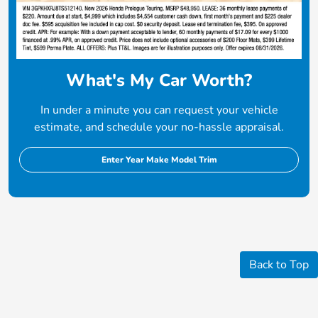
What's My Car Worth?
In under a minute you can request your vehicle
estimate, and schedule your no-hassle appraisal.
Enter Year Make Model Trim
Back to Top