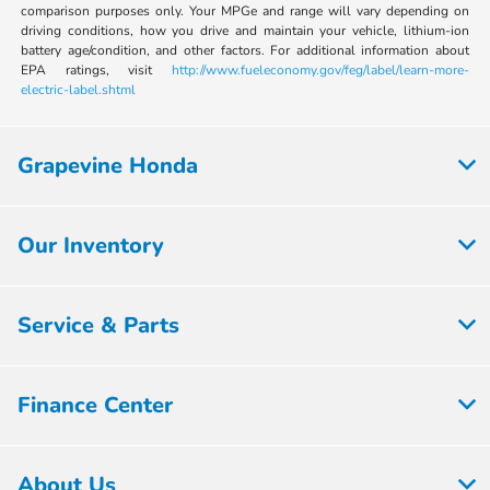
comparison purposes only. Your MPGe and range will vary depending on
driving conditions, how you drive and maintain your vehicle, lithium-ion
battery age/condition, and other factors. For additional information about
EPA ratings, visit
http://www.fueleconomy.gov/feg/label/learn-more-
electric-label.shtml
Grapevine Honda
Our Inventory
Service & Parts
Finance Center
About Us