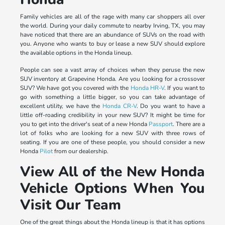
Family vehicles are all of the rage with many car shoppers all over
the world. During your daily commute to nearby Irving, TX, you may
have noticed that there are an abundance of SUVs on the road with
you. Anyone who wants to buy or lease a new SUV should explore
the available options in the Honda lineup.
People can see a vast array of choices when they peruse the new
SUV inventory at Grapevine Honda. Are you looking for a crossover
SUV? We have got you covered with the
Honda HR-V
. If you want to
go with something a little bigger, so you can take advantage of
excellent utility, we have the
Honda CR-V
. Do you want to have a
little off-roading credibility in your new SUV? It might be time for
you to get into the driver's seat of a new Honda
Passport
. There are a
lot of folks who are looking for a new SUV with three rows of
seating. If you are one of these people, you should consider a new
Honda
Pilot
from our dealership.
View All of the New Honda
Vehicle Options When You
Visit Our Team
One of the great things about the Honda lineup is that it has options