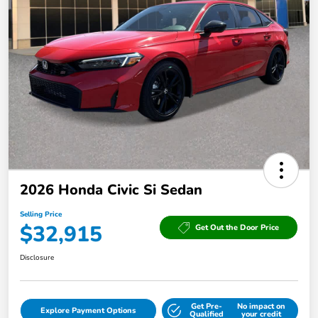
2026 Honda Civic Si Sedan
Selling Price
$32,915
Get Out the Door Price
Disclosure
Get Pre-
No impact on
Explore Payment Options
Qualified
your credit