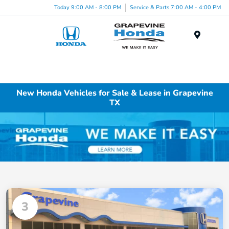
Today 9:00 AM - 8:00 PM
Service & Parts 7:00 AM - 4:00 PM
Menu
New Honda Vehicles for Sale & Lease in Grapevine
TX
3