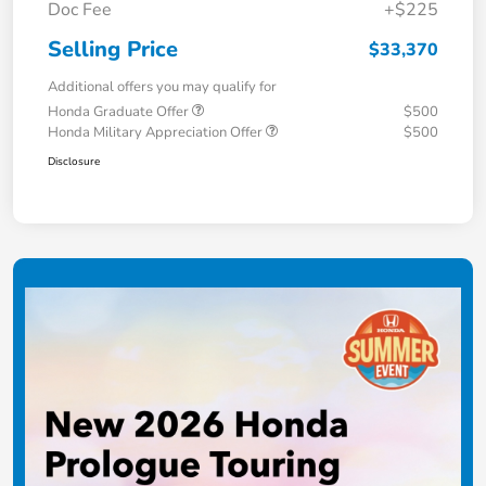
Doc Fee
+$225
Selling Price
$33,370
Additional offers you may qualify for
Honda Graduate Offer
$500
Honda Military Appreciation Offer
$500
Disclosure