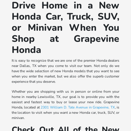
Drive Home in a New
Honda Car, Truck, SUV,
or Minivan When You
Shop at Grapevine
Honda
It is easy to recognize that we are one of the premier Honda dealers
near Dallas, TX when you come to visit our team. Not only do we
have the wide selection of new Honda models that you want to see
when you enter the market, but we also offer the superb customer
experience that you deserve.
Whether you are shopping with us in person or online from your
home in nearby Lewisville, TX, our goal is to provide you with the
easiest and fastest way to buy or lease your new ride. Grapevine
Honda, located at
2301 William D. Tate Avenue in Grapevine, TX
, is
the location to visit when you want a new Honda car, truck, SUV, or
minivan.
Check Out All of the New