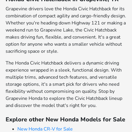
Grapevine drivers love the Honda Civic Hatchback for its
combination of compact agility and cargo-friendly design.
Whether you're heading down Highway 121 or making a
weekend run to Grapevine Lake, the Civic Hatchback
makes driving fun, flexible, and convenient. It's a great
option for anyone who wants a smaller vehicle without
sacrificing space or style.
The Honda Civic Hatchback delivers a dynamic driving
experience wrapped in a sleek, functional design. With
multiple trims, advanced tech features, and versatile
storage options, it's a smart pick for drivers who need
flexibility without compromising on quality. Stop by
Grapevine Honda to explore the Civic Hatchback lineup
and discover the model that's right for you.
Explore other New Honda Models for Sale
New Honda CR-V for Sale