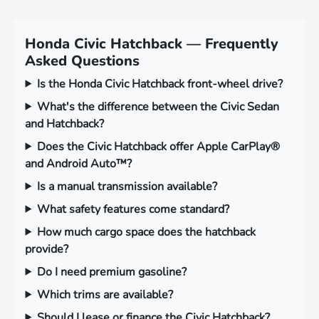
Honda Civic Hatchback — Frequently
Asked Questions
Is the Honda Civic Hatchback front-wheel drive?
What's the difference between the Civic Sedan
and Hatchback?
Does the Civic Hatchback offer Apple CarPlay®
and Android Auto™?
Is a manual transmission available?
What safety features come standard?
How much cargo space does the hatchback
provide?
Do I need premium gasoline?
Which trims are available?
Should I lease or finance the Civic Hatchback?