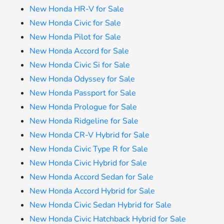
New Honda HR-V for Sale
New Honda Civic for Sale
New Honda Pilot for Sale
New Honda Accord for Sale
New Honda Civic Si for Sale
New Honda Odyssey for Sale
New Honda Passport for Sale
New Honda Prologue for Sale
New Honda Ridgeline for Sale
New Honda CR-V Hybrid for Sale
New Honda Civic Type R for Sale
New Honda Civic Hybrid for Sale
New Honda Accord Sedan for Sale
New Honda Accord Hybrid for Sale
New Honda Civic Sedan Hybrid for Sale
New Honda Civic Hatchback Hybrid for Sale