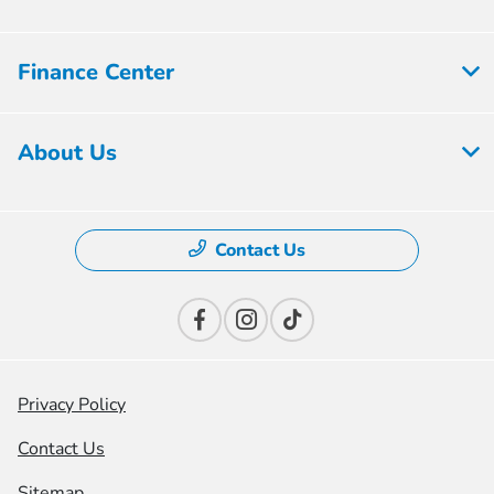
Finance Center
About Us
Contact Us
Privacy Policy
Contact Us
Sitemap