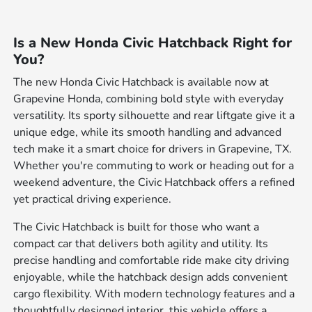
Is a New Honda Civic Hatchback Right for
You?
The new Honda Civic Hatchback is available now at
Grapevine Honda, combining bold style with everyday
versatility. Its sporty silhouette and rear liftgate give it a
unique edge, while its smooth handling and advanced
tech make it a smart choice for drivers in Grapevine, TX.
Whether you're commuting to work or heading out for a
weekend adventure, the Civic Hatchback offers a refined
yet practical driving experience.
The Civic Hatchback is built for those who want a
compact car that delivers both agility and utility. Its
precise handling and comfortable ride make city driving
enjoyable, while the hatchback design adds convenient
cargo flexibility. With modern technology features and a
thoughtfully designed interior, this vehicle offers a