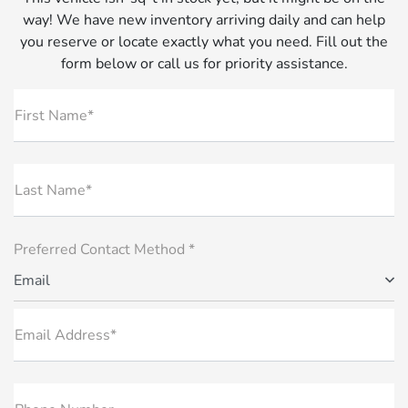
way! We have new inventory arriving daily and can help
you reserve or locate exactly what you need. Fill out the
form below or call us for priority assistance.
First Name*
Last Name*
Preferred Contact Method *
Email
Email Address*