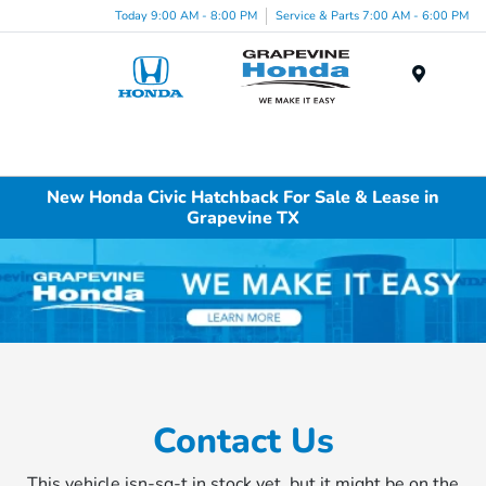
Today 9:00 AM - 8:00 PM
Service & Parts 7:00 AM - 6:00 PM
Menu
New Honda Civic Hatchback For Sale & Lease in
Grapevine TX
Contact Us
This vehicle isn-sq-t in stock yet, but it might be on the