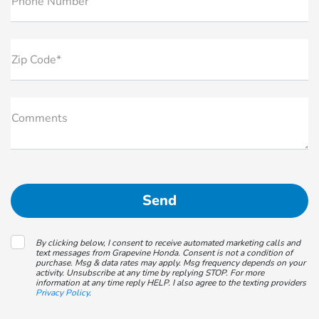
Phone Number
Zip Code*
Comments
By clicking below, I consent to receive automated marketing calls and
text messages from Grapevine Honda. Consent is not a condition of
purchase. Msg & data rates may apply. Msg frequency depends on your
activity. Unsubscribe at any time by replying STOP. For more
information at any time reply HELP. I also agree to the texting providers
Privacy Policy
.