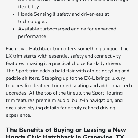
flexibility
Honda Sensing® safety and driver-assist
technologies
Available turbocharged engine for enhanced
performance
Each Civic Hatchback trim offers something unique. The
LX trim starts with essential safety and connectivity
features, making it a practical choice for daily drivers.
The Sport trim adds a bold flair with athletic styling and
paddle shifters. Stepping up to the EX-L brings luxury
touches like leather-trimmed seating and additional tech
upgrades. At the top of the lineup, the Sport Touring
trim features premium audio, built-in navigation, and
exclusive styling details for a truly refined driving
experience.
The Benefits of Buying or Leasing a New
Honda Civic Hatchback in Grapevine, TX