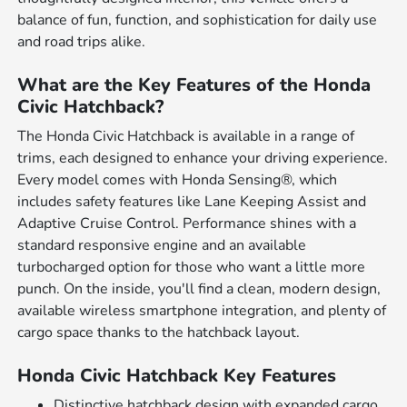
balance of fun, function, and sophistication for daily use
and road trips alike.
What are the Key Features of the Honda
Civic Hatchback?
The Honda Civic Hatchback is available in a range of
trims, each designed to enhance your driving experience.
Every model comes with Honda Sensing®, which
includes safety features like Lane Keeping Assist and
Adaptive Cruise Control. Performance shines with a
standard responsive engine and an available
turbocharged option for those who want a little more
punch. On the inside, you'll find a clean, modern design,
available wireless smartphone integration, and plenty of
cargo space thanks to the hatchback layout.
Honda Civic Hatchback Key Features
Distinctive hatchback design with expanded cargo