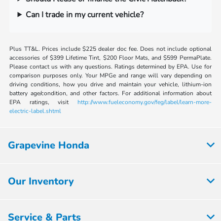
Can I trade in my current vehicle?
Plus TT&L. Prices include $225 dealer doc fee. Does not include optional
accessories of $399 Lifetime Tint, $200 Floor Mats, and $599 PermaPlate.
Please contact us with any questions. Ratings determined by EPA. Use for
comparison purposes only. Your MPGe and range will vary depending on
driving conditions, how you drive and maintain your vehicle, lithium-ion
battery age/condition, and other factors. For additional information about
EPA ratings, visit
http://www.fueleconomy.gov/feg/label/learn-more-
electric-label.shtml
Grapevine Honda
Our Inventory
Service & Parts